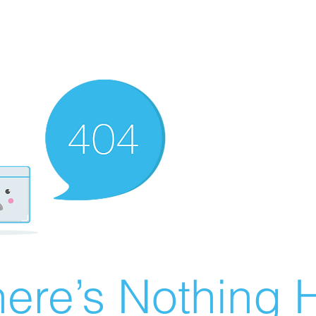
ere’s Nothing H