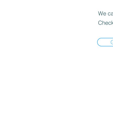
We can
Check