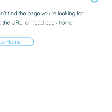
’t find the page you’re looking for.
 the URL, or head back home.
Go Home