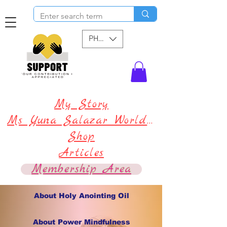
PHP (₱)
My Story
Ms Yuna Salazar World !
Shop
Articles
Membership Area
About Holy Anointing Oil
About Power Mindfulness