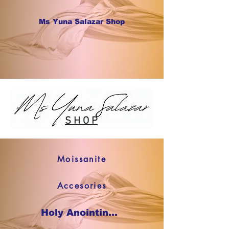
Ms Yuna Salazar Shop
S H O P
Moissanite
Accesories
Holy Anointing Oil SHOP NOW !