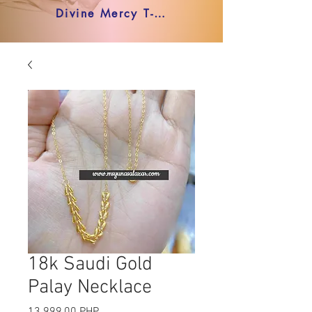
Divine Mercy T-shirt
18k Saudi Gold
Palay Necklace
Precio
13.999,00 PHP