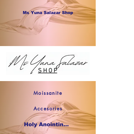
Ms Yuna Salazar Shop
S H O P
Moissanite
Accesories
Holy Anointing Oil SHOP NOW !