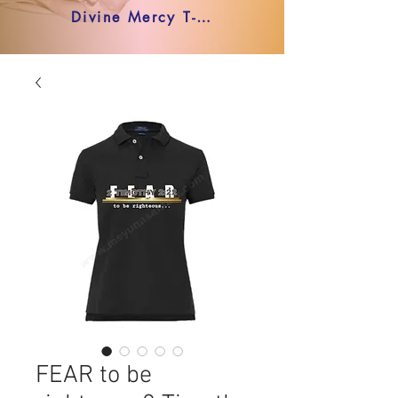
Divine Mercy T-shirt
FEAR to be