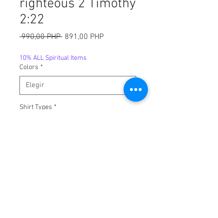
righteous 2 Timothy
2:22
Precio
Precio
 990,00 PHP 
891,00 PHP
de
oferta
10% ALL Spiritual Items
Colors
*
Shirt Types
*
Sizes
*
Cantidad
*