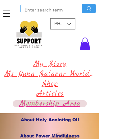
PHP (₱)
My Story
Ms Yuna Salazar World !
Shop
Articles
Membership Area
About Holy Anointing Oil
About Power Mindfulness