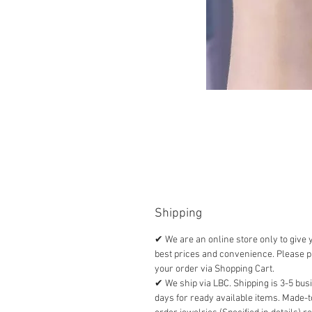
Shipping
✔ We are an online store only to give 
best prices and convenience. Please p
your order via Shopping Cart.
✔ We ship via LBC. Shipping is 3-5 bus
days for ready available items. Made-t