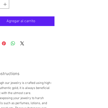
d new / authentic
 box / pouch
aisable
Agregar al carrito
ls
ic 18K Gold
Shipping *
nstructions
gh our jewelry is crafted using high-
uthentic gold, it is always beneficial
it with the utmost care.
exposing your jewelry to harsh
s such as perfumes, lotions, and