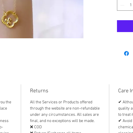
⭐️ bran
⭐️ with
⭐️ appr
Materia
Authent
* FREE 
Returns
Care I
you the
All the Services or Products offered
✔ Althou
lace
through the website are non-refundable
quality a
under any circumstances. All sales are
to treat 
iness
final, and no exceptions will be made.
✔ Avoid 
o-
❌ COD
chemical