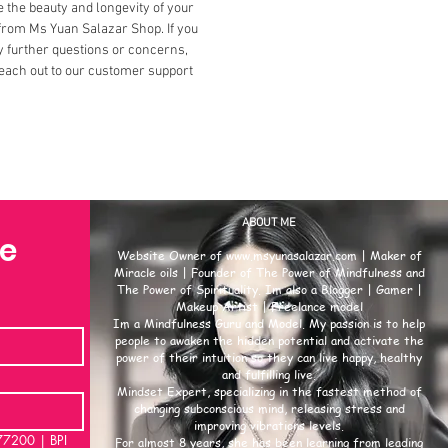
 the beauty and longevity of your
from Ms Yuan Salazar Shop. If you
 further questions or concerns,
each out to our customer support
ABOUT ME
se
Website Owner of
www.msyunasalazar.com
| Maker of
Miracle oils | Founder of The Power of Mindfulness and
The Power of Spirituality. Im also a Blogger | Gamer |
Makeup Artist | Freelance model
Im a Mindfulness Guru and Model. My passion is to help
people to awaken the hidden potential and activate the
power of their intuition so they can live happy, healthy
and fulfilling live.
Mindset Expert, specializing in the fastest method of
changing subconscious mind, releasing stress and
improving vibrations levels.
00 | BPI
For almost 8 years, she has been learning from leading