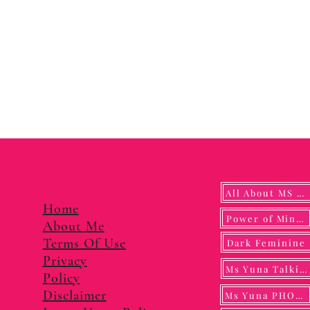
All About MS YUNA
Home
Power of Mindf
About Me
Terms Of Use
Dark Feminine
Privacy
Ms Yuna Talking
Policy
Disclaimer
Ms Yuna PHOTO