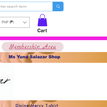
PHP (₱)
Cart
Membership Area
Ms Yuna Salazar Shop
Divine Mercy T-shirt