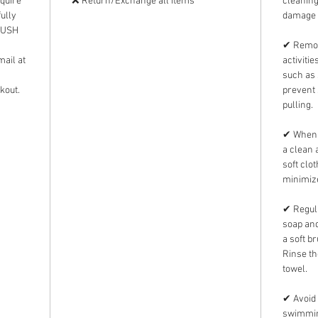
equire
❌ Return/Exchange all items
cleanin
ully
damage 
 RUSH
✔ Remov
mail at
activiti
such as 
kout.
prevent 
pulling.
✔ When n
a clean 
soft clo
minimize
✔ Regula
soap and
a soft b
Rinse th
towel.
✔ Avoid 
swimming