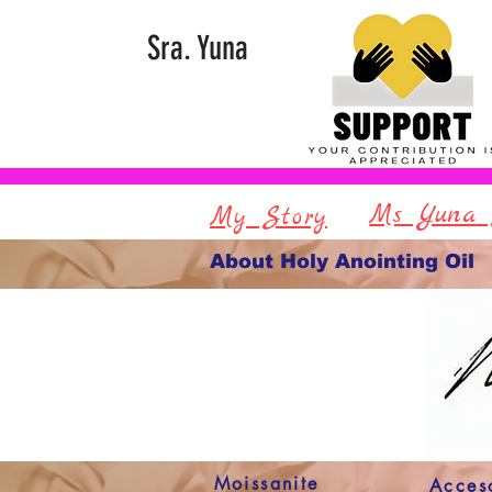
Sra. Yuna
Ms Yuna 
My Story
About Holy Anointing Oil
Moissanite
Acces