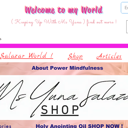
Welcome to my World
( Keeping Up With Ms Yuna ) find out more !
Salazar World !
Shop
Articles
About Power Mindfulness
S H O P
ories
Holy Anointing Oil SHOP NOW !