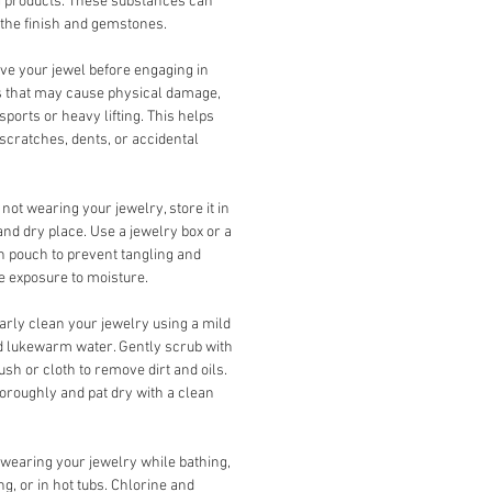
g products. These substances can
the finish and gemstones.
e your jewel before engaging in
es that may cause physical damage,
sports or heavy lifting. This helps
scratches, dents, or accidental
ot wearing your jewelry, store it in
and dry place. Use a jewelry box or a
th pouch to prevent tangling and
 exposure to moisture.
rly clean your jewelry using a mild
 lukewarm water. Gently scrub with
rush or cloth to remove dirt and oils.
oroughly and pat dry with a clean
wearing your jewelry while bathing,
, or in hot tubs. Chlorine and