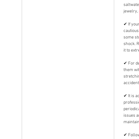
saltwate
jewelry,
✔ If you
cautious
some sto
shock. 
it to ext
✔ For de
them wit
stretchi
accident
✔ It is 
professi
periodic
issues 
maintain
✔ Follow