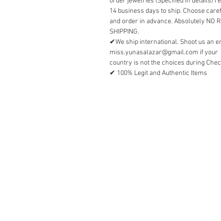
order jewelries (Specified in details) r
14 business days to ship. Choose caref
and order in advance. Absolutely NO
SHIPPING.
✔We ship international. Shoot us an e
miss.yunasalazar@gmail.com if your
country is not the choices during Chec
✔ 100% Legit and Authentic Items