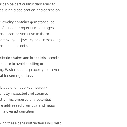
r can be particularly damaging to
 causing discoloration and corrosion.
r jewelry contains gemstones, be
 of sudden temperature changes, as
nes can be sensitive to thermal
Remove your jewelry before exposing
reme heat or cold.
licate chains and bracelets, handle
h care to avoid knotting or
ng. Fasten clasps properly to prevent
al loosening or loss.
advisable to have your jewelry
onally inspected and cleaned
ally. This ensures any potential
are addressed promptly and helps
 its overall condition.
ing these care instructions will help