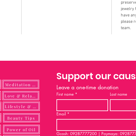
preserve
jewelry 
have any
please r
team.
Support our cau
Meditation Guide
Leave a one-time donation
First name
*
Last name
ulness
Love & Relationship
Lifestyle & DIY
Email
*
Beauty Tips
Power of Oil
Gcash: 09287777200 | Paymaya: 092877772