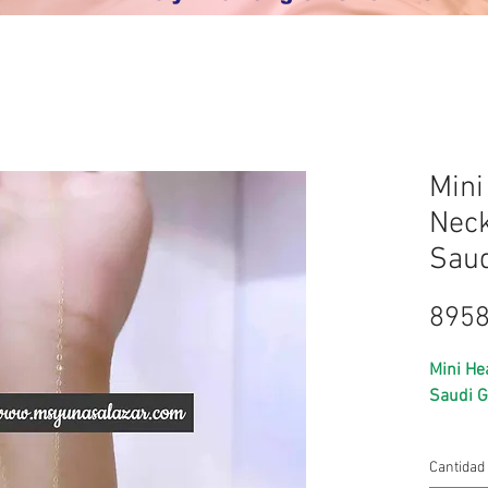
Mini
Neck
Saud
8958
Mini He
Saudi G
⭐️ 18k 
Cantidad
⭐️ real 