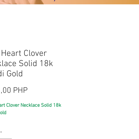
 Heart Clover
lace Solid 18k
i Gold
Precio
,00 PHP
art Clover Necklace Solid 18k
old
pawnable gold
*
saudi gold