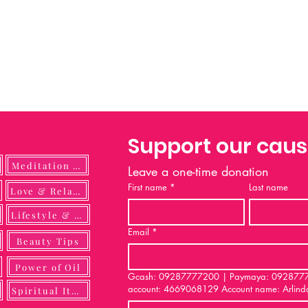
Support our cau
Meditation Guide
Leave a one-time donation
First name
*
Last name
ulness
Love & Relationship
Lifestyle & DIY
Email
*
Beauty Tips
Power of Oil
Gcash: 09287777200 | Paymaya: 092877772
account: 4669068129 Account name: Arlind
Spiritual Items