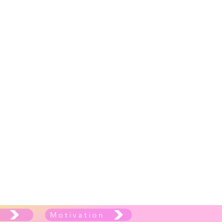
e
Motivation