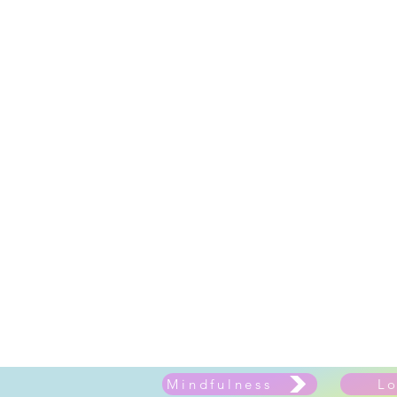
Mindfulness
L