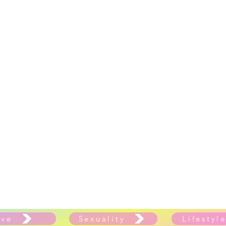
ove
Sexuality
Lifestyl