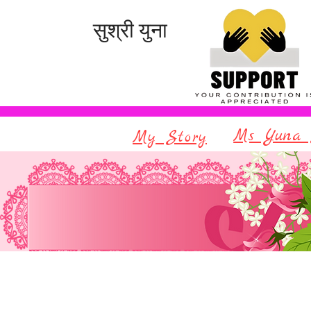
सुश्री युना
Ms Yuna 
My Story