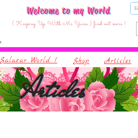
Welcome to my World
( Keeping Up With Ms Yuna ) find out more !
Salazar World !
Shop
Articles
Articles