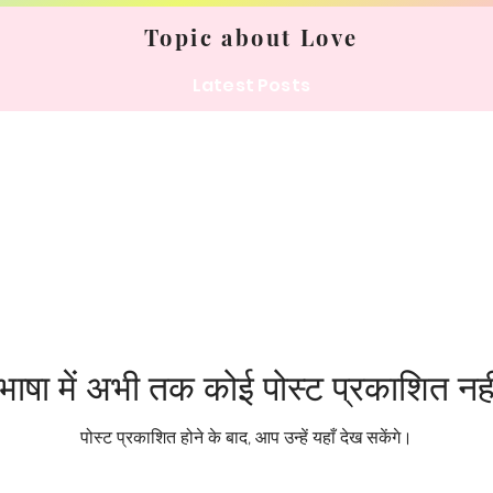
Topic about Love
Latest Posts
ाषा में अभी तक कोई पोस्ट प्रकाशित नही
पोस्ट प्रकाशित होने के बाद, आप उन्हें यहाँ देख सकेंगे।