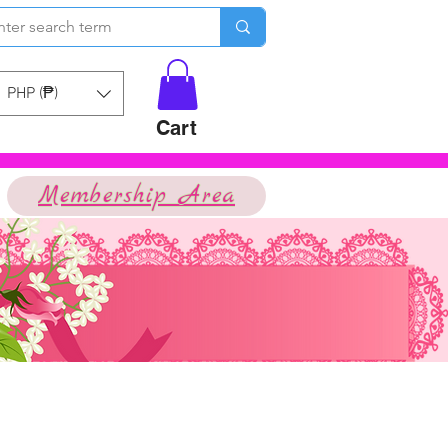
PHP (₱)
Cart
Membership Area