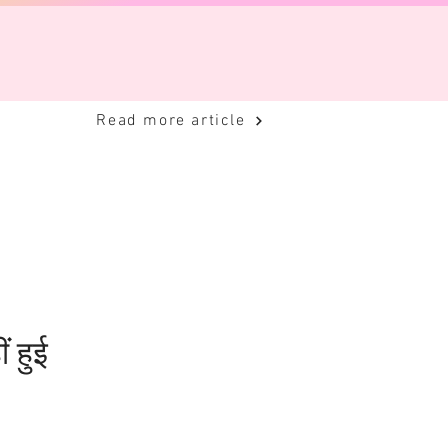
Read more article
ं हुई