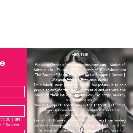
ABOUT ME
se
Website Owner of
www.msyunasalazar.com
| Maker of
Miracle oils | Founder of The Power of Mindfulness and
The Power of Spirituality. Im also a Blogger | Gamer |
Makeup Artist | Freelance model
Im a Mindfulness Guru and Model. My passion is to help
people to awaken the hidden potential and activate the
power of their intuition so they can live happy, healthy
and fulfilling live.
Mindset Expert, specializing in the fastest method of
changing subconscious mind, releasing stress and
improving vibrations levels.
00 | BPI
For almost 8 years, she has been learning from leading
a P Salazar
personal development and collecting the best tools for
life transformation and developments. I am here to