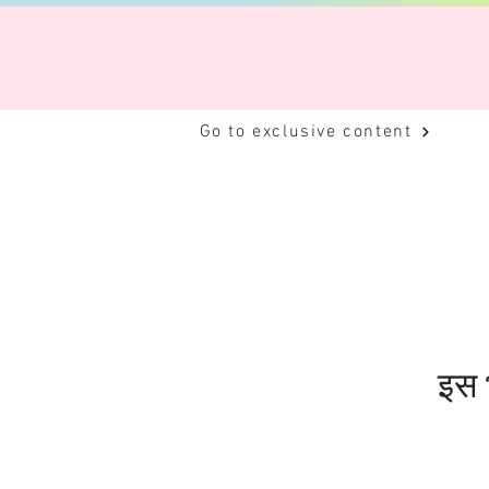
Go to exclusive content
इस भ