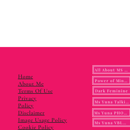
All About MS YUNA
Home
Power of Mindf
About Me
Terms Of Use
Dark Feminine
Privacy
Ms Yuna Talking
Policy
Disclaimer
Ms Yuna PHOTO
Image Usage Policy
Ms Yuna VBLOG
Cookie Policy