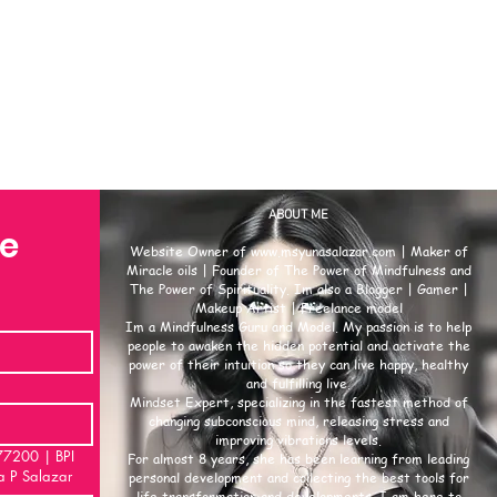
ABOUT ME
se
Website Owner of
www.msyunasalazar.com
| Maker of
Miracle oils | Founder of The Power of Mindfulness and
The Power of Spirituality. Im also a Blogger | Gamer |
Makeup Artist | Freelance model
Im a Mindfulness Guru and Model. My passion is to help
people to awaken the hidden potential and activate the
power of their intuition so they can live happy, healthy
and fulfilling live.
Mindset Expert, specializing in the fastest method of
changing subconscious mind, releasing stress and
improving vibrations levels.
00 | BPI
For almost 8 years, she has been learning from leading
a P Salazar
personal development and collecting the best tools for
life transformation and developments. I am here to