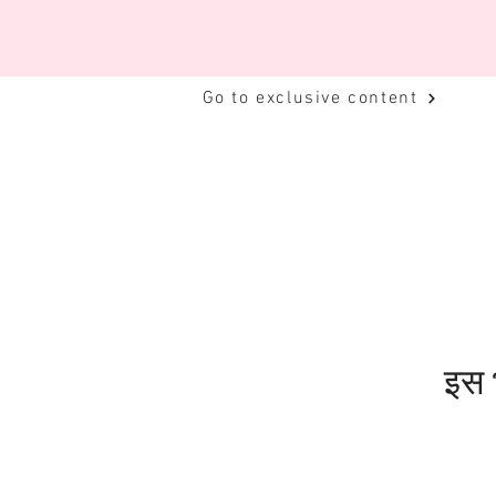
Go to exclusive content
इस भ