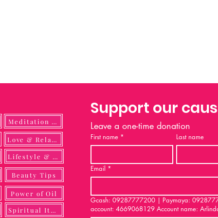
Support our cau
Meditation Guide
Leave a one-time donation
First name
*
Last name
ulness
Love & Relationship
Lifestyle & DIY
Email
*
Beauty Tips
Power of Oil
Gcash: 09287777200 | Paymaya: 092877772
account: 4669068129 Account name: Arlind
Spiritual Items