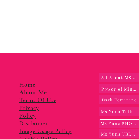
All About MS YUNA
Home
Power of Mindf
About Me
Terms Of Use
Dark Feminine
Privacy
Ms Yuna Talking
Policy
Disclaimer
Ms Yuna PHOTO
Image Usage Policy
Ms Yuna VBLOG