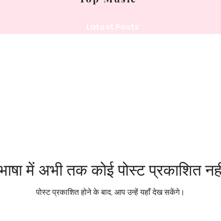
Latest Posts
ाषा में अभी तक कोई पोस्ट प्रकाशित नही
पोस्ट प्रकाशित होने के बाद, आप उन्हें यहाँ देख सकेंगे।