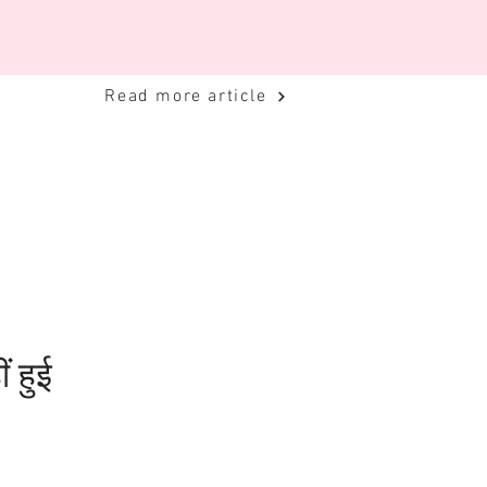
Read more article
ं हुई