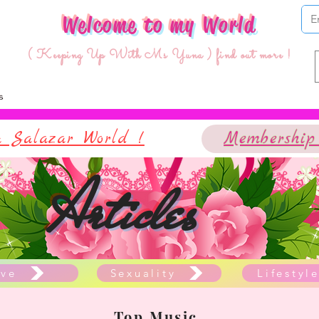
Welcome to my World
( Keeping Up With Ms Yuna ) find out more !
 Salazar World !
Membership
Articles
ve
Sexuality
Lifestyl
Top Music