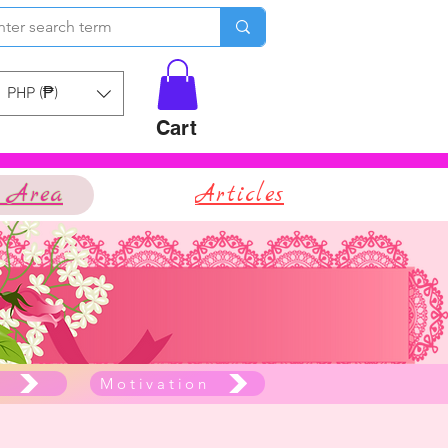
PHP (₱)
Cart
 Area
Articles
e
Motivation