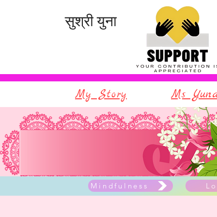
सुश्री युना
My Story
Ms Yuna
Mindfulness
Lo