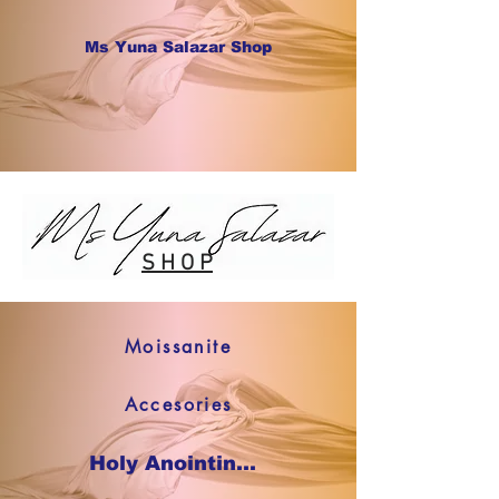
Ms Yuna Salazar Shop
S H O P
Moissanite
Accesories
Holy Anointing Oil SHOP NOW !