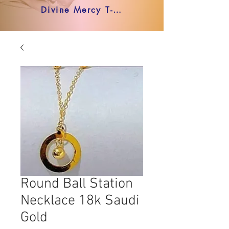
Divine Mercy T-shirt
Round Ball Station
Necklace 18k Saudi
Gold