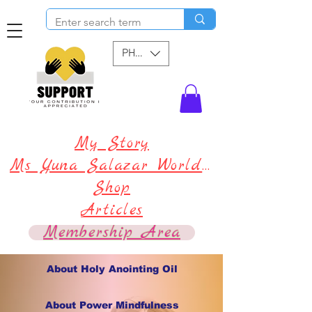
PHP (₱)
My Story
Ms Yuna Salazar World !
Shop
Articles
Membership Area
About Holy Anointing Oil
About Power Mindfulness