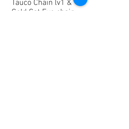
Tauco Chain lv1 &
Gold Cat Eye chain
Harga
PHP 11.961,00
Kuantitas
*
Tambah ke Keranjang
18k Saudi Gold Combo Set
Freshwater Pearl + Tauco Chain
lv1 & Gold Cat Eye + Rope Chain
16"
This piece is made from
authentic
18K SOLID gold
, offering a
luxurious finish with a lightweight