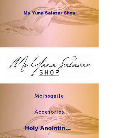
Ms Yuna Salazar Shop
S H O P
Moissanite
Accesories
Holy Anointing Oil SHOP NOW !