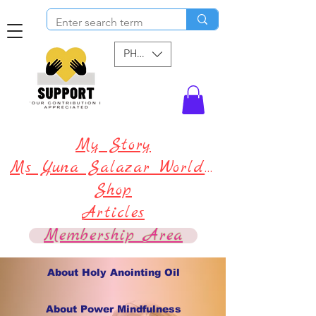
PHP (₱)
My Story
Ms Yuna Salazar World !
Shop
Articles
Membership Area
About Holy Anointing Oil
About Power Mindfulness