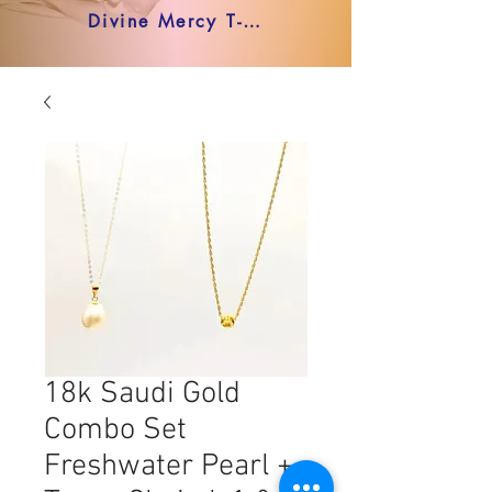
Divine Mercy T-shirt
18k Saudi Gold
Combo Set
Freshwater Pearl +