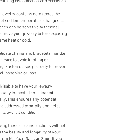
 causing discoloration and corrosion.
r jewelry contains gemstones, be
 of sudden temperature changes, as
nes can be sensitive to thermal
Remove your jewelry before exposing
reme heat or cold.
licate chains and bracelets, handle
h care to avoid knotting or
ng. Fasten clasps properly to prevent
al loosening or loss.
advisable to have your jewelry
onally inspected and cleaned
ally. This ensures any potential
are addressed promptly and helps
 its overall condition.
ing these care instructions will help
 the beauty and longevity of your
from Ms Yuan Salazar Shop. If you