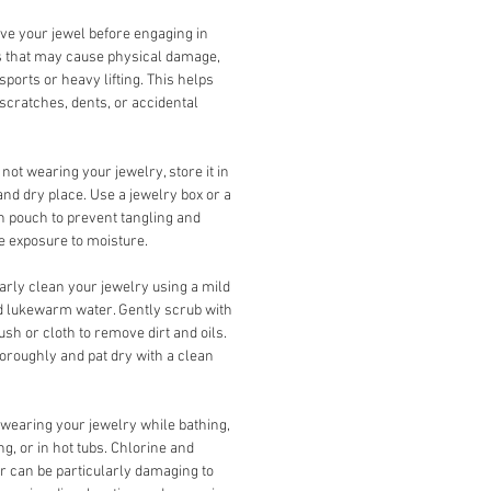
e your jewel before engaging in
es that may cause physical damage,
sports or heavy lifting. This helps
scratches, dents, or accidental
ot wearing your jewelry, store it in
and dry place. Use a jewelry box or a
th pouch to prevent tangling and
 exposure to moisture.
rly clean your jewelry using a mild
 lukewarm water. Gently scrub with
rush or cloth to remove dirt and oils.
oroughly and pat dry with a clean
wearing your jewelry while bathing,
, or in hot tubs. Chlorine and
r can be particularly damaging to