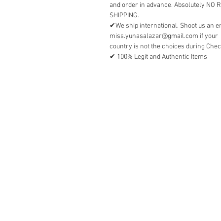
and order in advance. Absolutely NO
SHIPPING.
✔We ship international. Shoot us an e
miss.yunasalazar@gmail.com if your
country is not the choices during Chec
✔ 100% Legit and Authentic Items