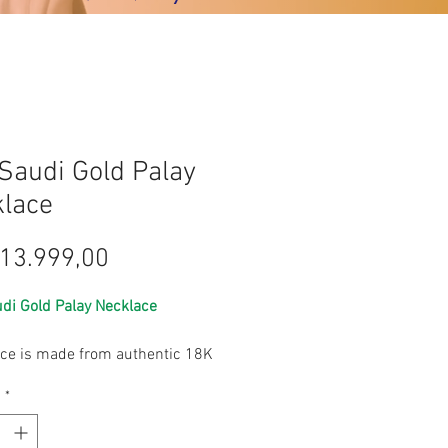
Saudi Gold Palay
lace
Harga
13.999,00
di Gold Palay Necklace
ece is made from authentic 18K
ld, offering a luxurious finish
s
*
lightweight feel and lesser grams.
egant, it is delicate and can