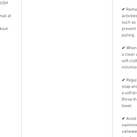
 RUSH
✔ Remov
mail at
activiti
such as 
kout.
prevent 
pulling.
✔ When n
a clean 
soft clo
minimize
✔ Regula
soap and
a soft b
Rinse th
towel.
✔ Avoid 
swimming
saltwate