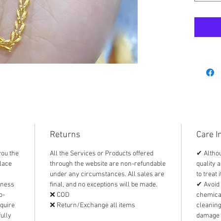
easily b
To care 
• Handl
LIGHTWE
• Store
other i
• Use a
cleanin
AUTHEN
This it
Returns
Care I
is pawna
you the
All the Services or Products offered
✔ Althou
individ
lace
through the website are non-refundable
quality a
recomme
under any circumstances. All sales are
to treat 
pawnsho
iness
final, and no exceptions will be made.
✔ Avoid 
appraisa
o-
❌ COD
chemical
equire
❌ Return/Exchange all items
cleanin
ully
damage 