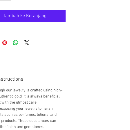
reak since it is lightweight.
for your jewelry:
Tambah ke Keranjang
e gently; THIS ITEM is
IGHT and can easily break.
 in a padded box, away from
tems.
 soft, non-abrasive cloth for
g.
TIC & PAWNABLE
em is genuine 18K gold and
nstructions
ble, subject to the policies of
gh our jewelry is crafted using high-
ual pawnshops and locations. We
uthentic gold, it is always beneficial
nd shopping around to find a
it with the utmost care.
p that can offer the best
exposing your jewelry to harsh
l for your jewelry.
s such as perfumes, lotions, and
g products. These substances can
the finish and gemstones.