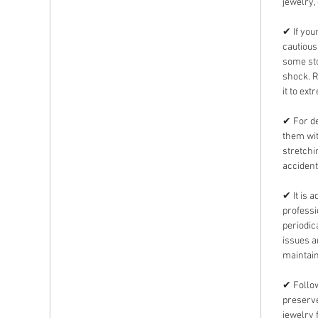
jewelry,
✔ If you
cautious
some sto
shock. 
it to ext
✔ For de
them wit
stretchi
accident
✔ It is 
professi
periodic
issues 
maintain
✔ Follow
preserve
jewelry 