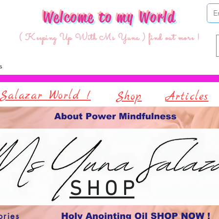
Welcome to my World
( Keeping Up With Ms Yuna ) find out more !
Salazar World !
Shop
Articles
About Power Mindfulness
S H O P
ories
Holy Anointing Oil SHOP NOW !