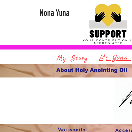
Nona Yuna
Ms Yuna 
My Story
About Holy Anointing Oil
Moissanite
Acces