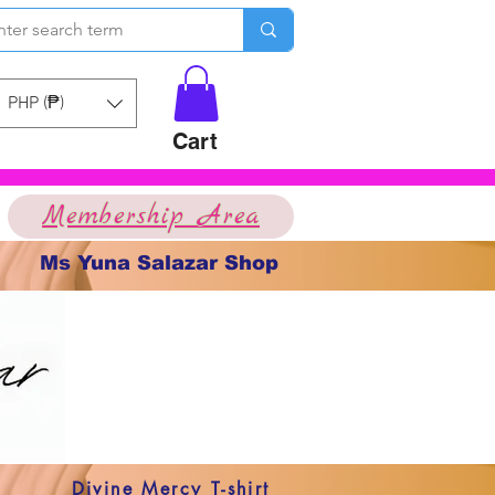
PHP (₱)
Cart
Membership Area
Ms Yuna Salazar Shop
Divine Mercy T-shirt