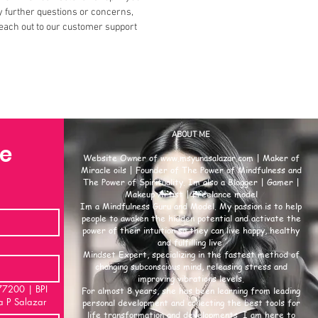
 further questions or concerns,
each out to our customer support
ABOUT ME
se
Website Owner of
www.msyunasalazar.com
| Maker of
Miracle oils | Founder of The Power of Mindfulness and
The Power of Spirituality. Im also a Blogger | Gamer |
Makeup Artist | Freelance model
Im a Mindfulness Guru and Model. My passion is to help
people to awaken the hidden potential and activate the
power of their intuition so they can live happy, healthy
and fulfilling live.
Mindset Expert, specializing in the fastest method of
changing subconscious mind, releasing stress and
improving vibrations levels.
00 | BPI
For almost 8 years, she has been learning from leading
a P Salazar
personal development and collecting the best tools for
life transformation and developments. I am here to