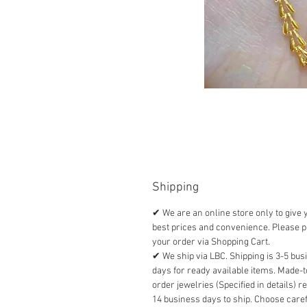
Shipping
✔ We are an online store only to give 
best prices and convenience. Please p
your order via Shopping Cart.
✔ We ship via LBC. Shipping is 3-5 bus
days for ready available items. Made-t
order jewelries (Specified in details) r
14 business days to ship. Choose caref