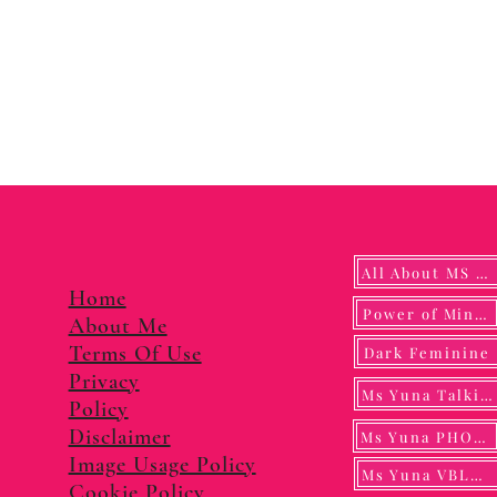
All About MS YUNA
Home
Power of Mindf
About Me
Terms Of Use
Dark Feminine
Privacy
Ms Yuna Talking
Policy
Disclaimer
Ms Yuna PHOTO
Image Usage Policy
Ms Yuna VBLOG
Cookie Policy