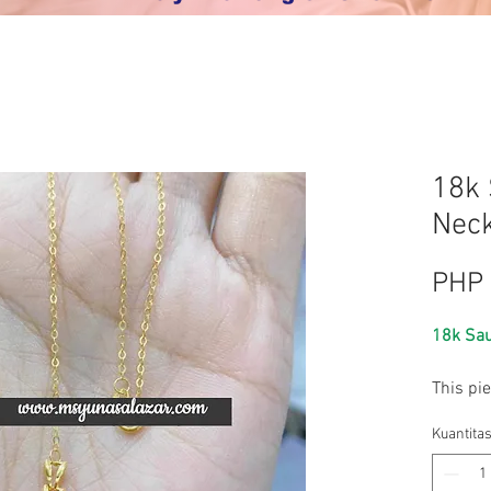
18k 
Neck
PHP 
18k Sau
This pi
SOLID go
Kuantita
with a 
While el