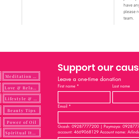
have any
please r
team.
Support our cau
Meditation Guide
Leave a one-time donation
First name
*
Last name
ulness
Love & Relationship
Lifestyle & DIY
Email
*
Beauty Tips
Power of Oil
Gcash: 09287777200 | Paymaya: 092877772
account: 4669068129 Account name: Arlind
Spiritual Items