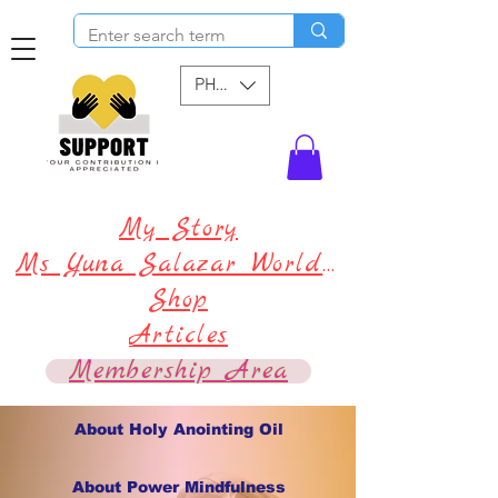
PHP (₱)
My Story
Ms Yuna Salazar World !
Shop
Articles
Membership Area
About Holy Anointing Oil
About Power Mindfulness