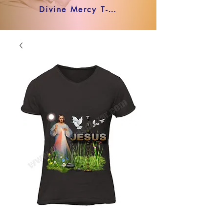
Divine Mercy T-shirt