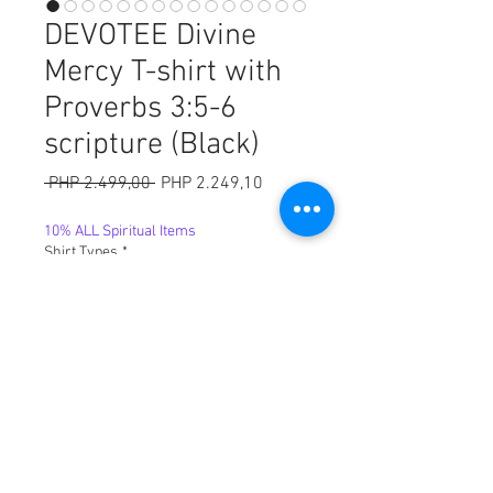
DEVOTEE Divine
Mercy T-shirt with
Proverbs 3:5-6
scripture (Black)
Harga
Harga
 PHP 2.499,00 
PHP 2.249,10
Reguler
Promosi
10% ALL Spiritual Items
Shirt Types
*
Sizes
*
Kuantitas
*