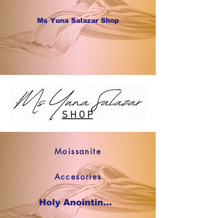
Ms Yuna Salazar Shop
S H O P
Moissanite
Accesories
Holy Anointing Oil SHOP NOW !