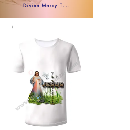
Divine Mercy T-shirt