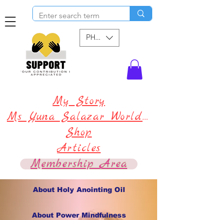
PHP (₱)
My Story
Ms Yuna Salazar World !
Shop
Articles
Membership Area
About Holy Anointing Oil
About Power Mindfulness