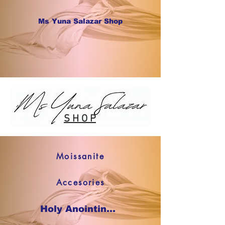
Ms Yuna Salazar Shop
S H O P
Moissanite
Accesories
Holy Anointing Oil SHOP NOW !