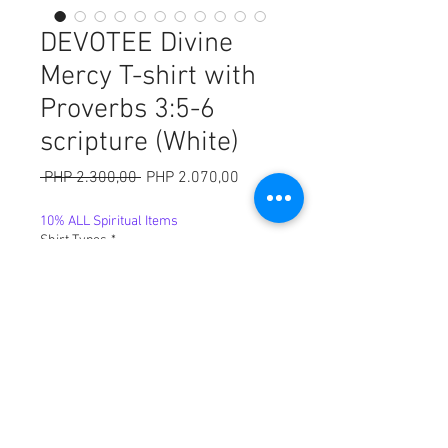
DEVOTEE Divine
Mercy T-shirt with
Proverbs 3:5-6
scripture (White)
Harga
Harga
 PHP 2.300,00 
PHP 2.070,00
Reguler
Promosi
10% ALL Spiritual Items
Shirt Types
*
Sizes
*
Kuantitas
*