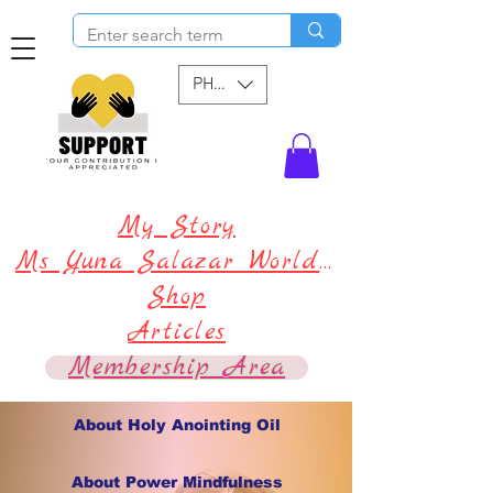
PHP (₱)
My Story
Ms Yuna Salazar World !
Shop
Articles
Membership Area
About Holy Anointing Oil
About Power Mindfulness