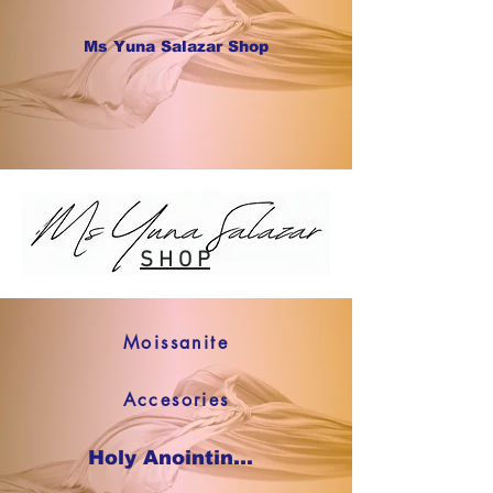
Ms Yuna Salazar Shop
S H O P
Moissanite
Accesories
Holy Anointing Oil SHOP NOW !