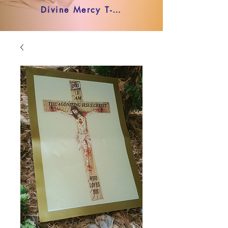
Divine Mercy T-shirt