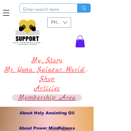
PHP (₱)
My Story
Ms Yuna Salazar World !
Shop
Articles
Membership Area
About Holy Anointing Oil
About Power Mindfulness