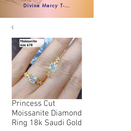
Divine Mercy T-shirt
Princess Cut
Moissanite Diamond
Ring 18k Saudi Gold