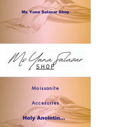
Ms Yuna Salazar Shop
S H O P
Moissanite
Accesories
Holy Anointing Oil SHOP NOW !