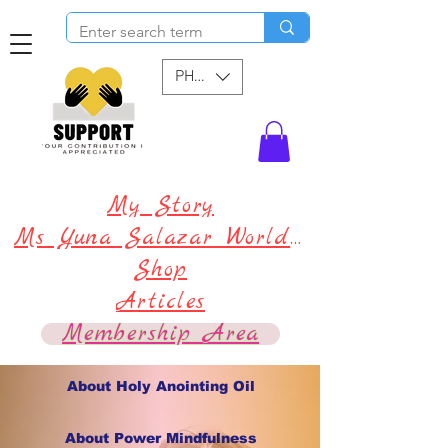
PHP (₱)
My Story
Ms Yuna Salazar World !
Shop
Articles
Membership Area
About Holy Anointing Oil
About Power Mindfulness