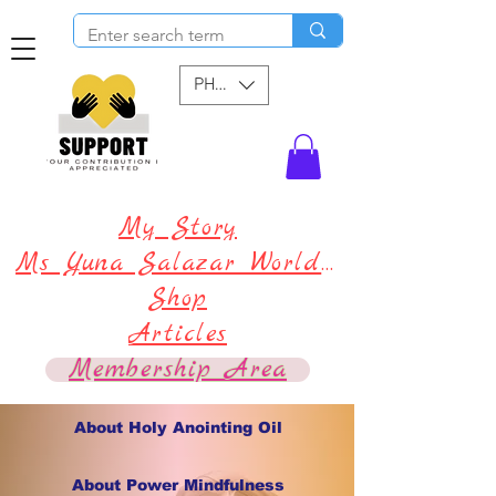
PHP (₱)
My Story
Ms Yuna Salazar World !
Shop
Articles
Membership Area
About Holy Anointing Oil
About Power Mindfulness