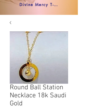
Divine Mercy T-shirt
Round Ball Station
Necklace 18k Saudi
Gold