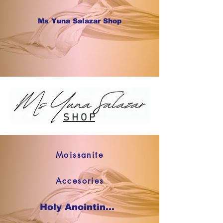
Ms Yuna Salazar Shop
S H O P
Moissanite
Accesories
Holy Anointing Oil SHOP NOW !