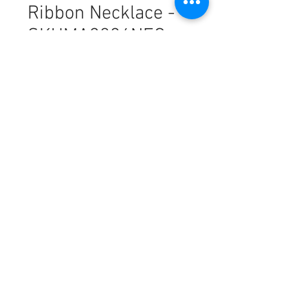
Ribbon Necklace -
SKUMA3026NEC
Harga
PHP 8,459.00
Kuantiti
*
Tambah ke Troli
18k Saudi Gold Mini Ribbon
Necklace - SKUMA3026NEC
This piece is made from authentic
18K SOLID gold, offering a
luxurious finish with a lightweight
feel and lesser grams. While