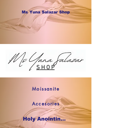
Ms Yuna Salazar Shop
S H O P
Moissanite
Accesories
Holy Anointing Oil SHOP NOW !