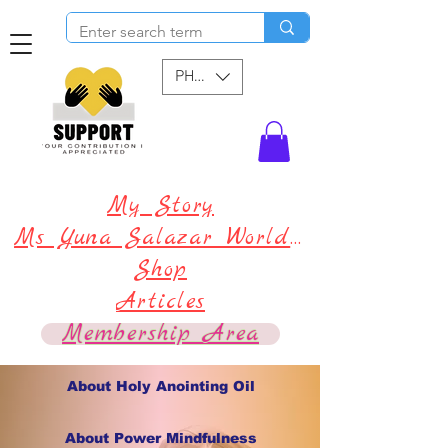
PHP (₱)
My Story
Ms Yuna Salazar World !
Shop
Articles
Membership Area
About Holy Anointing Oil
About Power Mindfulness