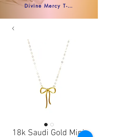
Divine Mercy T-shirt
18k Saudi Gold Mini