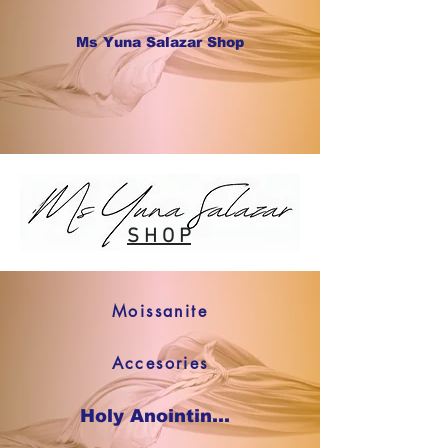
Ms Yuna Salazar Shop
S H O P
Moissanite
Accesories
Holy Anointing Oil SHOP NOW !