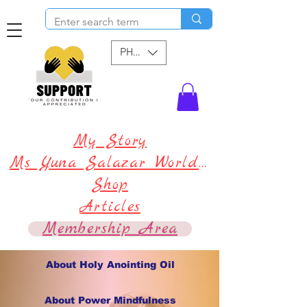
PHP (₱)
My Story
Ms Yuna Salazar World !
Shop
Articles
Membership Area
About Holy Anointing Oil
About Power Mindfulness