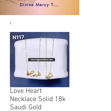
Divine Mercy T-shirt
Love Heart
Necklace Solid 18k
Saudi Gold