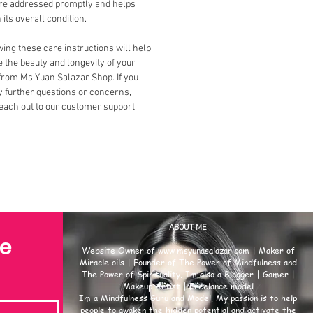
are addressed promptly and helps
 its overall condition.
ing these care instructions will help
 the beauty and longevity of your
from Ms Yuan Salazar Shop. If you
 further questions or concerns,
each out to our customer support
ABOUT ME
se
Website Owner of
www.msyunasalazar.com
| Maker of
Miracle oils | Founder of The Power of Mindfulness and
The Power of Spirituality. Im also a Blogger | Gamer |
Makeup Artist | Freelance model
Im a Mindfulness Guru and Model. My passion is to help
people to awaken the hidden potential and activate the