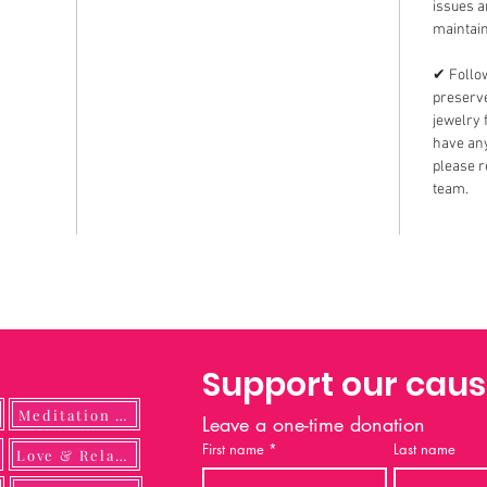
issues 
maintain
✔ Follow
preserve
jewelry 
have any
please r
team.
Support our cau
Meditation Guide
Leave a one-time donation
First name
*
Last name
ulness
Love & Relationship