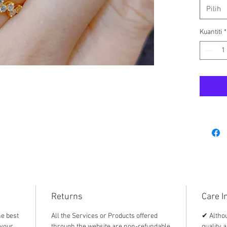
⭐️ bran
Pilih
⭐️ with
⭐️ Ampa
Kuantiti
*
Returns
Care I
he best
All the Services or Products offered
✔ Althou
 your
through the website are non-refundable
quality a