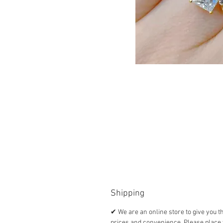
Shipping
✔ We are an online store to give you t
prices and convenience. Please place