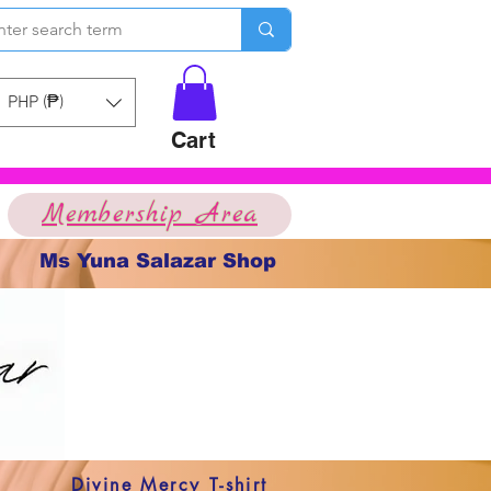
PHP (₱)
Cart
Membership Area
Ms Yuna Salazar Shop
Divine Mercy T-shirt