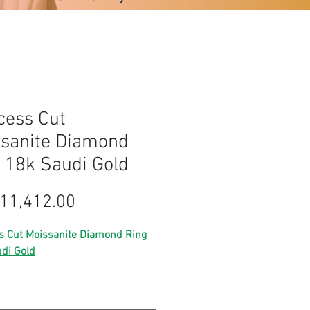
cess Cut
sanite Diamond
 18k Saudi Gold
Harga
11,412.00
s Cut Moissanite Diamond Ring
di Gold
Lightweight gold
saudi gold