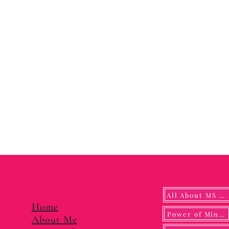
All About MS YUNA
Home
Power of Mindf
About Me