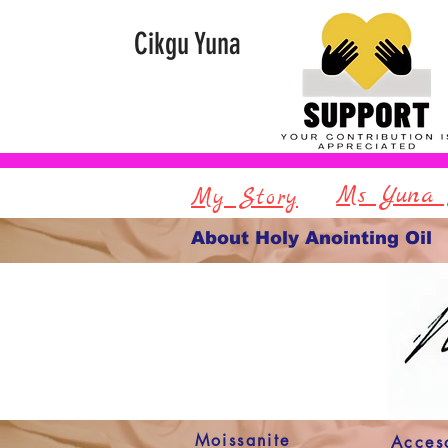
Cikgu Yuna
Ms Yuna 
My Story
About Holy Anointing Oil
Moissanite
Acces