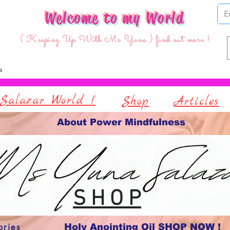
Welcome to my World
( Keeping Up With Ms Yuna ) find out more !
Salazar World !
Shop
Articles
About Power Mindfulness
S H O P
ories
Holy Anointing Oil SHOP NOW !