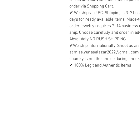
order via Shopping Cart.
✔ We ship via LBC. Shipping is 3–7 bu
days for ready available items. Made-t
order jewelry requires 7–14 business 
ship. Choose carefully and order in a
Absolutely NO RUSH SHIPPING.
✔We ship internationally. Shoot us an
at miss.yunasalazar2022@gmail.com i
country is not the choice during check
✔ 100% Legit and Authentic Items