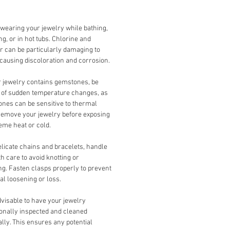
wearing your jewelry while bathing,
, or in hot tubs. Chlorine and
r can be particularly damaging to
 causing discoloration and corrosion.
r jewelry contains gemstones, be
 of sudden temperature changes, as
nes can be sensitive to thermal
Remove your jewelry before exposing
reme heat or cold.
licate chains and bracelets, handle
h care to avoid knotting or
ng. Fasten clasps properly to prevent
al loosening or loss.
advisable to have your jewelry
onally inspected and cleaned
ally. This ensures any potential