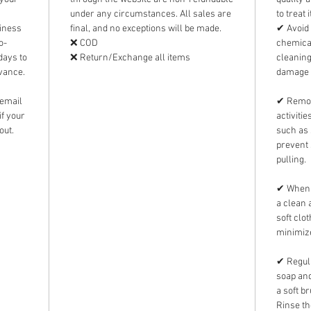
under any circumstances. All sales are
to treat 
siness
final, and no exceptions will be made.
✔ Avoid 
o-
❌ COD
chemical
days to
❌ Return/Exchange all items
cleanin
dvance.
damage 
 email
✔ Remov
f your
activiti
out.
such as 
prevent 
pulling.
✔ When n
a clean 
soft clo
minimize
✔ Regula
soap and
a soft b
Rinse th