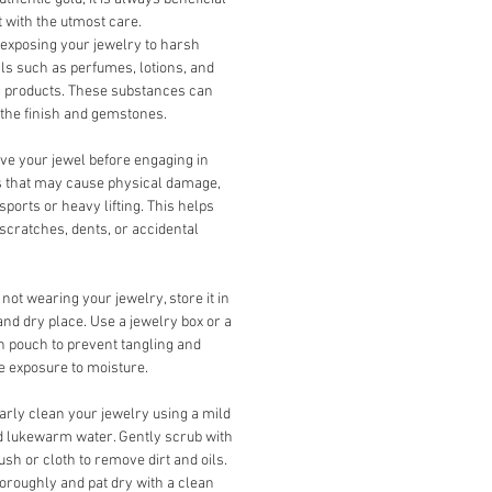
it with the utmost care.
exposing your jewelry to harsh
s such as perfumes, lotions, and
g products. These substances can
the finish and gemstones.
e your jewel before engaging in
es that may cause physical damage,
sports or heavy lifting. This helps
scratches, dents, or accidental
ot wearing your jewelry, store it in
and dry place. Use a jewelry box or a
th pouch to prevent tangling and
 exposure to moisture.
rly clean your jewelry using a mild
 lukewarm water. Gently scrub with
rush or cloth to remove dirt and oils.
oroughly and pat dry with a clean