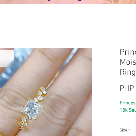
Prin
Mois
Ring
PHP 
Princes
18k Sau
⭐️ 18k 
Size
*
⭐️ real 