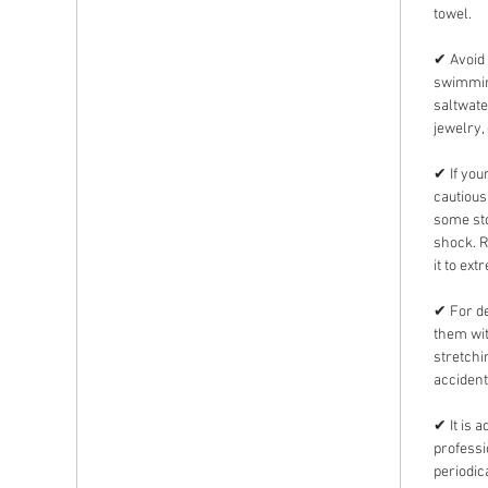
towel.
✔ Avoid 
swimming
saltwate
jewelry,
✔ If you
cautious
some sto
shock. 
it to ext
✔ For de
them wit
stretchi
accident
✔ It is 
professi
periodic