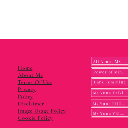
All About MS YUNA
Home
Power of Mindf
About Me
Terms Of Use
Dark Feminine
Privacy
Ms Yuna Talking
Policy
Disclaimer
Ms Yuna PHOTO
Image Usage Policy
Ms Yuna VBLOG
Cookie Policy