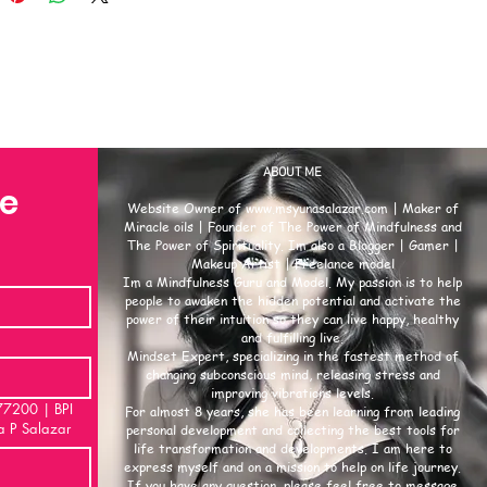
dise or casual wear, this
h reveals that worship t-shirts
rofound meaning and function.
ort analyzes their core
cance, the motivations behind
se, and their importance to
uals and faith communities.
ABOUT ME
se
lement of a worship t-shirt—from
Website Owner of
www.msyunasalazar.com
| Maker of
gn to its text—carries intentional
Miracle oils | Founder of The Power of Mindfulness and
The Power of Spirituality. Im also a Blogger | Gamer |
l meaning. Its value lies not in
Makeup Artist | Freelance model
ic or style, but in the symbols
Im a Mindfulness Guru and Model. My passion is to help
sages it represents.
people to awaken the hidden potential and activate the
power of their intuition so they can live happy, healthy
p t-shirt acts as a visible
and fulfilling live.
t of identity. For the wearer, it
Mindset Expert, specializing in the fastest method of
changing subconscious mind, releasing stress and
: “I belong to this faith, and
improving vibrations levels.
lues shape who I am.” It is not
00 | BPI
For almost 8 years, she has been learning from leading
a P Salazar
thing—it is a marker of one’s
personal development and collecting the best tools for
life transformation and developments. I am here to
l self, merging internal belief
express myself and on a mission to help on life journey.
ternal appearance. This meaning
If you have any question, please feel free to message