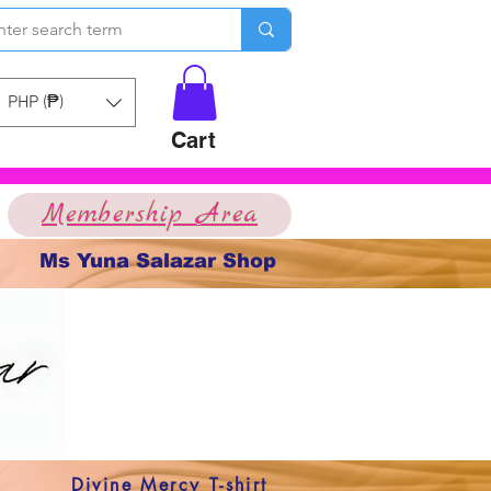
PHP (₱)
Cart
Membership Area
Ms Yuna Salazar Shop
Divine Mercy T-shirt