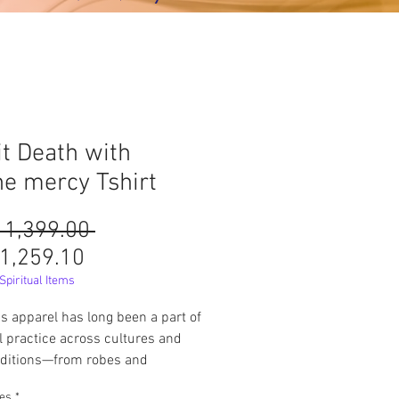
it Death with
ne mercy Tshirt
Harga
 1,399.00 
Harga
Biasa
1,259.10
Jualan
piritual Items
us apparel has long been a part of
al practice across cultures and
raditions—from robes and
ts to special garments for
pes
*