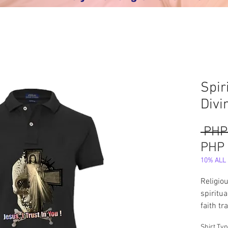
Spir
Divi
 PHP
PHP 
10% ALL S
Religio
spiritu
faith t
vestmen
Shirt Ty