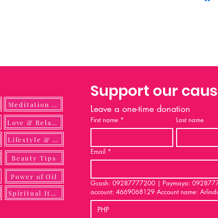
merchan
researc
carry p
This rep
signifi
their u
individ
Support our cau
Every e
its desi
Meditation Guide
Leave a one-time donation
spiritua
First name
*
Last name
ulness
Love & Relationship
the fabr
and mes
Lifestyle & DIY
A worshi
Email
*
statemen
Beauty Tips
declares
Power of Oil
these va
Gcash: 09287777200 | Paymaya: 092877772
account: 4669068129 Account name: Arlind
just clo
Spiritual Items
spiritua
PHP
with ex