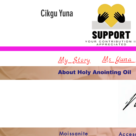
Cikgu Yuna
Ms Yuna 
My Story
About Holy Anointing Oil
Moissanite
Acces