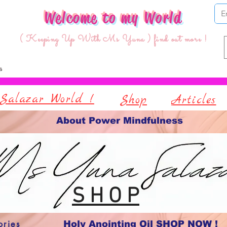
Welcome to my World
( Keeping Up With Ms Yuna ) find out more !
Salazar World !
Shop
Articles
About Power Mindfulness
S H O P
ories
Holy Anointing Oil SHOP NOW !