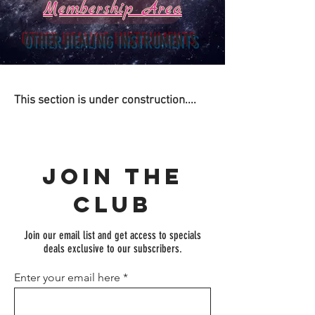
Membership Area
OTHER HEALING INSTRUMENTS
This section is under construction....
Join the
Club
Join our email list and get access to specials
deals exclusive to our subscribers.
Enter your email here