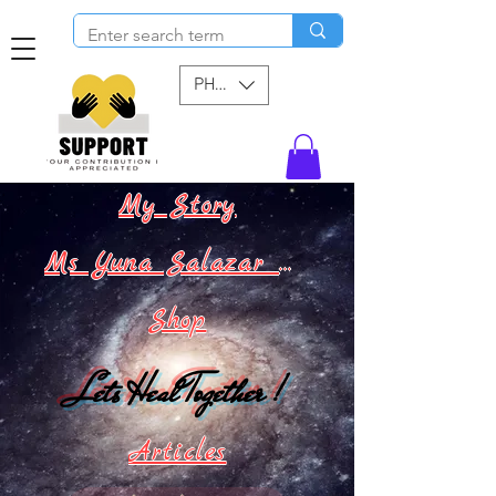
PHP (₱)
My Story
Ms Yuna Salazar World !
Shop
Lets Heal Together !
Articles