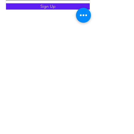
Sign Up
a.k.a
Ms Yuna Salazar