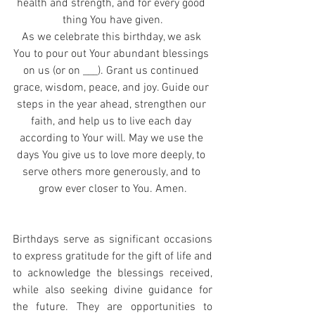
health and strength, and for every good 
thing You have given.
As we celebrate this birthday, we ask 
You to pour out Your abundant blessings 
on us (or on ___). Grant us continued 
grace, wisdom, peace, and joy. Guide our 
steps in the year ahead, strengthen our 
faith, and help us to live each day 
according to Your will. May we use the 
days You give us to love more deeply, to 
serve others more generously, and to 
grow ever closer to You. Amen.
Birthdays serve as significant occasions 
to express gratitude for the gift of life and 
to acknowledge the blessings received, 
while also seeking divine guidance for 
the future. They are opportunities to 