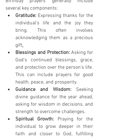
Birthday prayers generally include 
several key components:
Gratitude:
 Expressing thanks for the 
individual's life and the joy they 
bring. This often involves 
acknowledging them as a precious 
gift
.
Blessings and Protection:
 Asking for 
God's continued blessings, grace, 
and protection over the person's life. 
This can include prayers for good 
health, peace, and prosperity.
Guidance and Wisdom:
 Seeking 
divine guidance for the year ahead, 
asking for wisdom in decisions, and 
strength to overcome challenges.
Spiritual Growth:
 Praying for the 
individual to grow deeper in their 
faith and closer to God, fulfilling 