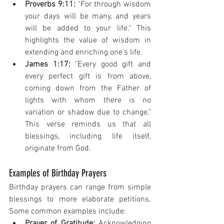
Proverbs 9:11:
 "For through wisdom 
your days will be many, and years 
will be added to your life." This 
highlights the value of wisdom in 
extending and enriching one's life.
James 1:17:
 "Every good gift and 
every perfect gift is from above, 
coming down from the Father of 
lights with whom there is no 
variation or shadow due to change." 
This verse reminds us that all 
blessings, including life itself, 
originate from God.
Examples of Birthday Prayers
Birthday prayers can range from simple 
blessings to more elaborate petitions. 
Some common examples include:
Prayer of Gratitude:
 Acknowledging 