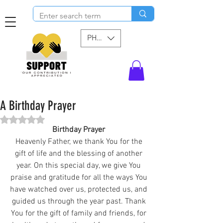
PHP (₱)
A Birthday Prayer
Rated NaN out of 5 stars.
Birthday Prayer 
Heavenly Father, we thank You for the 
gift of life and the blessing of another 
year. On this special day, we give You 
praise and gratitude for all the ways You 
have watched over us, protected us, and 
guided us through the year past. Thank 
You for the gift of family and friends, for 