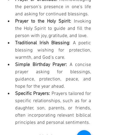
the person's presence in one's life 
and asking for continued blessings.
Prayer to the Holy Spirit:
 Invoking 
the Holy Spirit to guide and fill the 
person with joy, gratitude, and love.
Traditional Irish Blessing:
 A poetic 
blessing wishing for protection, 
warmth, and God's care.
Simple Birthday Prayer:
 A concise 
prayer asking for blessings, 
guidance, protection, peace, and 
hope for the year ahead.
Specific Prayers:
 Prayers tailored for 
specific relationships, such as for a 
daughter, son, parents, or friends, 
often incorporating relevant biblical 
principles and personal sentiments.