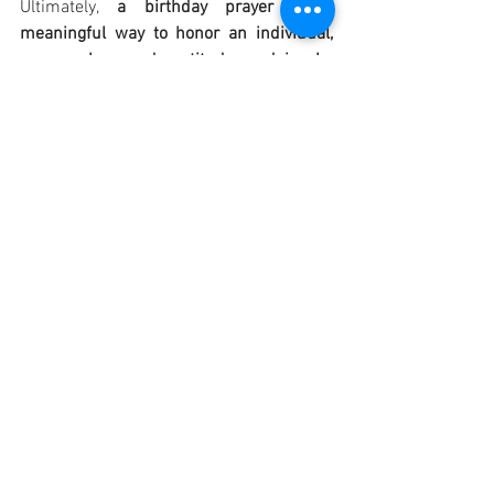
Ultimately, 
a birthday prayer is a 
meaningful way to honor an individual, 
express love and gratitude, and invoke 
divine blessings for their well-being and 
spiritual journey in the coming year
.
OTHER PRAYER: "God, I thank you for 
giving me another year of life. I thank you 
for all the people who have remembered 
me today, and who sent me cards, 
letters, good wishes, and presents; for 
everything which I have been enabled by 
you to do and to be in the past year. I 
thank you for all the experiences of the 
past year; for times of success which 
will always be happy memories; for 
times of failure which reminded me of 
my own weakness and of my need for 