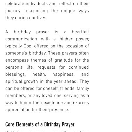
celebrate individuals and reflect on their 
journey, recognizing the unique ways 
they enrich our lives.
A birthday prayer is a heartfelt 
communication with a higher power, 
typically God, offered on the occasion of 
someone's birthday. These prayers often 
encompass themes of gratitude for the 
person's life, requests for continued 
blessings, health, happiness, and 
spiritual growth in the year ahead. They 
can be offered for oneself, friends, family 
members, or any loved one, serving as a 
way to honor their existence and express 
appreciation for their presence.
Core Elements of a Birthday Prayer