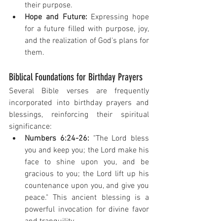
their purpose.
Hope and Future:
 Expressing hope 
for a future filled with purpose, joy, 
and the realization of God's plans for 
them.
Biblical Foundations for Birthday Prayers
Several Bible verses are frequently 
incorporated into birthday prayers and 
blessings, reinforcing their spiritual 
significance:
Numbers 6:24-26:
 "The Lord bless 
you and keep you; the Lord make his 
face to shine upon you, and be 
gracious to you; the Lord lift up his 
countenance upon you, and give you 
peace." This ancient blessing is a 
powerful invocation for divine favor 