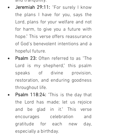
and tranquility.
Jeremiah 29:11:
 "For surely I know 
the plans I have for you, says the 
Lord, plans for your welfare and not 
for harm, to give you a future with 
hope." This verse offers reassurance 
of God's benevolent intentions and a 
hopeful future.
Psalm 23:
 Often referred to as "The 
Lord is my shepherd," this psalm 
speaks of divine provision, 
restoration, and enduring goodness 
throughout life.
Psalm 118:24:
 "This is the day that 
the Lord has made; let us rejoice 
and be glad in it." This verse 
encourages celebration and 
gratitude for each new day, 
especially a birthday.