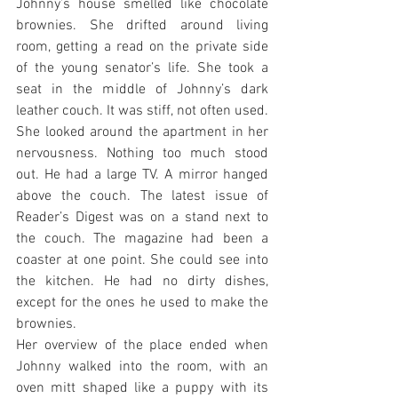
Johnny’s house smelled like chocolate 
brownies. She drifted around living 
room, getting a read on the private side 
of the young senator’s life. She took a 
seat in the middle of Johnny’s dark 
leather couch. It was stiff, not often used. 
She looked around the apartment in her 
nervousness. Nothing too much stood 
out. He had a large TV. A mirror hanged 
above the couch. The latest issue of 
Reader’s Digest was on a stand next to 
the couch. The magazine had been a 
coaster at one point. She could see into 
the kitchen. He had no dirty dishes, 
except for the ones he used to make the 
brownies.
Her overview of the place ended when 
Johnny walked into the room, with an 
oven mitt shaped like a puppy with its 