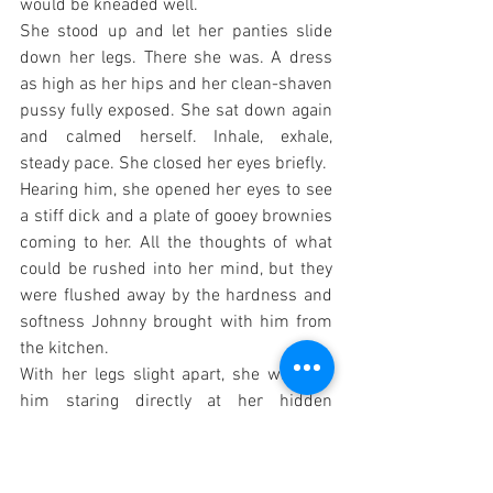
would be kneaded well.
She stood up and let her panties slide 
down her legs. There she was. A dress 
as high as her hips and her clean-shaven 
pussy fully exposed. She sat down again 
and calmed herself. Inhale, exhale, 
steady pace. She closed her eyes briefly.
Hearing him, she opened her eyes to see 
a stiff dick and a plate of gooey brownies 
coming to her. All the thoughts of what 
could be rushed into her mind, but they 
were flushed away by the hardness and 
softness Johnny brought with him from 
the kitchen.
With her legs slight apart, she watched 
him staring directly at her hidden 
treasure. The brownies almost dropped. 
She set the plate on the table.
He could not take his eyes off of her. 