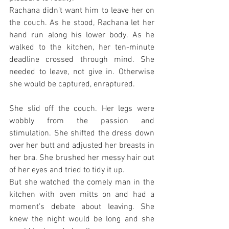
Rachana didn’t want him to leave her on 
the couch. As he stood, Rachana let her 
hand run along his lower body. As he 
walked to the kitchen, her ten-minute 
deadline crossed through mind. She 
needed to leave, not give in. Otherwise 
she would be captured, enraptured.
She slid off the couch. Her legs were 
wobbly from the passion and 
stimulation. She shifted the dress down 
over her butt and adjusted her breasts in 
her bra. She brushed her messy hair out 
of her eyes and tried to tidy it up.
But she watched the comely man in the 
kitchen with oven mitts on and had a 
moment’s debate about leaving. She 
knew the night would be long and she 