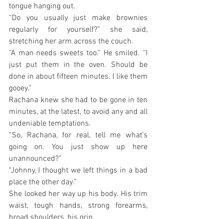
tongue hanging out.
“Do you usually just make brownies 
regularly for yourself?” she said, 
stretching her arm across the couch.
“A man needs sweets too.” He smiled. “I 
just put them in the oven. Should be 
done in about fifteen minutes. I like them 
gooey.”
Rachana knew she had to be gone in ten 
minutes, at the latest, to avoid any and all 
undeniable temptations.
“So, Rachana, for real, tell me what’s 
going on. You just show up here 
unannounced?”
“Johnny, I thought we left things in a bad 
place the other day.”
She looked her way up his body. His trim 
waist, tough hands, strong forearms, 
broad shoulders, his grin.