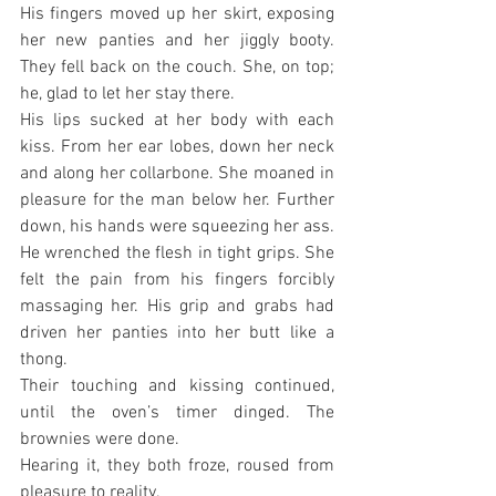
His fingers moved up her skirt, exposing 
her new panties and her jiggly booty. 
They fell back on the couch. She, on top; 
he, glad to let her stay there.
His lips sucked at her body with each 
kiss. From her ear lobes, down her neck 
and along her collarbone. She moaned in 
pleasure for the man below her. Further 
down, his hands were squeezing her ass. 
He wrenched the flesh in tight grips. She 
felt the pain from his fingers forcibly 
massaging her. His grip and grabs had 
driven her panties into her butt like a 
thong.
Their touching and kissing continued, 
until the oven’s timer dinged. The 
brownies were done.
Hearing it, they both froze, roused from 
pleasure to reality.