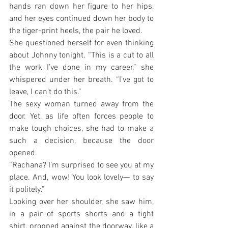
hands ran down her figure to her hips, 
and her eyes continued down her body to 
the tiger-print heels, the pair he loved.
She questioned herself for even thinking 
about Johnny tonight. “This is a cut to all 
the work I’ve done in my career,” she 
whispered under her breath. “I’ve got to 
leave, I can’t do this.”
The sexy woman turned away from the 
door. Yet, as life often forces people to 
make tough choices, she had to make a 
such a decision, because the door 
opened.
“Rachana? I’m surprised to see you at my 
place. And, wow! You look lovely— to say 
it politely.”
Looking over her shoulder, she saw him, 
in a pair of sports shorts and a tight 
shirt, propped against the doorway, like a 