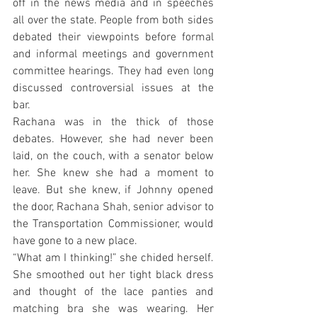
off in the news media and in speeches 
all over the state. People from both sides 
debated their viewpoints before formal 
and informal meetings and government 
committee hearings. They had even long 
discussed controversial issues at the 
bar.
Rachana was in the thick of those 
debates. However, she had never been 
laid, on the couch, with a senator below 
her. She knew she had a moment to 
leave. But she knew, if Johnny opened 
the door, Rachana Shah, senior advisor to 
the Transportation Commissioner, would 
have gone to a new place.
“What am I thinking!” she chided herself. 
She smoothed out her tight black dress 
and thought of the lace panties and 
matching bra she was wearing. Her 