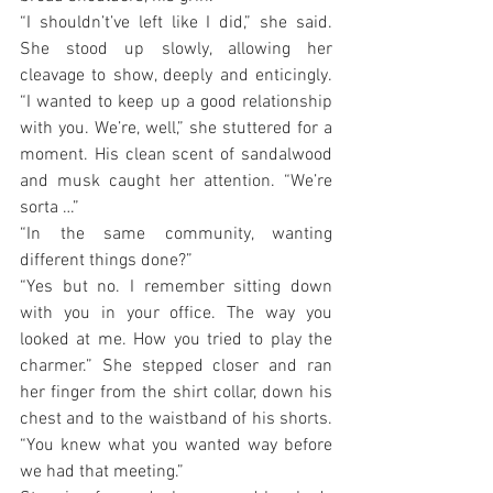
“I shouldn’t’ve left like I did,” she said. 
She stood up slowly, allowing her 
cleavage to show, deeply and enticingly. 
“I wanted to keep up a good relationship 
with you. We’re, well,” she stuttered for a 
moment. His clean scent of sandalwood 
and musk caught her attention. “We’re 
sorta …”
“In the same community, wanting 
different things done?”
“Yes but no. I remember sitting down 
with you in your office. The way you 
looked at me. How you tried to play the 
charmer.” She stepped closer and ran 
her finger from the shirt collar, down his 
chest and to the waistband of his shorts. 
“You knew what you wanted way before 
we had that meeting.”