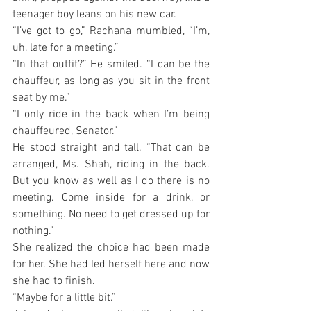
teenager boy leans on his new car.
“I’ve got to go,” Rachana mumbled, “I’m, 
uh, late for a meeting.”
“In that outfit?” He smiled. “I can be the 
chauffeur, as long as you sit in the front 
seat by me.”
“I only ride in the back when I’m being 
chauffeured, Senator.”
He stood straight and tall. “That can be 
arranged, Ms. Shah, riding in the back. 
But you know as well as I do there is no 
meeting. Come inside for a drink, or 
something. No need to get dressed up for 
nothing.”
She realized the choice had been made 
for her. She had led herself here and now 
she had to finish.
“Maybe for a little bit.”