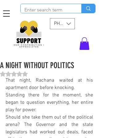
PHP (₱)
A NIGHT WITHOUT POLITICS
Rated NaN out of 5 stars.
That night, Rachana waited at his 
apartment door before knocking.
Standing there for the moment, she 
began to question everything, her entire 
play for power.
Should she take them out of the political 
arena? The Governor and the state 
legislators had worked out deals, faced 