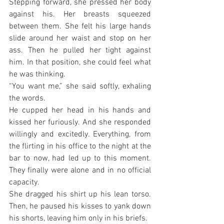
Stepping forward, she pressed her body 
against his. Her breasts squeezed 
between them. She felt his large hands 
slide around her waist and stop on her 
ass. Then he pulled her tight against 
him. In that position, she could feel what 
he was thinking.
“You want me,” she said softly, exhaling 
the words.
He cupped her head in his hands and 
kissed her furiously. And she responded 
willingly and excitedly. Everything, from 
the flirting in his office to the night at the 
bar to now, had led up to this moment. 
They finally were alone and in no official 
capacity.
She dragged his shirt up his lean torso. 
Then, he paused his kisses to yank down 
his shorts, leaving him only in his briefs.