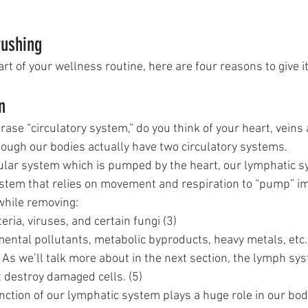
 
rushing
art of your wellness routine, here are four reasons to give it 
n
se “circulatory system,” do you think of your heart, veins 
hough our bodies actually have two circulatory systems. 
ular system which is pumped by the heart, our lymphatic sy
ystem that relies on movement and respiration to “pump” i
while removing:
teria, viruses, and certain fungi (3)
mental pollutants, metabolic byproducts, heavy metals, etc.
– As we’ll talk more about in the next section, the lymph sy
 destroy damaged cells. (5)
tion of our lymphatic system plays a huge role in our body’