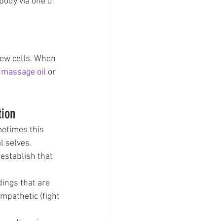
ody via one of 
new cells. When 
 
massage oil
 or 
tion
metimes this 
l selves.
establish that 
dings that are 
pathetic (fight 