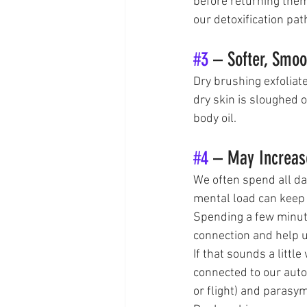
before returning them
our detoxification pat
#3
 – Softer, Smoo
Dry brushing exfoliat
dry skin is sloughed o
body oil.
#4
 – May Increase
We often spend all da
mental load can keep 
Spending a few minute
connection and help 
If that sounds a little
connected to our aut
or flight) and parasym