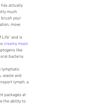
 has actually 
etty much 
u brush your 
ation, move 
 Life” and is 
us 
creamy moon 
aptogens like 
oral bacteria 
e lymphatic 
s, waste and 
ansport lymph, a 
nt packages at 
the ability to 