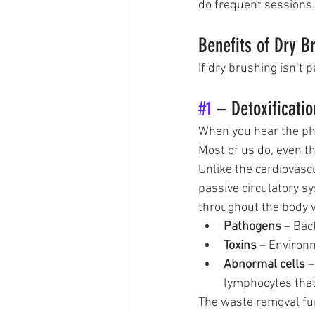
do frequent sessions.
Benefits of Dry B
If dry brushing isn’t p
#1
 – Detoxificatio
When you hear the phra
Most of us do, even t
Unlike the cardiovasc
passive circulatory s
throughout the body 
Pathogens
 – Bac
Toxins
 – Environ
Abnormal cells
 
lymphocytes that
The waste removal func