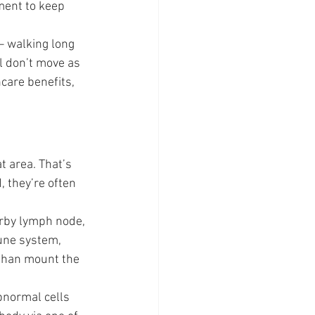
ment to keep 
– walking long 
ll don’t move as 
care benefits, 
t area. That’s 
 they’re often 
arby lymph node, 
mune system, 
 than mount the 
bnormal cells 