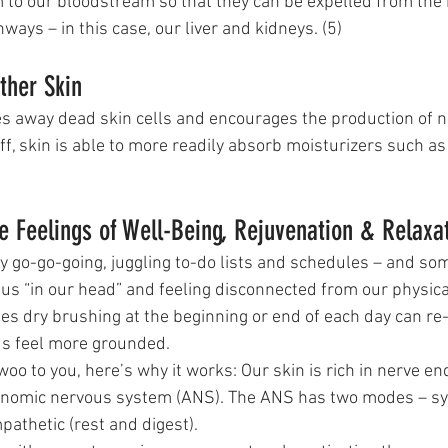
 to our bloodstream so that they can be expelled from the b
hways – in this case, our liver and kidneys. (5)
ther Skin
es away dead skin cells and encourages the production of 
ff, skin is able to more readily absorb moisturizers such as
 Feelings of Well-Being, Rejuvenation & Relaxa
y go-go-going, juggling to-do lists and schedules – and so
us “in our head” and feeling disconnected from our physica
s dry brushing at the beginning or end of each day can re-
us feel more grounded. 
 woo to you, here’s why it works: Our skin is rich in nerve en
onomic nervous system (ANS). The ANS has two modes – sym
pathetic (rest and digest).