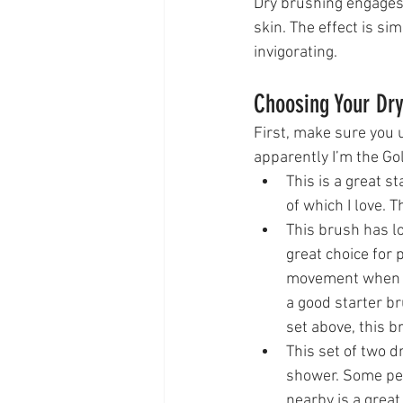
Dry brushing engages 
skin. The effect is si
invigorating. 
Choosing Your Dr
First, make sure you 
apparently I’m the Go
This is a great s
of which I love. T
This brush has lo
great choice for 
movement when I u
a good starter br
set above, this b
This set of two d
shower. Some peo
nearby is a great