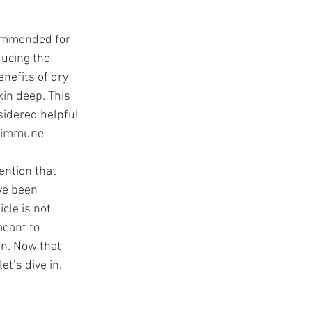
commended for 
ducing the 
enefits of dry 
in deep. This 
sidered helpful 
, immune 
ention that 
ve been 
cle is not 
meant to 
on. Now that 
et’s dive in.