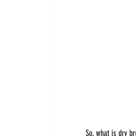
So, what is dry b