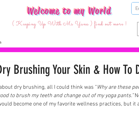
Welcome to my World
( Keeping Up With Ms Yuna ) find out more !
Dry Brushing Your Skin & How To D
ars.
 about dry brushing, all I could think was “
Why are these pe
 good to brush my teeth and change out of my yoga pants.” 
N
ould become one of my favorite wellness practices, but it a