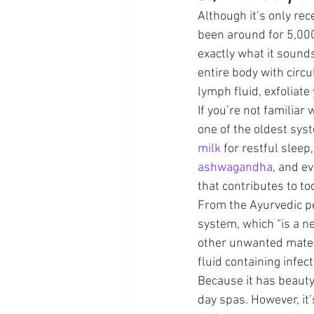
Although it’s only rec
been around for 5,000
exactly what it sounds
entire body with circ
lymph fluid, exfoliate
If you’re not familiar
one of the oldest sys
milk
 for restful sleep,
ashwagandha
, and ev
that contributes to t
From the Ayurvedic pe
system, which “is a ne
other unwanted materi
fluid containing infec
Because it has beauty
day spas. However, it’