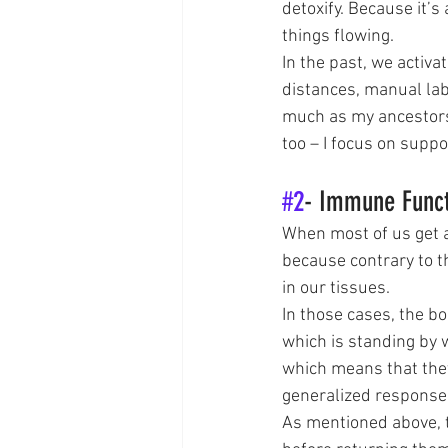
detoxify. Because it’
things flowing. 
In the past, we activ
distances, manual labo
much as my ancestors 
too – I focus on supp
#2
- Immune Func
When most of us get an
because contrary to t
in our tissues. 
In those cases, the bo
which is standing by 
which means that they
generalized response
As mentioned above, t