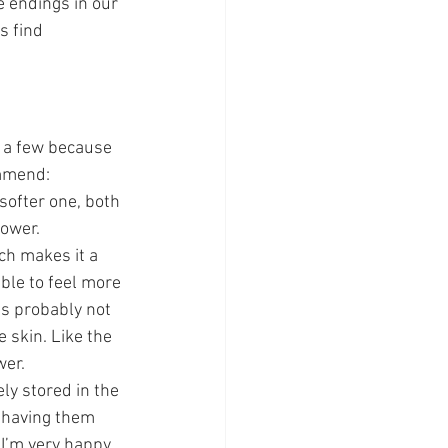
 endings in our 
s find 
n a few because 
ommend:
softer one, both 
hower.
ch makes it a 
ble to feel more 
’s probably not 
 skin. Like the 
wer.
ly stored in the 
 having them 
 I’m very happy 