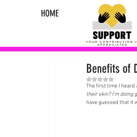
HOME
Benefits of 
Rated NaN out of 5 st
The first time I heard
their skin? I’m doing
have guessed that it w