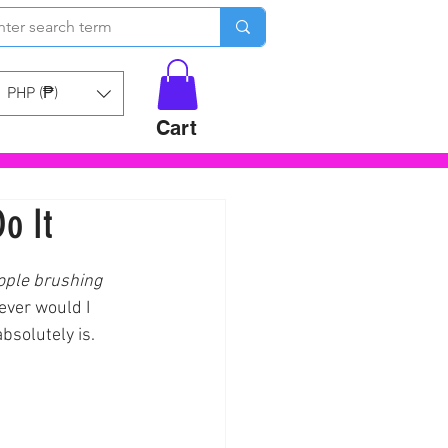
PHP (₱)
Cart
o It
ople brushing 
ever would I 
bsolutely is.