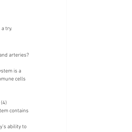
a try.
and arteries? 
stem is a 
mmune cells 
 (4)
stem contains 
s ability to 