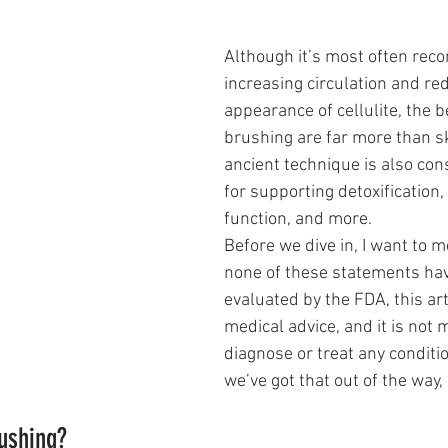
Although it’s most often re
increasing circulation and re
appearance of cellulite, the b
brushing are far more than sk
ancient technique is also con
for supporting detoxification
function, and more.
Before we dive in, I want to m
none of these statements ha
evaluated by the FDA, this arti
medical advice, and it is not 
diagnose or treat any conditi
we’ve got that out of the way, l
rushing?