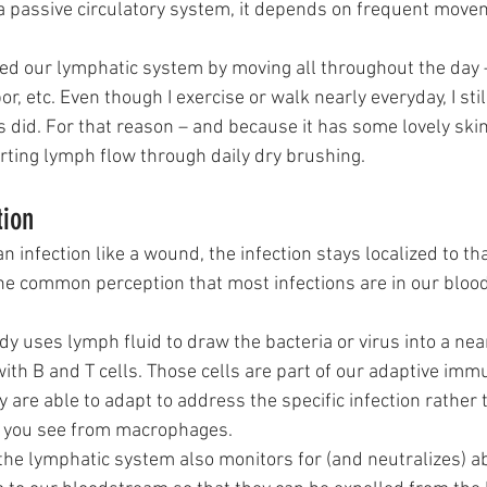
s a passive circulatory system, it depends on frequent move
ated our lymphatic system by moving all throughout the day 
r, etc. Even though I exercise or walk nearly everyday, I sti
did. For that reason – and because it has some lovely skin
orting lymph flow through daily dry brushing. 
tion
 infection like a wound, the infection stays localized to tha
he common perception that most infections are in our blood,
dy uses lymph fluid to draw the bacteria or virus into a ne
with B and T cells. Those cells are part of our adaptive im
 are able to adapt to address the specific infection rather
 you see from macrophages.
he lymphatic system also monitors for (and neutralizes) a