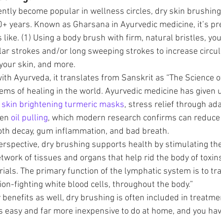
ently become popular in wellness circles, dry skin brushing
+ years. Known as Gharsana in Ayurvedic medicine, it’s pr
 like. (1) Using a body brush with firm, natural bristles, yo
ular strokes and/or long sweeping strokes to increase circul
 your skin, and more. 
 with Ayurveda, it translates from Sanskrit as “The Science of
tems of healing in the world. Ayurvedic medicine has given 
 
skin brightening turmeric masks
, stress relief through ad
en 
oil pulling
, which modern research confirms can reduce 
ooth decay, gum inflammation, and bad breath.
rspective, dry brushing supports health by stimulating th
twork of tissues and organs that help rid the body of toxin
als. The primary function of the lymphatic system is to tr
tion-fighting white blood cells, throughout the body.” 
 benefits as well, dry brushing is often included in treatme
s easy and far more inexpensive to do at home, and you have 