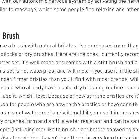
with our autonomic nervous system by activating the nerve
milar to massage, which some people find relaxing and other
y Brush
use a brush with natural bristles. I’ve purchased more tha
ldilocks of dry brushes. Here are the ones I currently rec
tarter set. It’s well made and comes with a stiff brush and a 
his set is not waterproof and will mold if you use it in the s
nger, firmer bristles than you’ll find with most brands, whi
people who already have a solid dry brushing routine. I am a
se it, which I love. Because of how stiff the bristles are it
ush for people who are new to the practice or have sensitive
rush is not waterproof and will mold if you use it in the sho
ry brushes (firm and soft) is water resistant and can be safe
ple (including me) like to brush right before showering so
 visual reminder. I haven’t had them for very long but so far