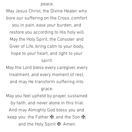
peace.
May Jesus Christ, the Divine Healer, who 
bore our suffering on the Cross, comfort 
you in pain, ease your burden, and 
restore you according to His holy will.
May the Holy Spirit, the Consoler and 
Giver of Life, bring calm to your body, 
hope to your heart, and light to your 
spirit.
May the Lord bless every caregiver, every 
treatment, and every moment of rest, 
and may He transform suffering into 
grace.
May you feel upheld by prayer, sustained 
by faith, and never alone in this trial.
And may Almighty God bless you and 
keep you: the Father ✠, and the Son ✠, 
and the Holy Spirit ✠. Amen.