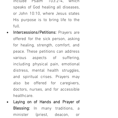
include Psalm 103:2-4, which 
speaks of God healing all diseases, 
or John 10:10, where Jesus states 
His purpose is to bring life to the 
full.
Intercessions/Petitions:
 Prayers are 
offered for the sick person, asking 
for healing, strength, comfort, and 
peace. These petitions can address 
various aspects of suffering, 
including physical pain, emotional 
distress, mental health struggles, 
and spiritual crises. Prayers may 
also be offered for caregivers, 
doctors, nurses, and for accessible 
healthcare.
Laying on of Hands and Prayer of 
Blessing:
 In many traditions, a 
minister (priest, deacon, or 