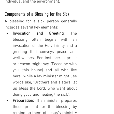
individual and the environment.
Components of a Blessing for the Sick
A blessing for a sick person generally 
includes several key elements:
Invocation and Greeting:
 The 
blessing often begins with an 
invocation of the Holy Trinity and a 
greeting that conveys peace and 
well-wishes. For instance, a priest 
or deacon might say, "Peace be with 
you (this house) and all who live 
here," while a lay minister might use 
words like, "Brothers and sisters, let 
us bless the Lord, who went about 
doing good and healing the sick".
Preparation:
 The minister prepares 
those present for the blessing by 
reminding them of Jesus's ministry 