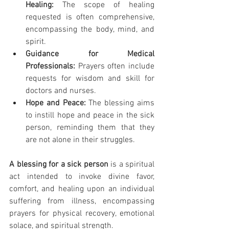
Healing:
 The scope of healing 
requested is often comprehensive, 
encompassing the body, mind, and 
spirit.
Guidance for Medical 
Professionals:
 Prayers often include 
requests for wisdom and skill for 
doctors and nurses.
Hope and Peace:
 The blessing aims 
to instill hope and peace in the sick 
person, reminding them that they 
are not alone in their struggles.
A blessing for a sick person
 is a spiritual 
act intended to invoke divine favor, 
comfort, and healing upon an individual 
suffering from illness, encompassing 
prayers for physical recovery, emotional 
solace, and spiritual strength.