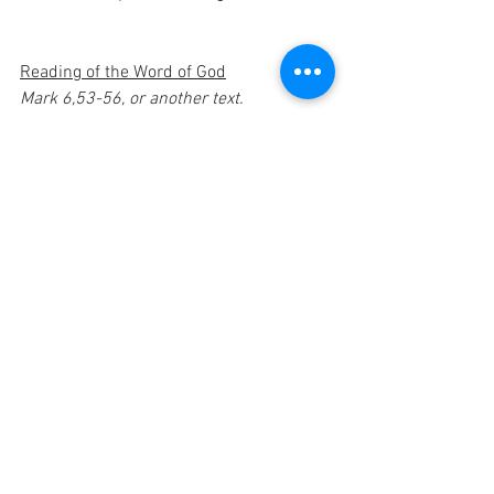
Reading of the Word of God
Mark 6,53-56, or another text.
Intercessory prayer
OTHER PRAYER: "Lord Jesus, You took 
our sufferings upon yourself, our 
sorrows you carried."
R/ Kyrie, eleison.
You felt compassion for the crowd of 
men. You passed in doing good and 
healing:
Christi, eleison.