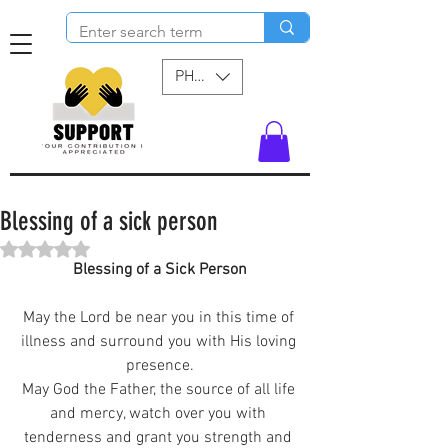
PHP (₱)
Blessing of a sick person
Rated NaN out of 5 stars.
Blessing of a Sick Person
May the Lord be near you in this time of 
illness and surround you with His loving 
presence.
May God the Father, the source of all life 
and mercy, watch over you with 
tenderness and grant you strength and 