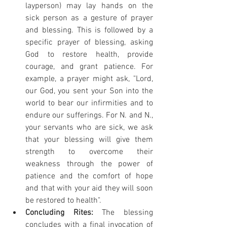
layperson) may lay hands on the 
sick person as a gesture of prayer 
and blessing. This is followed by a 
specific prayer of blessing, asking 
God to restore health, provide 
courage, and grant patience. For 
example, a prayer might ask, "Lord, 
our God, you sent your Son into the 
world to bear our infirmities and to 
endure our sufferings. For N. and N., 
your servants who are sick, we ask 
that your blessing will give them 
strength to overcome their 
weakness through the power of 
patience and the comfort of hope 
and that with your aid they will soon 
be restored to health".
Concluding Rites:
 The blessing 
concludes with a final invocation of 