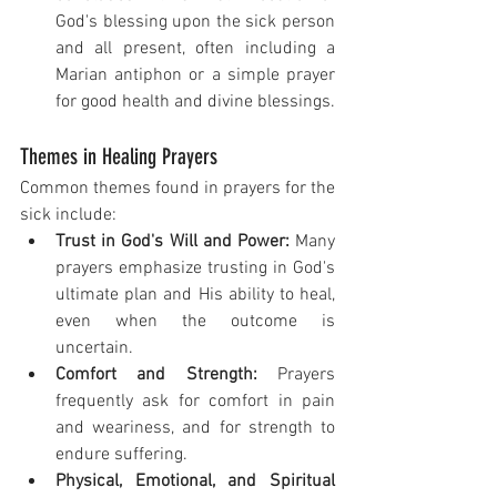
God's blessing upon the sick person 
and all present, often including a 
Marian antiphon or a simple prayer 
for good health and divine blessings.
Themes in Healing Prayers
Common themes found in prayers for the 
sick include:
Trust in God's Will and Power:
 Many 
prayers emphasize trusting in God's 
ultimate plan and His ability to heal, 
even when the outcome is 
uncertain.
Comfort and Strength:
 Prayers 
frequently ask for comfort in pain 
and weariness, and for strength to 
endure suffering.
Physical, Emotional, and Spiritual 