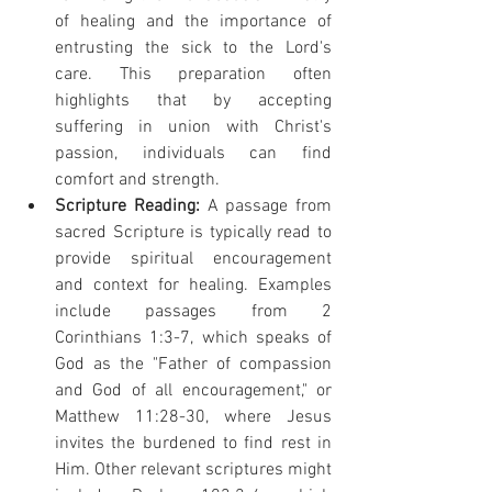
of healing and the importance of 
entrusting the sick to the Lord's 
care. This preparation often 
highlights that by accepting 
suffering in union with Christ's 
passion, individuals can find 
comfort and strength.
Scripture Reading:
 A passage from 
sacred Scripture is typically read to 
provide spiritual encouragement 
and context for healing. Examples 
include passages from 2 
Corinthians 1:3-7, which speaks of 
God as the "Father of compassion 
and God of all encouragement," or 
Matthew 11:28-30, where Jesus 
invites the burdened to find rest in 
Him. Other relevant scriptures might 