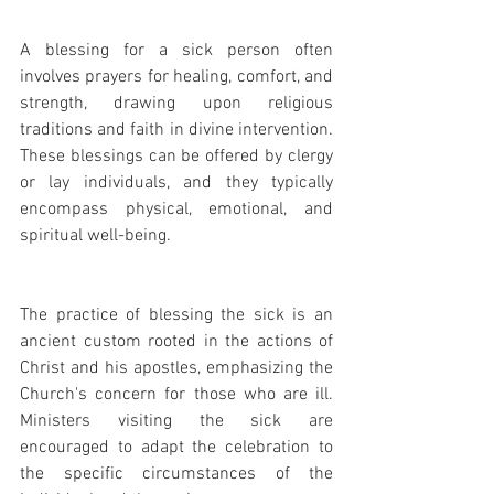
A blessing for a sick person often 
involves prayers for healing, comfort, and 
strength, drawing upon religious 
traditions and faith in divine intervention. 
These blessings can be offered by clergy 
or lay individuals, and they typically 
encompass physical, emotional, and 
spiritual well-being.
The practice of blessing the sick is an 
ancient custom rooted in the actions of 
Christ and his apostles, emphasizing the 
Church's concern for those who are ill. 
Ministers visiting the sick are 
encouraged to adapt the celebration to 
the specific circumstances of the 