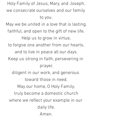
Holy Family of Jesus, Mary, and Joseph,
we consecrate ourselves and our family 
to you.
May we be united in a love that is lasting,
faithful, and open to the gift of new life.
Help us to grow in virtue,
to forgive one another from our hearts,
and to live in peace all our days.
Keep us strong in faith, persevering in 
prayer,
diligent in our work, and generous 
toward those in need.
May our home, O Holy Family,
truly become a domestic church
where we reflect your example in our 
daily life.
Amen.