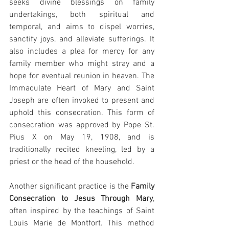
seeks divine blessings on family 
undertakings, both spiritual and 
temporal, and aims to dispel worries, 
sanctify joys, and alleviate sufferings. It 
also includes a plea for mercy for any 
family member who might stray and a 
hope for eventual reunion in heaven. The 
Immaculate Heart of Mary and Saint 
Joseph are often invoked to present and 
uphold this consecration. This form of 
consecration was approved by Pope St. 
Pius X on May 19, 1908, and is 
traditionally recited kneeling, led by a 
priest or the head of the household.
Another significant practice is the 
Family 
Consecration to Jesus Through Mary
, 
often inspired by the teachings of Saint 
Louis Marie de Montfort. This method 