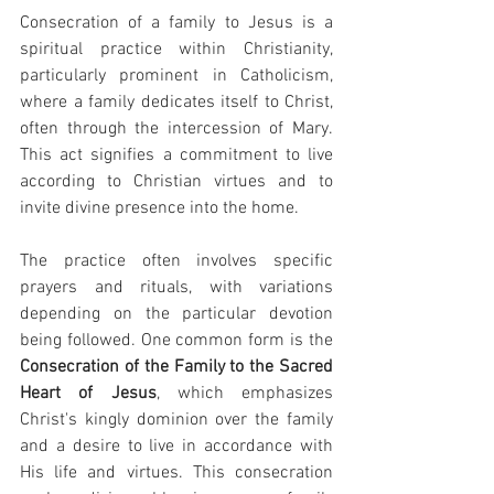
Consecration of a family to Jesus is a 
spiritual practice within Christianity, 
particularly prominent in Catholicism, 
where a family dedicates itself to Christ, 
often through the intercession of Mary. 
This act signifies a commitment to live 
according to Christian virtues and to 
invite divine presence into the home.
The practice often involves specific 
prayers and rituals, with variations 
depending on the particular devotion 
being followed. One common form is the 
Consecration of the Family to the Sacred 
Heart of Jesus
, which emphasizes 
Christ's kingly dominion over the family 
and a desire to live in accordance with 
His life and virtues. This consecration 