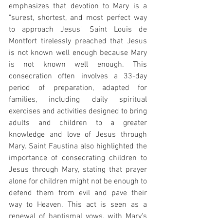
emphasizes that devotion to Mary is a 
"surest, shortest, and most perfect way 
to approach Jesus" Saint Louis de 
Montfort tirelessly preached that Jesus 
is not known well enough because Mary 
is not known well enough. This 
consecration often involves a 33-day 
period of preparation, adapted for 
families, including daily spiritual 
exercises and activities designed to bring 
adults and children to a greater 
knowledge and love of Jesus through 
Mary. Saint Faustina also highlighted the 
importance of consecrating children to 
Jesus through Mary, stating that prayer 
alone for children might not be enough to 
defend them from evil and pave their 
way to Heaven. This act is seen as a 
renewal of baptismal vows, with Mary's 