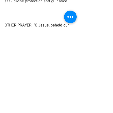
seek divine protection and guidance.
OTHER PRAYER: "O Jesus, behold our 
family prostrate before Thee. Once more 
do we consecrate ourselves to Thee—
our trials and joy—that our home, like 
Thine, may ever be the shrine of peace, 
purity, love, labor, and faith. Do Thou 
protect and bless all of us, absent and 
present, living and dead. O Mary, loving 
Mother of Jesus and our Mother, pray to 
Jesus for our family, for all the families 
of the world, to guard the cradle of the 
newborn, the schools of the young, and 
their vocations. O Joseph, Holy Guardian 
of Jesus and Mary, assist us by Thy 
prayer in all the necessities of life. Ask 