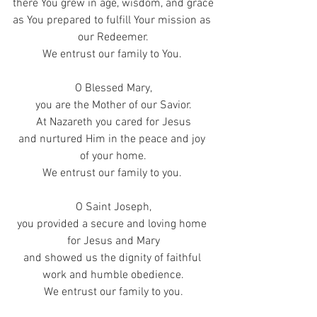
there You grew in age, wisdom, and grace
as You prepared to fulfill Your mission as 
our Redeemer.
We entrust our family to You. 
O Blessed Mary,
you are the Mother of our Savior.
At Nazareth you cared for Jesus
and nurtured Him in the peace and joy 
of your home.
We entrust our family to you. 
O Saint Joseph,
you provided a secure and loving home 
for Jesus and Mary
and showed us the dignity of faithful 
work and humble obedience.
We entrust our family to you.