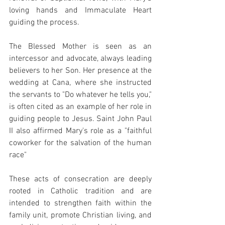
loving hands and Immaculate Heart 
guiding the process.
The Blessed Mother is seen as an 
intercessor and advocate, always leading 
believers to her Son. Her presence at the 
wedding at Cana, where she instructed 
the servants to "Do whatever he tells you," 
is often cited as an example of her role in 
guiding people to Jesus. Saint John Paul 
II also affirmed Mary's role as a "faithful 
coworker for the salvation of the human 
race"
These acts of consecration are deeply 
rooted in Catholic tradition and are 
intended to strengthen faith within the 
family unit, promote Christian living, and 