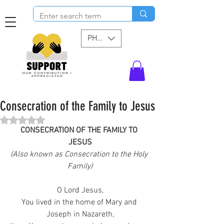
PHP (₱)
Consecration of the Family to Jesus
Rated NaN out of 5 stars.
CONSECRATION OF THE FAMILY TO 
JESUS
(Also known as Consecration to the Holy 
Family)
O Lord Jesus,
You lived in the home of Mary and 
Joseph in Nazareth,