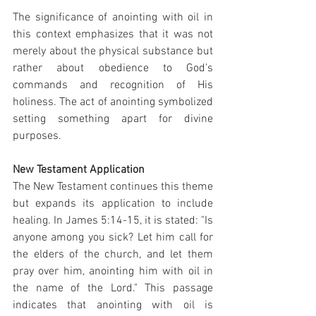
The significance of anointing with oil in 
this context emphasizes that it was not 
merely about the physical substance but 
rather about obedience to God’s 
commands and recognition of His 
holiness. The act of anointing symbolized 
setting something apart for divine 
purposes.
New Testament Application
The New Testament continues this theme 
but expands its application to include 
healing. In James 5:14-15, it is stated: "Is 
anyone among you sick? Let him call for 
the elders of the church, and let them 
pray over him, anointing him with oil in 
the name of the Lord." This passage 
indicates that anointing with oil is 