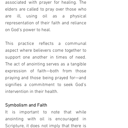
associated with prayer for healing. The 
elders are called to pray over those who 
are ill, using oil as a physical 
representation of their faith and reliance 
on God’s power to heal.
This practice reflects a communal 
aspect where believers come together to 
support one another in times of need. 
The act of anointing serves as a tangible 
expression of faith—both from those 
praying and those being prayed for—and 
signifies a commitment to seek God's 
intervention in their health.
Symbolism and Faith
It is important to note that while 
anointing with oil is encouraged in 
Scripture, it does not imply that there is 