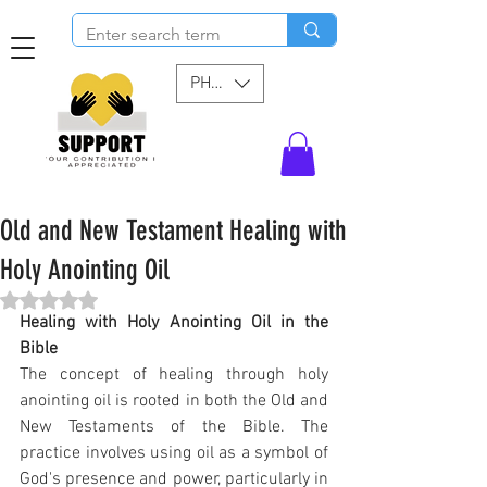
PHP (₱)
Old and New Testament Healing with
Holy Anointing Oil
Rated NaN out of 5 stars.
Healing with Holy Anointing Oil in the 
Bible
The concept of healing through holy 
anointing oil is rooted in both the Old and 
New Testaments of the Bible. The 
practice involves using oil as a symbol of 
God's presence and power, particularly in 