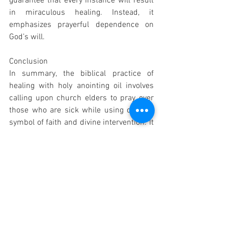
guarantee that every instance will result 
in miraculous healing. Instead, it 
emphasizes prayerful dependence on 
God’s will.
Conclusion
In summary, the biblical practice of 
healing with holy anointing oil involves 
calling upon church elders to pray over 
those who are sick while using oil as a 
symbol of faith and divine intervention. It 
highlights both communal support 
within the church and individual reliance 
on God's power rather than any magical 
properties attributed to the oil itself.
Probability that this answer is correct: 
95%