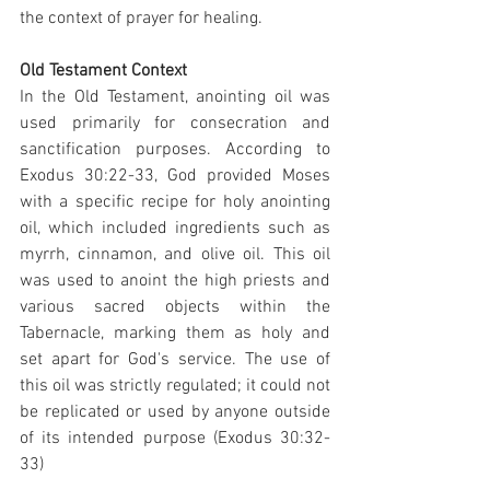
the context of prayer for healing.
Old Testament Context
In the Old Testament, anointing oil was 
used primarily for consecration and 
sanctification purposes. According to 
Exodus 30:22-33, God provided Moses 
with a specific recipe for holy anointing 
oil, which included ingredients such as 
myrrh, cinnamon, and olive oil. This oil 
was used to anoint the high priests and 
various sacred objects within the 
Tabernacle, marking them as holy and 
set apart for God's service. The use of 
this oil was strictly regulated; it could not 
be replicated or used by anyone outside 
of its intended purpose (Exodus 30:32-
33)