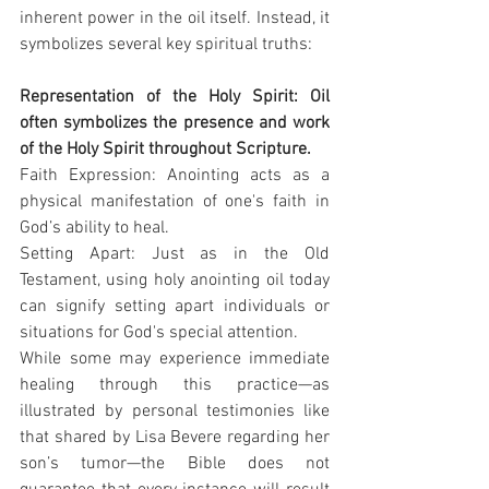
inherent power in the oil itself. Instead, it 
symbolizes several key spiritual truths:
Representation of the Holy Spirit: Oil 
often symbolizes the presence and work 
of the Holy Spirit throughout Scripture.
Faith Expression: Anointing acts as a 
physical manifestation of one's faith in 
God’s ability to heal.
Setting Apart: Just as in the Old 
Testament, using holy anointing oil today 
can signify setting apart individuals or 
situations for God's special attention.
While some may experience immediate 
healing through this practice—as 
illustrated by personal testimonies like 
that shared by Lisa Bevere regarding her 
son’s tumor—the Bible does not 