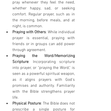
pray whenever they feel the need, 
whether happy, sad, or seeking 
comfort. Regular prayer, such as in 
the morning, before meals, and at 
night, is common.
Praying with Others
: While individual 
prayer is essential, praying with 
friends or in groups can add power 
through agreement.
Praying the Word/Memorizing 
Scripture
: Incorporating scripture 
into prayer, or "praying the Word," is 
seen as a powerful spiritual weapon, 
as it aligns prayers with God's 
promises and authority. Familiarity 
with the Bible strengthens prayer 
life.
Physical Posture
: The Bible does not 
prescribe a single posture for 