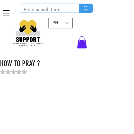
PHP (₱)
HOW TO PRAY ?
Rated NaN out of 5 stars.