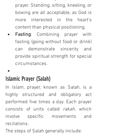
prayer. Standing, sitting, kneeling, or 
bowing are all acceptable, as God is 
more interested in the heart's 
content than physical positioning.
Fasting
: Combining prayer with 
fasting (going without food or drink) 
can demonstrate sincerity and 
provide spiritual strength for special 
circumstances.
Islamic Prayer (Salah)
In Islam, prayer, known as Salah, is a 
highly structured and obligatory act 
performed five times a day. Each prayer 
consists of units called 
rakah
, which 
involve specific movements and 
recitations.
The steps of Salah generally include: