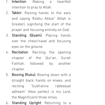
Intention
: Making a heartfelt 
intention to pray to Allah.
Takbir
: Raising hands to the ears 
and saying "Allahu Akbar" (Allah is 
Greater), signifying the start of the 
prayer and focusing entirely on God.
Standing (Qiyam)
: Placing hands 
over the chest/navel and focusing 
eyes on the ground.
Recitation
: Reciting the opening 
chapter of the Qur'an, Surah 
Fatihah, followed by another 
chapter.
Bowing (Ruku)
: Bowing down with a 
straight back, hands on knees, and 
reciting "Subhanna rabbeeyal 
adheem" (How perfect is my Lord, 
the Magnificent) three times.
Standing Upright
: Returning to a 