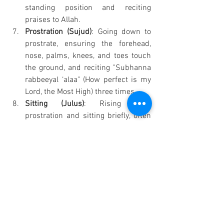
standing position and reciting 
praises to Allah.
Prostration (Sujud)
: Going down to 
prostrate, ensuring the forehead, 
nose, palms, knees, and toes touch 
the ground, and reciting "Subhanna 
rabbeeyal ‘alaa" (How perfect is my 
Lord, the Most High) three times.
Sitting (Julus)
: Rising from 
prostration and sitting briefly, often 
asking for forgiveness.
Second Prostration
: Repeating the 
prostration.
Tashahud
: At the end of every two 
rakah, sitting and reciting specific 
phrases, including bearing witness 
to Allah's oneness and 
Muhammad's prophethood, and 
sending blessings upon 