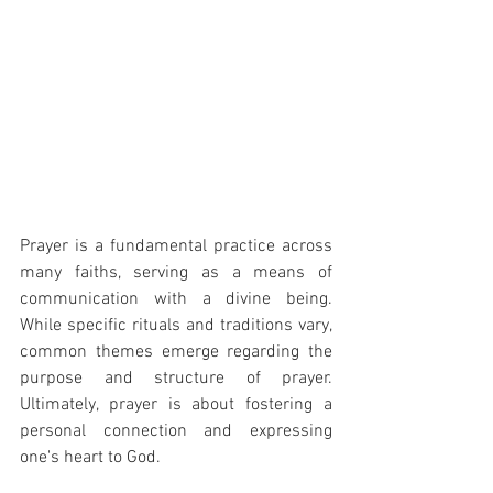
Prayer is a fundamental practice across 
many faiths, serving as a means of 
communication with a divine being. 
While specific rituals and traditions vary, 
common themes emerge regarding the 
purpose and structure of prayer. 
Ultimately, prayer is about fostering a 
personal connection and expressing 
one's heart to God.