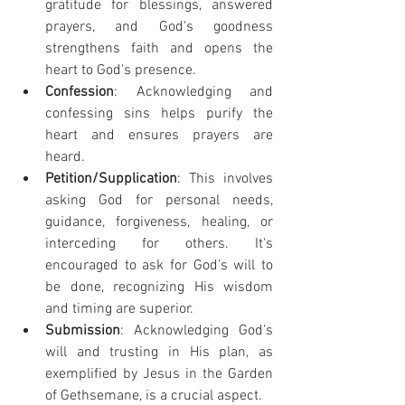
gratitude for blessings, answered 
prayers, and God's goodness 
strengthens faith and opens the 
heart to God's presence.
Confession
: Acknowledging and 
confessing sins helps purify the 
heart and ensures prayers are 
heard.
Petition/Supplication
: This involves 
asking God for personal needs, 
guidance, forgiveness, healing, or 
interceding for others. It's 
encouraged to ask for God's will to 
be done, recognizing His wisdom 
and timing are superior.
Submission
: Acknowledging God's 
will and trusting in His plan, as 
exemplified by Jesus in the Garden 
of Gethsemane, is a crucial aspect.