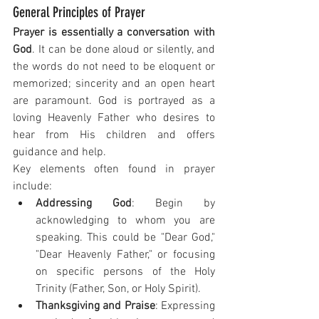
General Principles of Prayer
Prayer is essentially a conversation with 
God
. It can be done aloud or silently, and 
the words do not need to be eloquent or 
memorized; sincerity and an open heart 
are paramount. God is portrayed as a 
loving Heavenly Father who desires to 
hear from His children and offers 
guidance and help.
Key elements often found in prayer 
include:
Addressing God
: Begin by 
acknowledging to whom you are 
speaking. This could be "Dear God," 
"Dear Heavenly Father," or focusing 
on specific persons of the Holy 
Trinity (Father, Son, or Holy Spirit).
Thanksgiving and Praise
: Expressing 