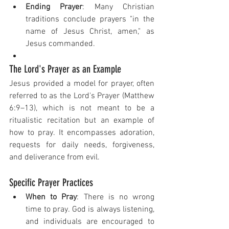
Ending Prayer
: Many Christian 
traditions conclude prayers "in the 
name of Jesus Christ, amen," as 
Jesus commanded.
The Lord's Prayer as an Example
Jesus provided a model for prayer, often 
referred to as the Lord's Prayer (Matthew 
6:9–13), which is not meant to be a 
ritualistic recitation but an example of 
how to pray. It encompasses adoration, 
requests for daily needs, forgiveness, 
and deliverance from evil.
Specific Prayer Practices
When to Pray
: There is no wrong 
time to pray. God is always listening, 
and individuals are encouraged to 