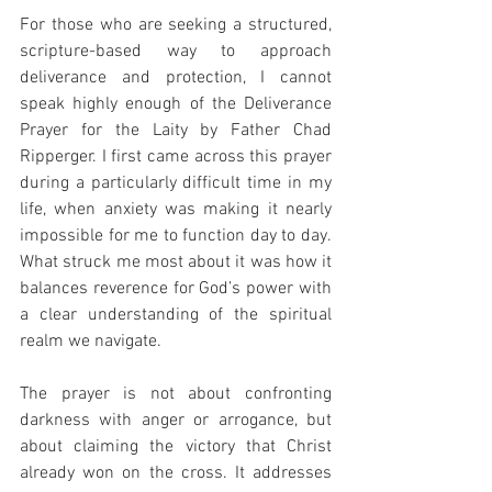
For those who are seeking a structured, 
scripture-based way to approach 
deliverance and protection, I cannot 
speak highly enough of the Deliverance 
Prayer for the Laity by Father Chad 
Ripperger. I first came across this prayer 
during a particularly difficult time in my 
life, when anxiety was making it nearly 
impossible for me to function day to day. 
What struck me most about it was how it 
balances reverence for God’s power with 
a clear understanding of the spiritual 
realm we navigate.
The prayer is not about confronting 
darkness with anger or arrogance, but 
about claiming the victory that Christ 
already won on the cross. It addresses 