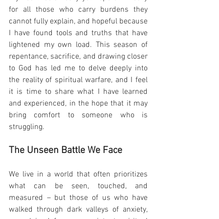
for all those who carry burdens they 
cannot fully explain, and hopeful because 
I have found tools and truths that have 
lightened my own load. This season of 
repentance, sacrifice, and drawing closer 
to God has led me to delve deeply into 
the reality of spiritual warfare, and I feel 
it is time to share what I have learned 
and experienced, in the hope that it may 
bring comfort to someone who is 
struggling.
The Unseen Battle We Face
We live in a world that often prioritizes 
what can be seen, touched, and 
measured – but those of us who have 
walked through dark valleys of anxiety, 