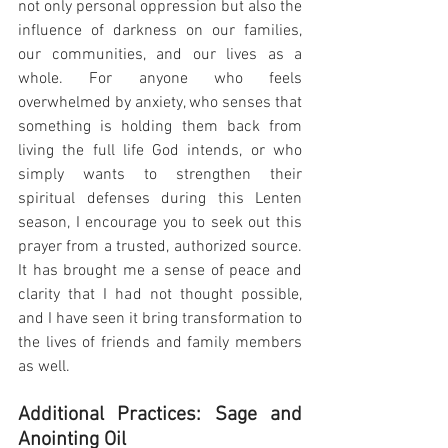
not only personal oppression but also the 
influence of darkness on our families, 
our communities, and our lives as a 
whole. For anyone who feels 
overwhelmed by anxiety, who senses that 
something is holding them back from 
living the full life God intends, or who 
simply wants to strengthen their 
spiritual defenses during this Lenten 
season, I encourage you to seek out this 
prayer from a trusted, authorized source. 
It has brought me a sense of peace and 
clarity that I had not thought possible, 
and I have seen it bring transformation to 
the lives of friends and family members 
as well.
Additional Practices: Sage and 
Anointing Oil