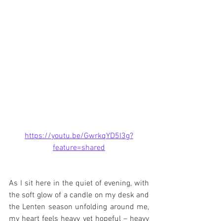
https://youtu.be/GwrkqYD5I3g?
feature=shared
As I sit here in the quiet of evening, with 
the soft glow of a candle on my desk and 
the Lenten season unfolding around me, 
my heart feels heavy yet hopeful – heavy 