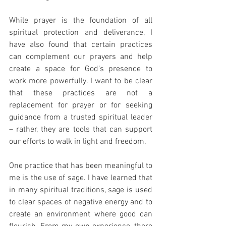
While prayer is the foundation of all 
spiritual protection and deliverance, I 
have also found that certain practices 
can complement our prayers and help 
create a space for God’s presence to 
work more powerfully. I want to be clear 
that these practices are not a 
replacement for prayer or for seeking 
guidance from a trusted spiritual leader 
– rather, they are tools that can support 
our efforts to walk in light and freedom.
One practice that has been meaningful to 
me is the use of sage. I have learned that 
in many spiritual traditions, sage is used 
to clear spaces of negative energy and to 
create an environment where good can 