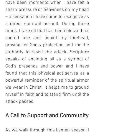
have been moments when I have felt a 
sharp pressure or heaviness on my head 
– a sensation I have come to recognize as 
a direct spiritual assault. During these 
times, I take oil that has been blessed for 
sacred use and anoint my forehead, 
praying for God’s protection and for the 
authority to resist the attack. Scripture 
speaks of anointing oil as a symbol of 
God’s presence and power, and I have 
found that this physical act serves as a 
powerful reminder of the spiritual armor 
we wear in Christ. It helps me to ground 
myself in faith and to stand firm until the 
attack passes.
A Call to Support and Community
As we walk through this Lenten season, I 