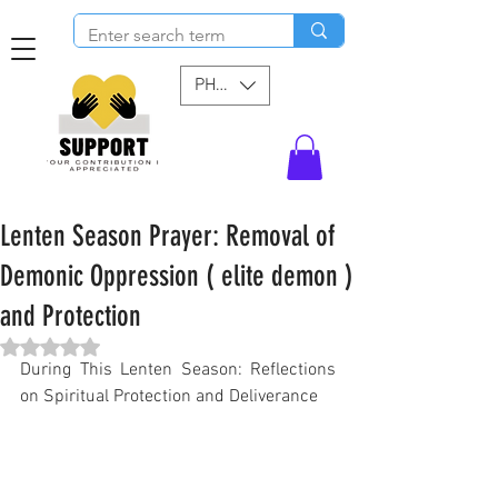
PHP (₱)
Lenten Season Prayer: Removal of
Demonic Oppression ( elite demon )
and Protection
Rated NaN out of 5 stars.
During This Lenten Season: Reflections 
on Spiritual Protection and Deliverance