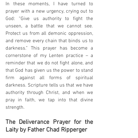
In these moments, I have turned to 
prayer with a new urgency, crying out to 
God: “Give us authority to fight the 
unseen, a battle that we cannot see. 
Protect us from all demonic oppression, 
and remove every chain that binds us to 
darkness.” This prayer has become a 
cornerstone of my Lenten practice – a 
reminder that we do not fight alone, and 
that God has given us the power to stand 
firm against all forms of spiritual 
darkness. Scripture tells us that we have 
authority through Christ, and when we 
pray in faith, we tap into that divine 
strength.
The Deliverance Prayer for the 
Laity by Father Chad Ripperger