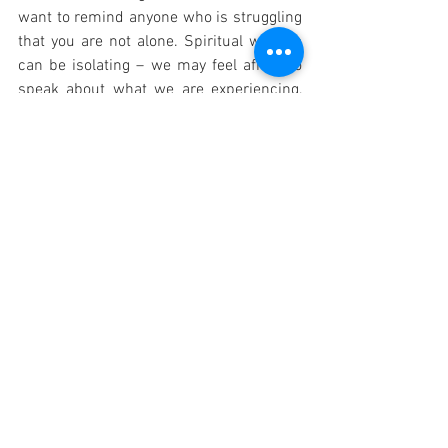
want to remind anyone who is struggling 
that you are not alone. Spiritual warfare 
can be isolating – we may feel afraid to 
speak about what we are experiencing, 
worried that others will not understand 
or will dismiss our struggles as mere 
imagination or mental illness. But I have 
learned that there is great strength in 
community, in finding others who have 
walked similar paths and who can offer 
support, prayer, and guidance.
If you are dealing with anxiety, spiritual 
oppression, or any form of unseen 
struggle, I encourage you to reach out to 
a trusted priest, pastor, or spiritual 
director who can help you navigate this 
journey. They can provide guidance on 