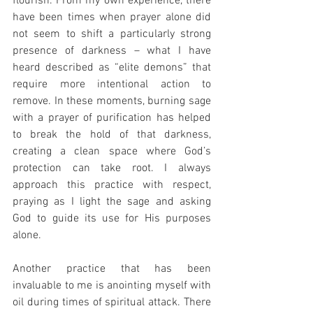
flourish. From my own experience, there 
have been times when prayer alone did 
not seem to shift a particularly strong 
presence of darkness – what I have 
heard described as “elite demons” that 
require more intentional action to 
remove. In these moments, burning sage 
with a prayer of purification has helped 
to break the hold of that darkness, 
creating a clean space where God’s 
protection can take root. I always 
approach this practice with respect, 
praying as I light the sage and asking 
God to guide its use for His purposes 
alone.
Another practice that has been 
invaluable to me is anointing myself with 
oil during times of spiritual attack. There 