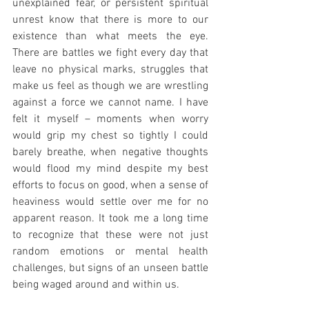
unexplained fear, or persistent spiritual 
unrest know that there is more to our 
existence than what meets the eye. 
There are battles we fight every day that 
leave no physical marks, struggles that 
make us feel as though we are wrestling 
against a force we cannot name. I have 
felt it myself – moments when worry 
would grip my chest so tightly I could 
barely breathe, when negative thoughts 
would flood my mind despite my best 
efforts to focus on good, when a sense of 
heaviness would settle over me for no 
apparent reason. It took me a long time 
to recognize that these were not just 
random emotions or mental health 
challenges, but signs of an unseen battle 
being waged around and within us.