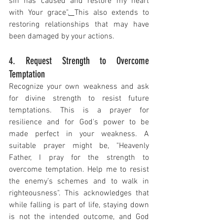
sin has caused and restore my heart 
with Your grace"
. 
This also extends to 
restoring relationships that may have 
been damaged by your actions.
4. Request Strength to Overcome 
Temptation
Recognize your own weakness and ask 
for divine strength to resist future 
temptations. This is a prayer for 
resilience and for God's power to be 
made perfect in your weakness. A 
suitable prayer might be, "Heavenly 
Father, I pray for the strength to 
overcome temptation. Help me to resist 
the enemy’s schemes and to walk in 
righteousness". This acknowledges that 
while falling is part of life, staying down 
is not the intended outcome, and God 