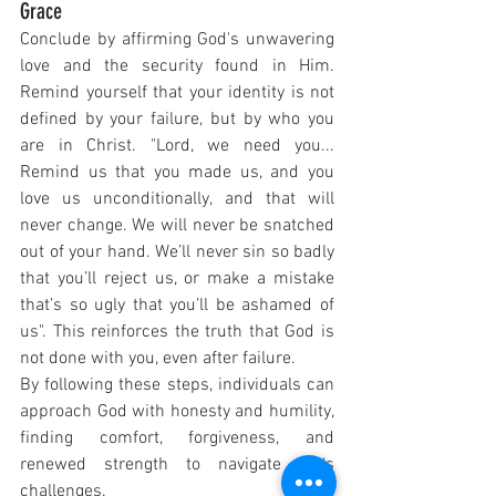
Grace
Conclude by affirming God's unwavering 
love and the security found in Him. 
Remind yourself that your identity is not 
defined by your failure, but by who you 
are in Christ. "Lord, we need you... 
Remind us that you made us, and you 
love us unconditionally, and that will 
never change. We will never be snatched 
out of your hand. We’ll never sin so badly 
that you’ll reject us, or make a mistake 
that’s so ugly that you’ll be ashamed of 
us". This reinforces the truth that God is 
not done with you, even after failure.
By following these steps, individuals can 
approach God with honesty and humility, 
finding comfort, forgiveness, and 
renewed strength to navigate life's 
challenges.