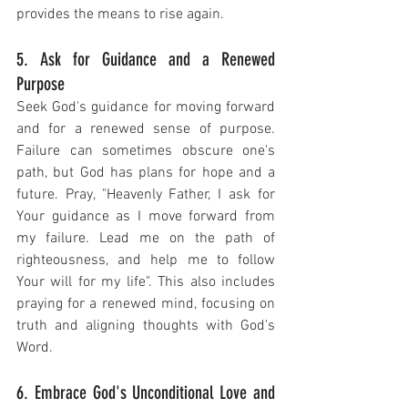
provides the means to rise again.
5. Ask for Guidance and a Renewed 
Purpose
Seek God's guidance for moving forward 
and for a renewed sense of purpose. 
Failure can sometimes obscure one's 
path, but God has plans for hope and a 
future. Pray, "Heavenly Father, I ask for 
Your guidance as I move forward from 
my failure. Lead me on the path of 
righteousness, and help me to follow 
Your will for my life". This also includes 
praying for a renewed mind, focusing on 
truth and aligning thoughts with God's 
Word.
6. Embrace God's Unconditional Love and 