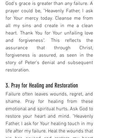
God's grace is greater than any failure. A 
prayer could be, "Heavenly Father, I ask 
for Your mercy today. Cleanse me from 
all my sins and create in me a clean 
heart. Thank You for Your unfailing love 
and forgiveness". This reflects the 
assurance that through Christ, 
forgiveness is assured, as seen in the 
story of Peter's denial and subsequent 
restoration.
3. Pray for Healing and Restoration
Failure often leaves wounds, regret, and 
shame. Pray for healing from these 
emotional and spiritual hurts. Ask God to 
restore your heart and mind. "Heavenly 
Father, I ask for Your healing touch in my 
life after my failure. Heal the wounds that 