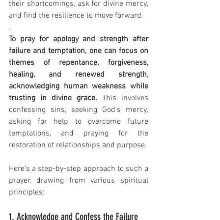
their shortcomings, ask for divine mercy, 
and find the resilience to move forward.
.
To pray for apology and strength after 
failure and temptation, one can focus on 
themes of repentance, forgiveness, 
healing, and renewed strength, 
acknowledging human weakness while 
trusting in divine grace.
 This involves 
confessing sins, seeking God's mercy, 
asking for help to overcome future 
temptations, and praying for the 
restoration of relationships and purpose.
Here's a step-by-step approach to such a 
prayer, drawing from various spiritual 
principles:
1. Acknowledge and Confess the Failure