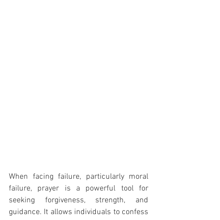
When facing failure, particularly moral 
failure, prayer is a powerful tool for 
seeking forgiveness, strength, and 
guidance. It allows individuals to confess 