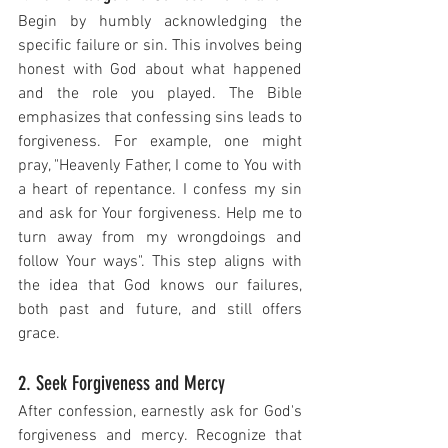
Begin by humbly acknowledging the 
specific failure or sin. This involves being 
honest with God about what happened 
and the role you played. The Bible 
emphasizes that confessing sins leads to 
forgiveness. For example, one might 
pray, "Heavenly Father, I come to You with 
a heart of repentance. I confess my sin 
and ask for Your forgiveness. Help me to 
turn away from my wrongdoings and 
follow Your ways". This step aligns with 
the idea that God knows our failures, 
both past and future, and still offers 
grace.
2. Seek Forgiveness and Mercy
After confession, earnestly ask for God's 
forgiveness and mercy. Recognize that 