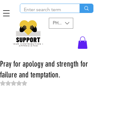
PHP (₱)
Pray for apology and strength for
failure and temptation.
Rated NaN out of 5 stars.