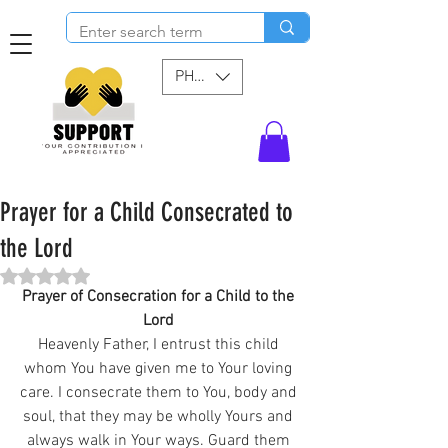
PHP (₱)
Prayer for a Child Consecrated to
the Lord
Rated NaN out of 5 stars.
Prayer of Consecration for a Child to the 
Lord 
Heavenly Father, I entrust this child 
whom You have given me to Your loving 
care. I consecrate them to You, body and 
soul, that they may be wholly Yours and 
always walk in Your ways. Guard them 