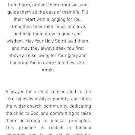
from harm, protect them from sin, and 
guide them all the days of their life. Fill 
their heart with a longing for You, 
strengthen their faith, hope, and love, 
and help them grow in grace and 
wisdom. May Your Holy Spirit lead them, 
and may they always seek You first 
above all else, living for Your glory and 
honoring You in every step they take. 
Amen.
A prayer for a child consecrated to the 
Lord typically involves parents, and often 
the wider church community, dedicating 
the child to God and committing to raise 
them according to biblical principles. 
This practice is rooted in biblical 