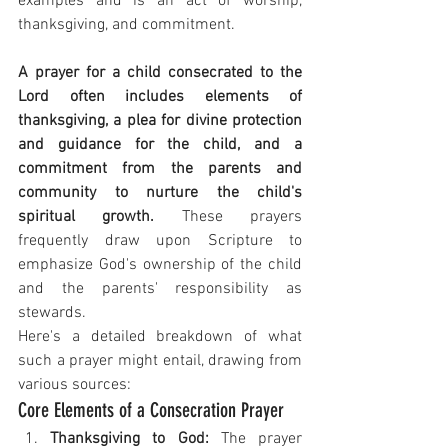
examples and is an act of worship, 
thanksgiving, and commitment.
A prayer for a child consecrated to the 
Lord often includes elements of 
thanksgiving, a plea for divine protection 
and guidance for the child, and a 
commitment from the parents and 
community to nurture the child's 
spiritual growth.
 These prayers 
frequently draw upon Scripture to 
emphasize God's ownership of the child 
and the parents' responsibility as 
stewards.
Here's a detailed breakdown of what 
such a prayer might entail, drawing from 
various sources:
Core Elements of a Consecration Prayer
Thanksgiving to God:
 The prayer 