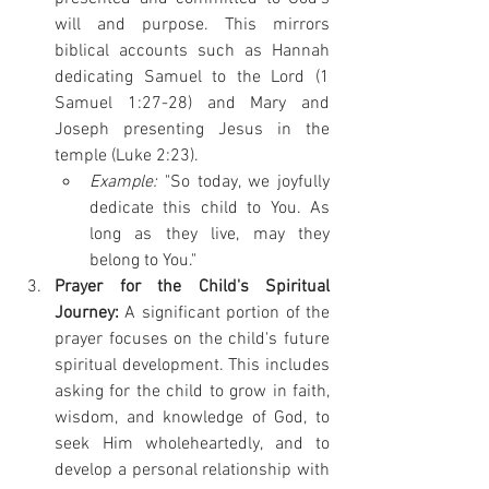
will and purpose. This mirrors 
biblical accounts such as Hannah 
dedicating Samuel to the Lord (1 
Samuel 1:27-28) and Mary and 
Joseph presenting Jesus in the 
temple (Luke 2:23).
Example:
 "So today, we joyfully 
dedicate this child to You. As 
long as they live, may they 
belong to You."
Prayer for the Child's Spiritual 
Journey:
 A significant portion of the 
prayer focuses on the child's future 
spiritual development. This includes 
asking for the child to grow in faith, 
wisdom, and knowledge of God, to 
seek Him wholeheartedly, and to 
develop a personal relationship with 