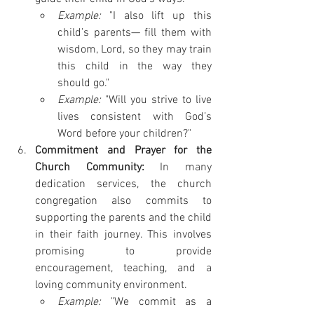
Example:
 "I also lift up this 
child’s parents— fill them with 
wisdom, Lord, so they may train 
this child in the way they 
should go."
Example:
 "Will you strive to live 
lives consistent with God’s 
Word before your children?" 
Commitment and Prayer for the 
Church Community:
 In many 
dedication services, the church 
congregation also commits to 
supporting the parents and the child 
in their faith journey. This involves 
promising to provide 
encouragement, teaching, and a 
loving community environment.
Example:
 "We commit as a 