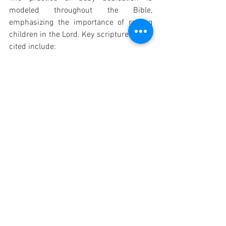
modeled throughout the Bible, 
emphasizing the importance of raising 
children in the Lord. Key scriptures often 
cited include:
Deuteronomy 6:4-7:
 Instructs 
parents to diligently teach God's 
commandments to their children.
Proverbs 22:6:
 "Train up a child in 
the way he should go; even when he 
is old he will not depart from it."
Psalm 127:3:
 "Children are a 
heritage from the Lord, offspring a 
reward from him." 
1 Samuel 1:27-28:
 Hannah 
dedicating her son Samuel to the 
Lord.
Luke 2:22-24:
 Mary and Joseph 
presenting baby Jesus at the 