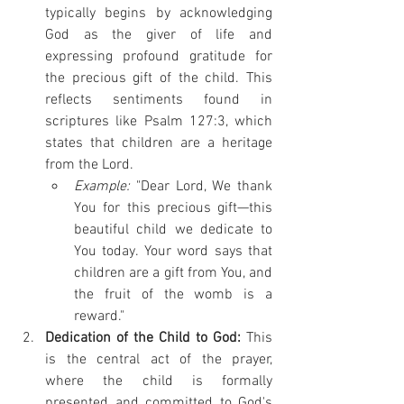
typically begins by acknowledging 
God as the giver of life and 
expressing profound gratitude for 
the precious gift of the child. This 
reflects sentiments found in 
scriptures like Psalm 127:3, which 
states that children are a heritage 
from the Lord.
Example:
 "Dear Lord, We thank 
You for this precious gift—this 
beautiful child we dedicate to 
You today. Your word says that 
children are a gift from You, and 
the fruit of the womb is a 
reward." 
Dedication of the Child to God:
 This 
is the central act of the prayer, 
where the child is formally 
presented and committed to God's 