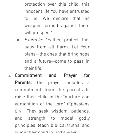
protection over this child, this 
innocent life You have entrusted 
to us. We declare that no 
weapon formed against them 
will prosper..."
Example:
 "Father, protect this 
baby from all harm. Let Your 
plans—the ones that bring hope 
and a future—come to pass in 
their life."
Commitment and Prayer for 
Parents:
 The prayer includes a 
commitment from the parents to 
raise their child in the "nurture and 
admonition of the Lord" (Ephesians 
6:4). They seek wisdom, patience, 
and strength to model godly 
principles, teach biblical truths, and 
guide their child in God's ways.