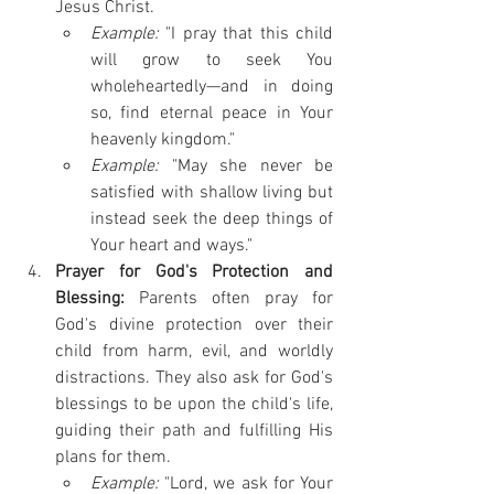
Jesus Christ.
Example:
 "I pray that this child 
will grow to seek You 
wholeheartedly—and in doing 
so, find eternal peace in Your 
heavenly kingdom."
Example:
 "May she never be 
satisfied with shallow living but 
instead seek the deep things of 
Your heart and ways."
Prayer for God's Protection and 
Blessing:
 Parents often pray for 
God's divine protection over their 
child from harm, evil, and worldly 
distractions. They also ask for God's 
blessings to be upon the child's life, 
guiding their path and fulfilling His 
plans for them.
Example:
 "Lord, we ask for Your 