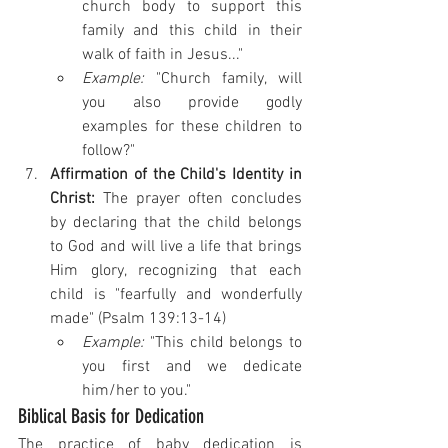
church body to support this 
family and this child in their 
walk of faith in Jesus..." 
Example:
 "Church family, will 
you also provide godly 
examples for these children to 
follow?"
Affirmation of the Child's Identity in 
Christ:
 The prayer often concludes 
by declaring that the child belongs 
to God and will live a life that brings 
Him glory, recognizing that each 
child is "fearfully and wonderfully 
made" (Psalm 139:13-14) 
Example:
 "This child belongs to 
you first and we dedicate 
him/her to you."
Biblical Basis for Dedication
The practice of baby dedication is 