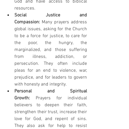
God and have access to biblical 
resources.
Social Justice and 
Compassion:
 Many prayers address 
global issues, asking for the Church 
to be a force for justice, to care for 
the poor, the hungry, the 
marginalized, and those suffering 
from illness, addiction, or 
persecution. They often include 
pleas for an end to violence, war, 
prejudice, and for leaders to govern 
with honesty and integrity.
Personal and Spiritual 
Growth:
 Prayers for individual 
believers to deepen their faith, 
strengthen their trust, increase their 
love for God, and repent of sins. 
They also ask for help to resist 