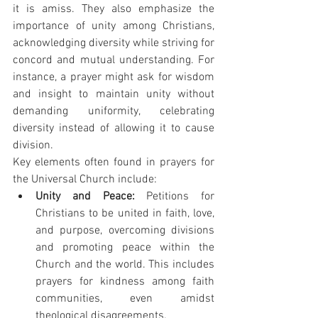
it is amiss. They also emphasize the 
importance of unity among Christians, 
acknowledging diversity while striving for 
concord and mutual understanding. For 
instance, a prayer might ask for wisdom 
and insight to maintain unity without 
demanding uniformity, celebrating 
diversity instead of allowing it to cause 
division.
Key elements often found in prayers for 
the Universal Church include:
Unity and Peace:
 Petitions for 
Christians to be united in faith, love, 
and purpose, overcoming divisions 
and promoting peace within the 
Church and the world. This includes 
prayers for kindness among faith 
communities, even amidst 
theological disagreements.