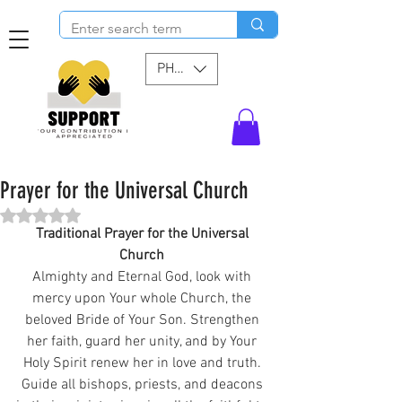
PHP (₱)
Prayer for the Universal Church
Rated NaN out of 5 stars.
Traditional Prayer for the Universal 
Church 
Almighty and Eternal God, look with 
mercy upon Your whole Church, the 
beloved Bride of Your Son. Strengthen 
her faith, guard her unity, and by Your 
Holy Spirit renew her in love and truth. 
Guide all bishops, priests, and deacons 