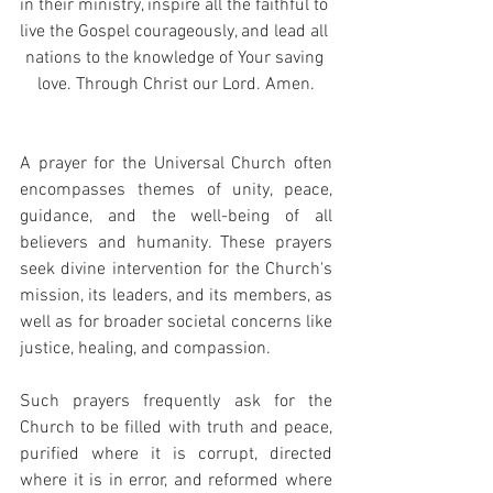
in their ministry, inspire all the faithful to 
live the Gospel courageously, and lead all 
nations to the knowledge of Your saving 
love. Through Christ our Lord. Amen.
A prayer for the Universal Church often 
encompasses themes of unity, peace, 
guidance, and the well-being of all 
believers and humanity. These prayers 
seek divine intervention for the Church's 
mission, its leaders, and its members, as 
well as for broader societal concerns like 
justice, healing, and compassion.
Such prayers frequently ask for the 
Church to be filled with truth and peace, 
purified where it is corrupt, directed 
where it is in error, and reformed where 