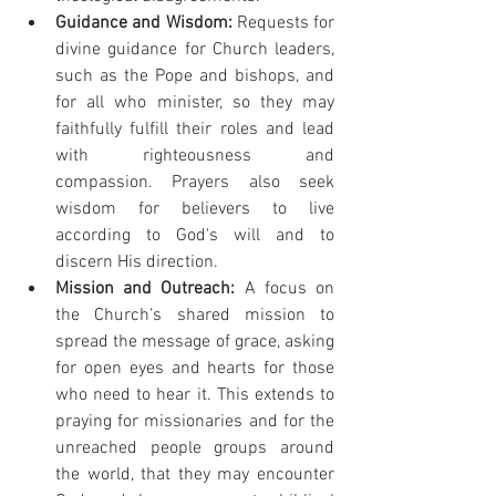
Guidance and Wisdom:
 Requests for 
divine guidance for Church leaders, 
such as the Pope and bishops, and 
for all who minister, so they may 
faithfully fulfill their roles and lead 
with righteousness and 
compassion. Prayers also seek 
wisdom for believers to live 
according to God's will and to 
discern His direction.
Mission and Outreach:
 A focus on 
the Church's shared mission to 
spread the message of grace, asking 
for open eyes and hearts for those 
who need to hear it. This extends to 
praying for missionaries and for the 
unreached people groups around 
the world, that they may encounter 