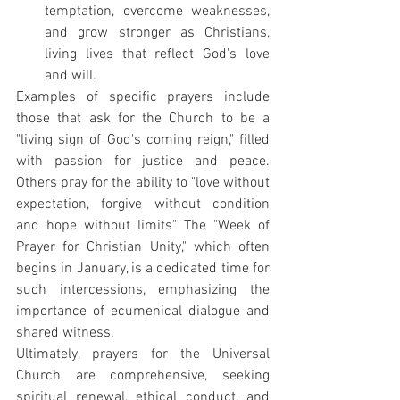
temptation, overcome weaknesses, 
and grow stronger as Christians, 
living lives that reflect God's love 
and will.
Examples of specific prayers include 
those that ask for the Church to be a 
"living sign of God's coming reign," filled 
with passion for justice and peace. 
Others pray for the ability to "love without 
expectation, forgive without condition 
and hope without limits" The "Week of 
Prayer for Christian Unity," which often 
begins in January, is a dedicated time for 
such intercessions, emphasizing the 
importance of ecumenical dialogue and 
shared witness.
Ultimately, prayers for the Universal 
Church are comprehensive, seeking 
spiritual renewal, ethical conduct, and 