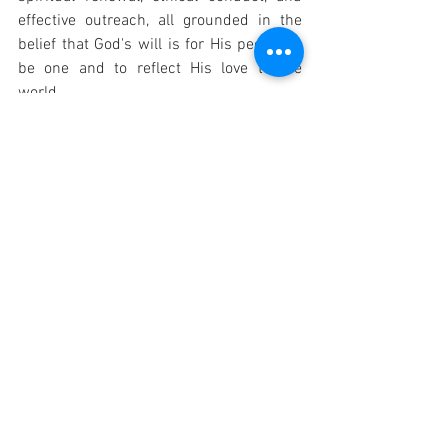
effective outreach, all grounded in the 
belief that God's will is for His people to 
be one and to reflect His love to the 
world.
OTHER PRAYER: "God our Father, by the 
promise you made in the life, death, and 
resurrection of Christ your Son, you bring 
together in your Spirit, from all the 
nations, a people to be your own. Keep 
the Church faithful to its mission: may it 
be a leaven in the world, renewing us in 
Christ and transforming us into your 
family. We ask this through Christ our 
Lord. Amen."
Catholic Prayers