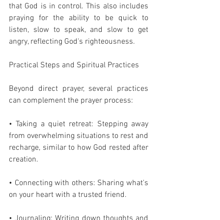
that God is in control. This also includes 
praying for the ability to be quick to 
listen, slow to speak, and slow to get 
angry, reflecting God's righteousness.
Practical Steps and Spiritual Practices
Beyond direct prayer, several practices 
can complement the prayer process:
• Taking a quiet retreat: Stepping away 
from overwhelming situations to rest and 
recharge, similar to how God rested after 
creation.
• Connecting with others: Sharing what's 
on your heart with a trusted friend.
• Journaling: Writing down thoughts and 