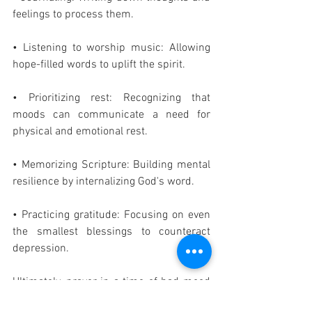
feelings to process them.
• Listening to worship music: Allowing 
hope-filled words to uplift the spirit.
• Prioritizing rest: Recognizing that 
moods can communicate a need for 
physical and emotional rest.
• Memorizing Scripture: Building mental 
resilience by internalizing God's word.
• Practicing gratitude: Focusing on even 
the smallest blessings to counteract 
depression.
Ultimately, prayer in a time of bad mood 
is an act of faith, trusting that God is 