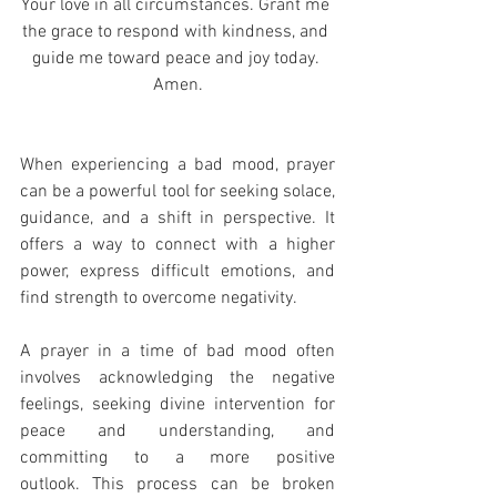
Your love in all circumstances. Grant me 
the grace to respond with kindness, and 
guide me toward peace and joy today. 
Amen.
When experiencing a bad mood, prayer 
can be a powerful tool for seeking solace, 
guidance, and a shift in perspective. It 
offers a way to connect with a higher 
power, express difficult emotions, and 
find strength to overcome negativity.
A prayer in a time of bad mood often 
involves acknowledging the negative 
feelings, seeking divine intervention for 
peace and understanding, and 
committing to a more positive 
outlook. This process can be broken 