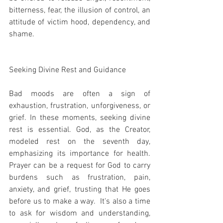
bitterness, fear, the illusion of control, an 
attitude of victim hood, dependency, and 
shame.
Seeking Divine Rest and Guidance
Bad moods are often a sign of 
exhaustion, frustration, unforgiveness, or 
grief. In these moments, seeking divine 
rest is essential. God, as the Creator, 
modeled rest on the seventh day, 
emphasizing its importance for health. 
Prayer can be a request for God to carry 
burdens such as frustration, pain, 
anxiety, and grief, trusting that He goes 
before us to make a way.  It's also a time 
to ask for wisdom and understanding, 