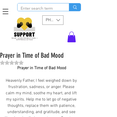
PHP (₱)
Prayer in Time of Bad Mood
Rated NaN out of 5 stars.
Prayer in Time of Bad Mood
Heavenly Father, I feel weighed down by 
frustration, sadness, or anger. Please 
calm my mind, soothe my heart, and lift 
my spirits. Help me to let go of negative 
thoughts, replace them with patience, 
understanding, and gratitude, and see 