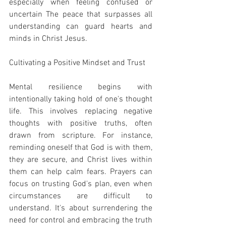
especially when feeling confused or 
uncertain The peace that surpasses all 
understanding can guard hearts and 
minds in Christ Jesus.
Cultivating a Positive Mindset and Trust
Mental resilience begins with 
intentionally taking hold of one's thought 
life. This involves replacing negative 
thoughts with positive truths, often 
drawn from scripture. For instance, 
reminding oneself that God is with them, 
they are secure, and Christ lives within 
them can help calm fears. Prayers can 
focus on trusting God's plan, even when 
circumstances are difficult to 
understand. It's about surrendering the 
need for control and embracing the truth 