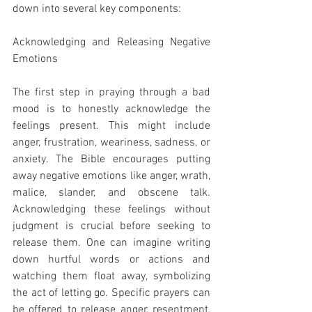
down into several key components:
Acknowledging and Releasing Negative 
Emotions
The first step in praying through a bad 
mood is to honestly acknowledge the 
feelings present. This might include 
anger, frustration, weariness, sadness, or 
anxiety. The Bible encourages putting 
away negative emotions like anger, wrath, 
malice, slander, and obscene talk. 
Acknowledging these feelings without 
judgment is crucial before seeking to 
release them. One can imagine writing 
down hurtful words or actions and 
watching them float away, symbolizing 
the act of letting go. Specific prayers can 
be offered to release anger, resentment, 