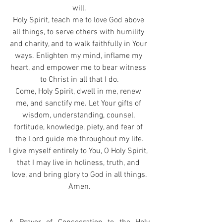
will.
Holy Spirit, teach me to love God above 
all things, to serve others with humility 
and charity, and to walk faithfully in Your 
ways. Enlighten my mind, inflame my 
heart, and empower me to bear witness 
to Christ in all that I do.
Come, Holy Spirit, dwell in me, renew 
me, and sanctify me. Let Your gifts of 
wisdom, understanding, counsel, 
fortitude, knowledge, piety, and fear of 
the Lord guide me throughout my life.
I give myself entirely to You, O Holy Spirit, 
that I may live in holiness, truth, and 
love, and bring glory to God in all things.
Amen.