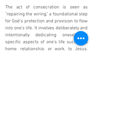
The act of consecration is seen as 
"repairing the wiring," a foundational step 
for God's protection and provision to flow 
into one's life. It involves deliberately and 
intentionally dedicating oneself, or 
specific aspects of one's life such as a 
home, relationship, or work, to Jesus, 
bringing them fully under His kingdom 
and rule. This practice is not limited to 
personal consecration but can also 
extend to consecrating one's body, home, 
or even sexuality, seeking healing and 
alignment with divine purpose.
Catholic Prayers