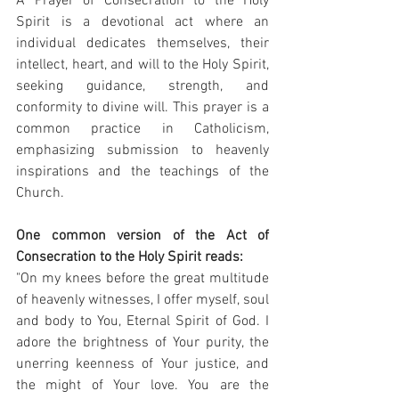
A Prayer of Consecration to the Holy 
Spirit is a devotional act where an 
individual dedicates themselves, their 
intellect, heart, and will to the Holy Spirit, 
seeking guidance, strength, and 
conformity to divine will. This prayer is a 
common practice in Catholicism, 
emphasizing submission to heavenly 
inspirations and the teachings of the 
Church.
One common version of the Act of 
Consecration to the Holy Spirit reads:
"On my knees before the great multitude 
of heavenly witnesses, I offer myself, soul 
and body to You, Eternal Spirit of God. I 
adore the brightness of Your purity, the 
unerring keenness of Your justice, and 
the might of Your love. You are the 