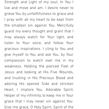
Strength and Light of my soul. In You I 
live and move and am. I desire never to 
grieve You by unfaithfulness to grace and 
I pray with all my heart to be kept from 
the smallest sin against You. Mercifully 
guard my every thought and grant that I 
may always watch for Your light, and 
listen to Your voice, and follow Your 
gracious inspirations. I cling to You and 
give myself to You and ask You, by Your 
compassion to watch over me in my 
weakness. Holding the pierced Feet of 
Jesus and looking at His Five Wounds, 
and trusting in His Precious Blood and 
adoring His opened Side and stricken 
Heart, I implore You, Adorable Spirit, 
Helper of my infirmity, to keep me in Your 
grace that I may never sin against You. 
Give me grace, O Holy Spirit, Spirit of the 