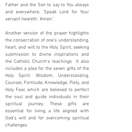
Father and the Son to say to You always 
and everywhere, 'Speak Lord for Your 
servant heareth.' Amen." 
Another version of the prayer highlights 
the consecration of one's understanding, 
heart, and will to the Holy Spirit, seeking 
submission to divine inspirations and 
the Catholic Church's teachings  It also 
includes a plea for the seven gifts of the 
Holy Spirit: Wisdom, Understanding, 
Counsel, Fortitude, Knowledge, Piety, and 
Holy Fear, which are believed to perfect 
the soul and guide individuals in their 
spiritual journey. These gifts are 
essential for living a life aligned with 
God's will and for overcoming spiritual 
challenges.