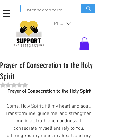
PHP (₱)
Prayer of Consecration to the Holy
Spirit
Rated NaN out of 5 stars.
Prayer of Consecration to the Holy Spirit
Come, Holy Spirit, fill my heart and soul. 
Transform me, guide me, and strengthen 
me in all truth and goodness. I 
consecrate myself entirely to You, 
offering You my mind, my heart, and my 