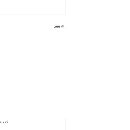
See All
.
s yet