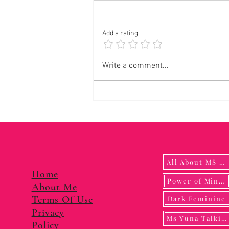
Add a rating
Panalangin sa Pagkonsagrar ng Banal na
Write a comment...
Langis
All About MS YUNA
Home
Power of Mindf
About Me
Terms Of Use
Dark Feminine
Privacy
Ms Yuna Talking
Policy