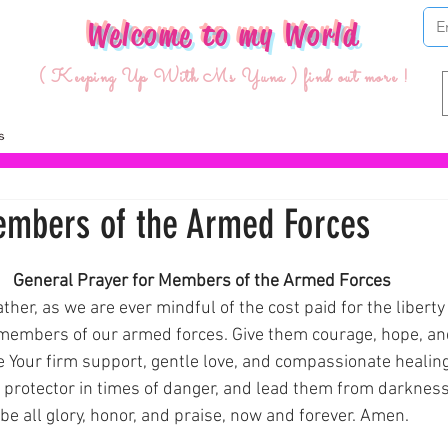
Welcome to my World
( Keeping Up With Ms Yuna ) find out more !
embers of the Armed Forces
ars.
General Prayer for Members of the Armed Forces 
ther, as we are ever mindful of the cost paid for the libert
 members of our armed forces. Give them courage, hope, an
e Your firm support, gentle love, and compassionate healing
 protector in times of danger, and lead them from darkness t
be all glory, honor, and praise, now and forever. Amen.