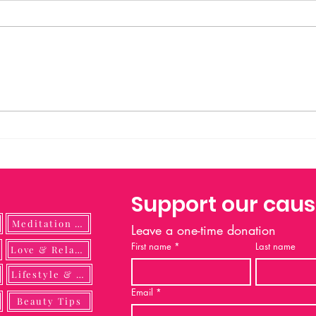
Prayer to Saint Michael Saint
Michael the Archangel, defend us
in battle. Be our protection against
the wickedness and snares of the
devil. May God rebuke him, we
humbly pray; and do thou, O
Prince of
Support our cau
Meditation Guide
Leave a one-time donation
First name
*
Last name
ulness
Love & Relationship
Lifestyle & DIY
Email
*
Beauty Tips