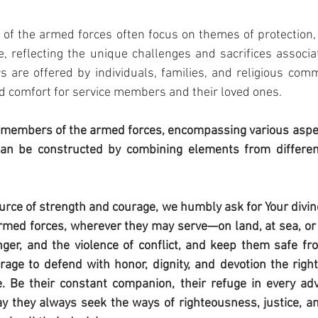
f the armed forces often focus on themes of protection, 
 reflecting the unique challenges and sacrifices associat
s are offered by individuals, families, and religious comm
nd comfort for service members and their loved ones.
members of the armed forces, encompassing various aspect
an be constructed by combining elements from different
urce of strength and courage, we humbly ask for Your divine
med forces, wherever they may serve—on land, at sea, or in
r, and the violence of conflict, and keep them safe from
age to defend with honor, dignity, and devotion the right
e. Be their constant companion, their refuge in every adve
ay they always seek the ways of righteousness, justice, a