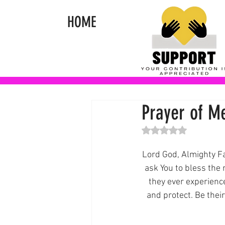
HOME
Prayer of M
Rated NaN out of 5 st
Lord God, Almighty Fa
ask You to bless the
they ever experienc
and protect. Be their