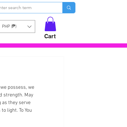
PHP (₱)
Cart
y we possess, we 
d strength. May 
 as they serve 
o light. To You 