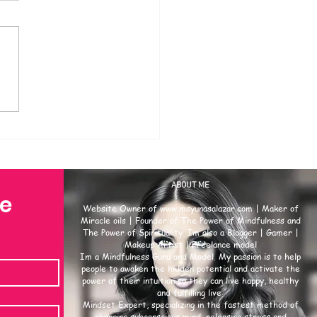
ABOUT ME
se
Website Owner of
www.msyunasalazar.com
| Maker of
Miracle oils | Founder of The Power of Mindfulness and
The Power of Spirituality. Im also a Blogger | Gamer |
Makeup Artist | Freelance model
Im a Mindfulness Guru and Model. My passion is to help
people to awaken the hidden potential and activate the
power of their intuition so they can live happy, healthy
and fulfilling live.
Mindset Expert, specializing in the fastest method of
changing subconscious mind, releasing stress and