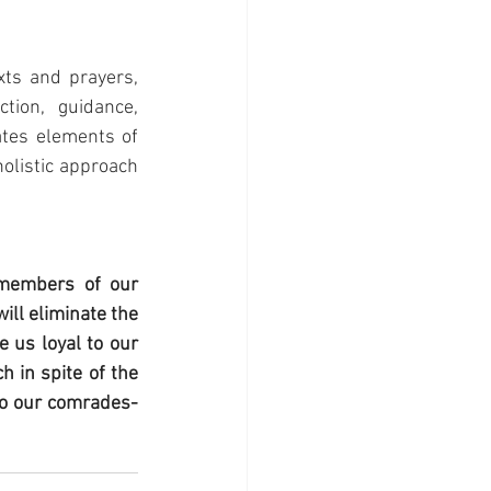
ts and prayers, 
ion, guidance, 
ates elements of 
olistic approach 
members of our 
ll eliminate the 
 us loyal to our 
 in spite of the 
 to our comrades-