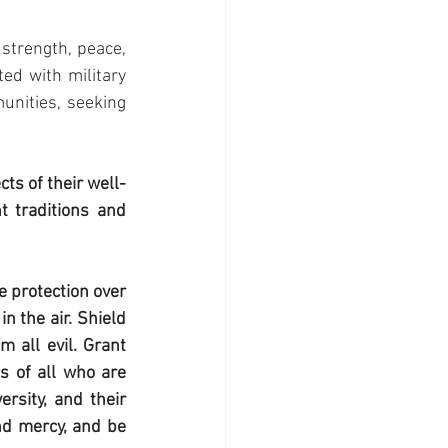
strength, peace, 
ed with military 
unities, seeking 
s of their well-
 traditions and 
 protection over 
 the air. Shield 
 all evil. Grant 
s of all who are 
rsity, and their 
nd mercy, and be 