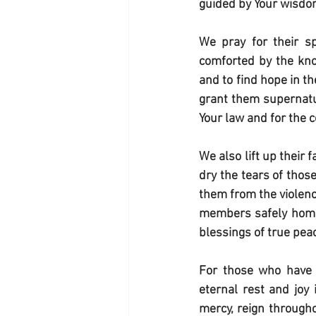
guided by Your wisdom 
We pray for their spi
comforted by the kno
and to find hope in t
grant them supernatur
Your law and for the
We also lift up their
dry the tears of thos
them from the violence
members safely home t
blessings of true peac
For those who have m
eternal rest and joy 
mercy, reign througho