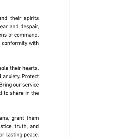
nd their spirits 
ar and despair, 
dens of command, 
 conformity with 
le their hearts, 
anxiety. Protect 
ring our service 
 to share in the 
ans, grant them 
tice, truth, and 
r lasting peace. 