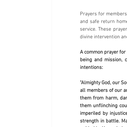
Prayers for members o
and safe return home,
service. These prayer
divine intervention a
A common prayer for 
being and mission, c
intentions:
"Almighty God, our So
all members of our ar
them from harm, dange
them unflinching cour
imperiled by injustic
strength in battle. M