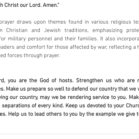
gh Christ our Lord. Amen."
rayer draws upon themes found in various religious tex
m Christian and Jewish traditions, emphasizing protect
or military personnel and their families. It also incorpor
aders and comfort for those affected by war, reflecting a h
ed forces through prayer.
d, you are the God of hosts. Strengthen us who are 
s. Make us prepare so well to defend our country that we wi
ving our country, may we be rendering service to you. Make
f separations of every kind. Keep us devoted to your Church
es. Help us to lead others to you by the example we give