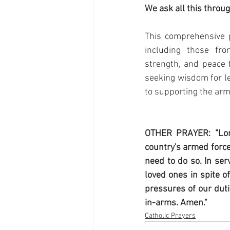
We ask all this throu
This comprehensive p
including those fro
strength, and peace f
seeking wisdom for le
to supporting the arm
OTHER PRAYER: "Lor
country's armed force
need to do so. In ser
loved ones in spite o
pressures of our duti
in-arms. Amen."
Catholic Prayers