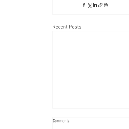
Recent Posts
Comments