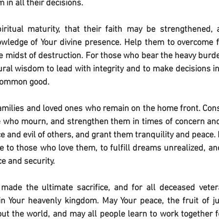
in all their decisions.
ritual maturity, that their faith may be strengthened, a
wledge of Your divine presence. Help them to overcome fe
he midst of destruction. For those who bear the heavy bur
al wisdom to lead with integrity and to make decisions in
 common good.
 families and loved ones who remain on the home front. Conso
e who mourn, and strengthen them in times of concern and 
 and evil of others, and grant them tranquility and peace. B
o those who love them, to fulfill dreams unrealized, and
e and security.
ade the ultimate sacrifice, and for all deceased veter
in Your heavenly kingdom. May Your peace, the fruit of jus
ut the world, and may all people learn to work together fo