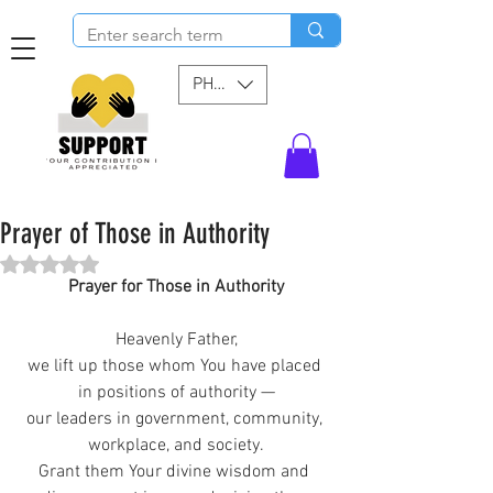
PHP (₱)
Prayer of Those in Authority
Rated NaN out of 5 stars.
Prayer for Those in Authority
Heavenly Father,
we lift up those whom You have placed 
in positions of authority —
our leaders in government, community, 
workplace, and society.
Grant them Your divine wisdom and 