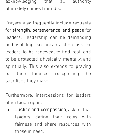
acknowledging that all authority 
ultimately comes from God.
Prayers also frequently include requests 
for 
strength, perseverance, and peace
 for 
leaders. Leadership can be demanding 
and isolating, so prayers often ask for 
leaders to be renewed, to find rest, and 
to be protected physically, mentally, and 
spiritually. This also extends to praying 
for their families, recognizing the 
sacrifices they make.
Furthermore, intercessions for leaders 
often touch upon:
Justice and compassion
, asking that 
leaders define their roles with 
fairness and share resources with 
those in need.