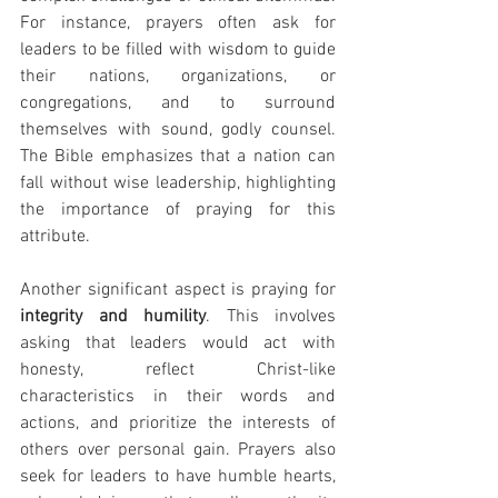
For instance, prayers often ask for 
leaders to be filled with wisdom to guide 
their nations, organizations, or 
congregations, and to surround 
themselves with sound, godly counsel. 
The Bible emphasizes that a nation can 
fall without wise leadership, highlighting 
the importance of praying for this 
attribute.
Another significant aspect is praying for 
integrity and humility
. This involves 
asking that leaders would act with 
honesty, reflect Christ-like 
characteristics in their words and 
actions, and prioritize the interests of 
others over personal gain. Prayers also 
seek for leaders to have humble hearts, 