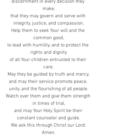
discernment in every decision they 
make,
that they may govern and serve with 
integrity, justice, and compassion.
Help them to seek Your will and the 
common good,
to lead with humility, and to protect the 
rights and dignity
of all Your children entrusted to their 
care.
May they be guided by truth and mercy,
and may their service promote peace, 
unity, and the flourishing of all people.
Watch over them and give them strength 
in times of trial,
and may Your Holy Spirit be their 
constant counselor and guide.
We ask this through Christ our Lord.
Amen.