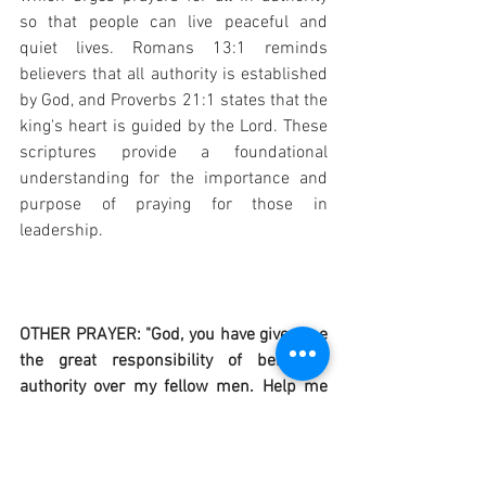
so that people can live peaceful and 
quiet lives. Romans 13:1 reminds 
believers that all authority is established 
by God, and Proverbs 21:1 states that the 
king's heart is guided by the Lord. These 
scriptures provide a foundational 
understanding for the importance and 
purpose of praying for those in 
leadership.
OTHER PRAYER: "God, you have given me 
the great responsibility of being in 
authority over my fellow men. Help me 
always to act fairly and justly, as well as 
mercifully. Help me to know when to 
enforce discipline and when to mitigate 