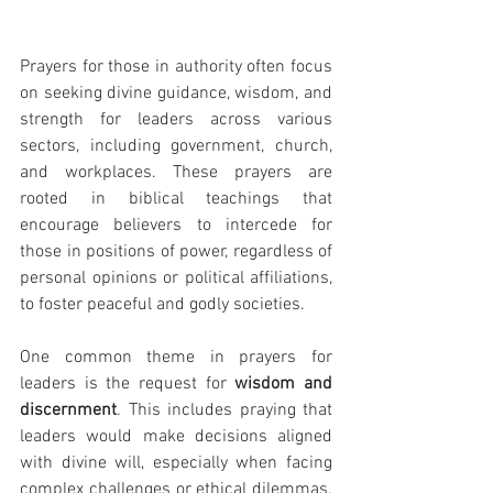
Prayers for those in authority often focus 
on seeking divine guidance, wisdom, and 
strength for leaders across various 
sectors, including government, church, 
and workplaces. These prayers are 
rooted in biblical teachings that 
encourage believers to intercede for 
those in positions of power, regardless of 
personal opinions or political affiliations, 
to foster peaceful and godly societies.
One common theme in prayers for 
leaders is the request for 
wisdom and 
discernment
. This includes praying that 
leaders would make decisions aligned 
with divine will, especially when facing 
complex challenges or ethical dilemmas. 