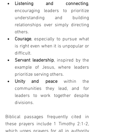
Listening and connecting
, 
encouraging leaders to prioritize 
understanding and building 
relationships over simply directing 
others.
Courage
, especially to pursue what 
is right even when it is unpopular or 
difficult.
Servant leadership
, inspired by the 
example of Jesus, where leaders 
prioritize serving others.
Unity and peace
 within the 
communities they lead, and for 
leaders to work together despite 
divisions.
Biblical passages frequently cited in 
these prayers include 1 Timothy 2:1-2, 
which urges prayers for all in authority 