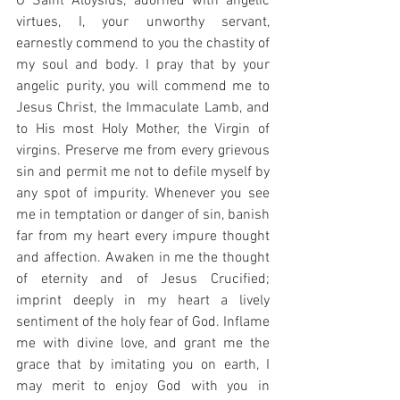
O Saint Aloysius, adorned with angelic 
virtues, I, your unworthy servant, 
earnestly commend to you the chastity of 
my soul and body. I pray that by your 
angelic purity, you will commend me to 
Jesus Christ, the Immaculate Lamb, and 
to His most Holy Mother, the Virgin of 
virgins. Preserve me from every grievous 
sin and permit me not to defile myself by 
any spot of impurity. Whenever you see 
me in temptation or danger of sin, banish 
far from my heart every impure thought 
and affection. Awaken in me the thought 
of eternity and of Jesus Crucified; 
imprint deeply in my heart a lively 
sentiment of the holy fear of God. Inflame 
me with divine love, and grant me the 
grace that by imitating you on earth, I 
may merit to enjoy God with you in 