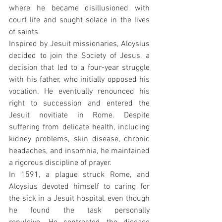
where he became disillusioned with 
court life and sought solace in the lives 
of saints.
Inspired by Jesuit missionaries, Aloysius 
decided to join the Society of Jesus, a 
decision that led to a four-year struggle 
with his father, who initially opposed his 
vocation. He eventually renounced his 
right to succession and entered the 
Jesuit novitiate in Rome. Despite 
suffering from delicate health, including 
kidney problems, skin disease, chronic 
headaches, and insomnia, he maintained 
a rigorous discipline of prayer.
In 1591, a plague struck Rome, and 
Aloysius devoted himself to caring for 
the sick in a Jesuit hospital, even though 
he found the task personally 