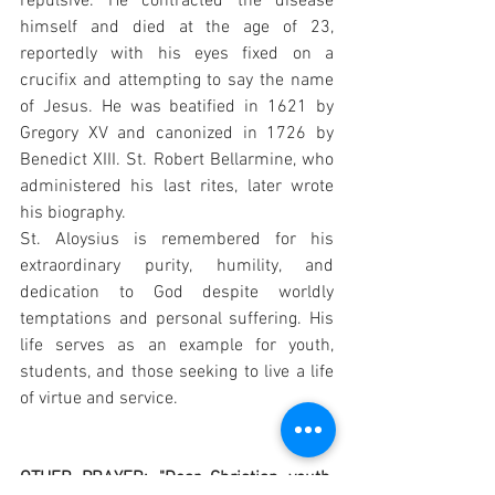
repulsive. He contracted the disease 
himself and died at the age of 23, 
reportedly with his eyes fixed on a 
crucifix and attempting to say the name 
of Jesus. He was beatified in 1621 by 
Gregory XV and canonized in 1726 by 
Benedict XIII. St. Robert Bellarmine, who 
administered his last rites, later wrote 
his biography.
St. Aloysius is remembered for his 
extraordinary purity, humility, and 
dedication to God despite worldly 
temptations and personal suffering. His 
life serves as an example for youth, 
students, and those seeking to live a life 
of virtue and service.
OTHER PRAYER: "Dear Christian youth, 