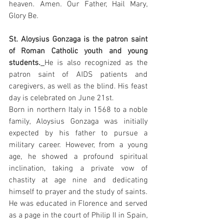
heaven. Amen. Our Father, Hail Mary, 
Glory Be.
St. Aloysius Gonzaga is the patron saint 
of Roman Catholic youth and young 
students.
He is also recognized as the 
patron saint of AIDS patients and 
caregivers, as well as the blind. His feast 
day is celebrated on June 21st.
Born in northern Italy in 1568 to a noble 
family, Aloysius Gonzaga was initially 
expected by his father to pursue a 
military career. However, from a young 
age, he showed a profound spiritual 
inclination, taking a private vow of 
chastity at age nine and dedicating 
himself to prayer and the study of saints. 
He was educated in Florence and served 
as a page in the court of Philip II in Spain, 