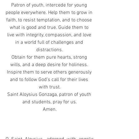
Patron of youth, intercede for young 
people everywhere. Help them to grow in 
faith, to resist temptation, and to choose 
what is good and true. Guide them to 
live with integrity, compassion, and love 
in a world full of challenges and 
distractions.
Obtain for them pure hearts, strong 
wills, and a deep desire for holiness. 
Inspire them to serve others generously 
and to follow God’s call for their lives 
with trust.
Saint Aloysius Gonzaga, patron of youth 
and students, pray for us.
Amen.