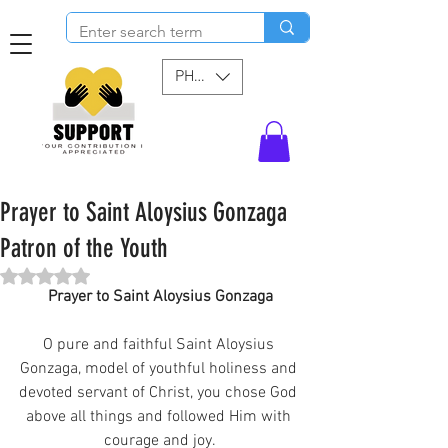
PHP (₱)
Prayer to Saint Aloysius Gonzaga
Patron of the Youth
Rated NaN out of 5 stars.
Prayer to Saint Aloysius Gonzaga
O pure and faithful Saint Aloysius 
Gonzaga, model of youthful holiness and 
devoted servant of Christ, you chose God 
above all things and followed Him with 
courage and joy.