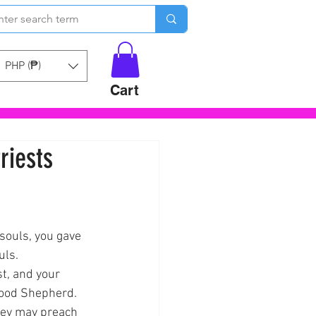
PHP (₱)
Cart
riests
souls, you gave 
uls.
t, and your 
Good Shepherd.
they may preach 