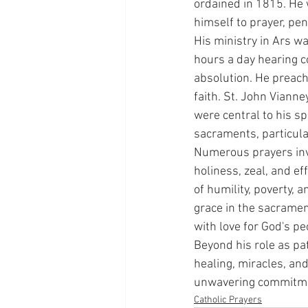
ordained in 1815. He 
himself to prayer, pe
His ministry in Ars 
hours a day hearing c
absolution. He preach
faith. St. John Viann
were central to his sp
sacraments, particular
Numerous prayers invo
holiness, zeal, and ef
of humility, poverty, 
grace in the sacrament
with love for God's p
Beyond his role as pat
healing, miracles, and
unwavering commitmen
Catholic Prayers