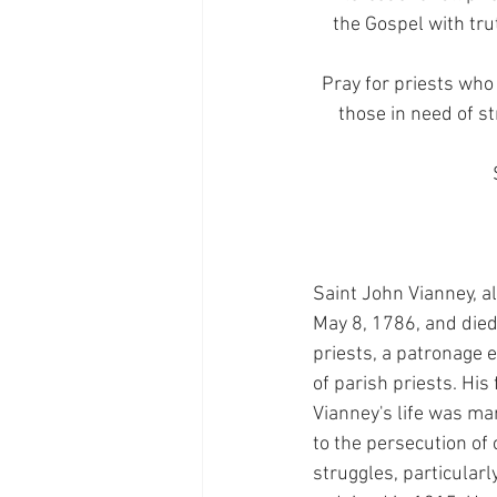
the Gospel with tru
Pray for priests who 
those in need of s
Saint John Vianney, a
May 8, 1786, and died 
priests, a patronage 
of parish priests. His
Vianney's life was ma
to the persecution of 
struggles, particularl