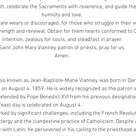
th, celebrate the Sacraments with reverence, and guide the
humility and love.
are weary or discouraged, for those who struggle in their vo
trength and renewal. Obtain for them hearts conformed to Ch
intention, zealous for souls, and steadfast in prayer.
Saint John Mary Vianney, patron of priests, pray for us.
Amen.
lso known as Jean-Baptiste-Marie Vianney, was born in Dardi
on August 4, 1859. He is widely recognized as the patron sa
extended by Pope Benedict XVI from his previous designatio
 feast day is celebrated on August 4.
rked by significant challenges, including the French Revolut
clergy and the clandestine practice of Catholicism. Despite
y with Latin, he persevered in his calling to the priesthood 