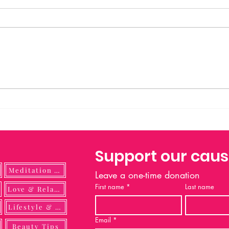
Prayer to Saint Michael Saint
Michael the Archangel, defend us
in battle. Be our protection against
the wickedness and snares of the
devil. May God rebuke him, we
humbly pray; and do thou, O
Prince of
Support our cau
Meditation Guide
Leave a one-time donation
First name
*
Last name
ulness
Love & Relationship
Lifestyle & DIY
Email
*
Beauty Tips