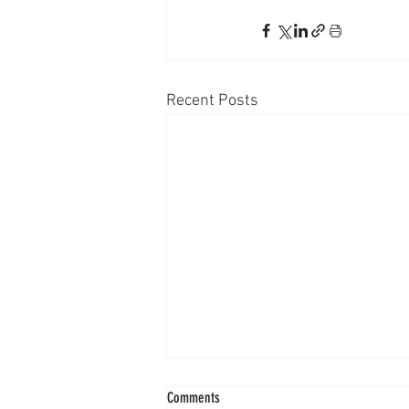
Recent Posts
Comments