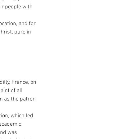
ir people with 
cation, and for 
rist, pure in 
lly, France, on 
int of all 
n as the patron 
ion, which led 
 academic 
and was 