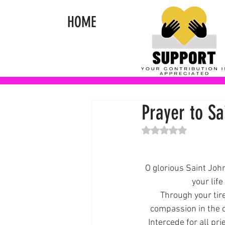
HOME
Prayer to Sa
Rated NaN out of 5 st
O glorious Saint John
your life
Through your tire
compassion in the 
Intercede for all pr