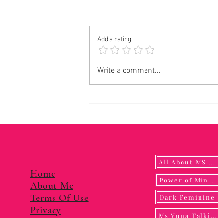
Add a rating
Panalangin sa Pagkonsagrar ng Banal na
Write a comment...
Langis
All About MS YUNA
Home
Power of Mindf
About Me
Terms Of Use
Dark Feminine
Privacy
Ms Yuna Talking