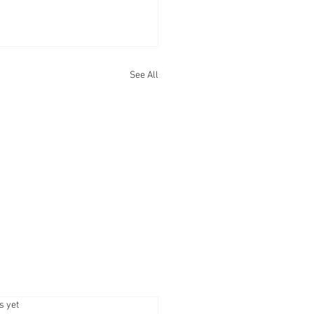
See All
.
s yet