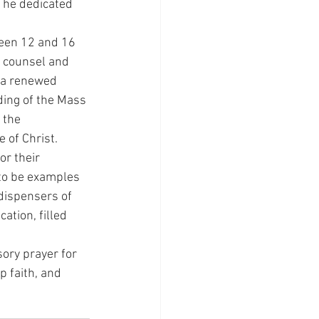
 he dedicated 
een 12 and 16 
 counsel and 
 a renewed 
ding of the Mass 
 the 
 of Christ.
r their 
 to be examples 
 dispensers of 
ation, filled 
sory prayer for 
p faith, and 