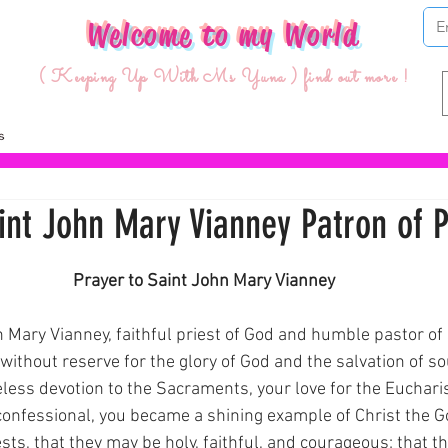
Welcome to my World
( Keeping Up With Ms Yuna ) find out more !
int John Mary Vianney Patron of P
ars.
Prayer to Saint John Mary Vianney
 Mary Vianney, faithful priest of God and humble pastor of 
 without reserve for the glory of God and the salvation of so
less devotion to the Sacraments, your love for the Eucharis
confessional, you became a shining example of Christ the 
iests, that they may be holy, faithful, and courageous; that 