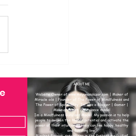
ABOUT ME
se
Website Owner of
www.msyunasalazar.com
| Maker of
Miracle oils | Founder of The Power of Mindfulness and
The Power of Spirituality. Im also a Blogger | Gamer |
Makeup Artist | Freelance model
Im a Mindfulness Guru and Model. My passion is to help
people to awaken the hidden potential and activate the
power of their intuition so they can live happy, healthy
and fulfilling live.
Mindset Expert, specializing in the fastest method of