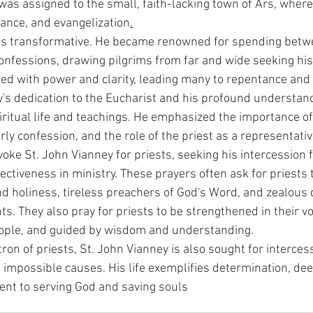
was assigned to the small, faith-lacking town of Ars, where
nance, and evangelization
.
was transformative. He became renowned for spending betw
onfessions, drawing pilgrims from far and wide seeking his
ed with power and clarity, leading many to repentance and
ey's dedication to the Eucharist and his profound understan
iritual life and teachings. He emphasized the importance of
ly confession, and the role of the priest as a representative
ke St. John Vianney for priests, seeking his intercession fo
fectiveness in ministry. These prayers often ask for priests
and holiness, tireless preachers of God's Word, and zealous
s. They also pray for priests to be strengthened in their voc
eople, and guided by wisdom and understanding.
ron of priests, St. John Vianney is also sought for interces
 impossible causes. His life exemplifies determination, dee
t to serving God and saving souls