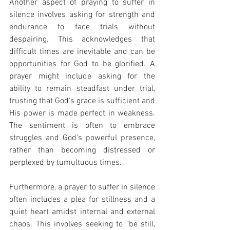
Another aspect of praying to suffer in 
silence involves asking for strength and 
endurance to face trials without 
despairing. This acknowledges that 
difficult times are inevitable and can be 
opportunities for God to be glorified. A 
prayer might include asking for the 
ability to remain steadfast under trial, 
trusting that God's grace is sufficient and 
His power is made perfect in weakness. 
The sentiment is often to embrace 
struggles and God's powerful presence, 
rather than becoming distressed or 
perplexed by tumultuous times.
Furthermore, a prayer to suffer in silence 
often includes a plea for stillness and a 
quiet heart amidst internal and external 
chaos. This involves seeking to "be still, 