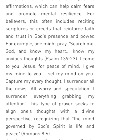
affirmations, which can help calm fears 
and promote mental resilience. For 
believers, this often includes reciting 
scriptures or creeds that reinforce faith 
and trust in God's presence and power. 
For example, one might pray, "Search me, 
God, and know my heart... know my 
anxious thoughts (Psalm 139:23). I come 
to you, Jesus, for peace of mind. I give 
my mind to you. I set my mind on you. 
Capture my every thought. I surrender all 
the news. All worry and speculation. I 
surrender everything grabbing my 
attention" This type of prayer seeks to 
align one's thoughts with a divine 
perspective, recognizing that "the mind 
governed by God’s Spirit is life and 
peace" (Romans 8:6)