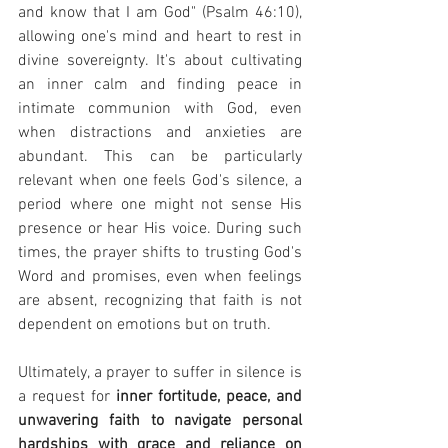
and know that I am God" (Psalm 46:10), 
allowing one's mind and heart to rest in 
divine sovereignty. It's about cultivating 
an inner calm and finding peace in 
intimate communion with God, even 
when distractions and anxieties are 
abundant. This can be particularly 
relevant when one feels God's silence, a 
period where one might not sense His 
presence or hear His voice. During such 
times, the prayer shifts to trusting God's 
Word and promises, even when feelings 
are absent, recognizing that faith is not 
dependent on emotions but on truth.
Ultimately, a prayer to suffer in silence is 
a request for 
inner fortitude, peace, and 
unwavering faith to navigate personal 
hardships with grace and reliance on 