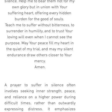
silence. Help me to bear them not for my 
own glory but in union with Your 
suffering heart, offering every hidden 
burden for the good of souls. 
Teach me to suffer without bitterness, to 
surrender in humility, and to trust Your 
loving will even when I cannot see the 
purpose. May Your peace fill my heart in 
the quiet of my trial, and may my silent 
endurance draw others closer to Your 
mercy.
Amen.
A prayer to suffer in silence often 
involves seeking inner strength, peace, 
and reliance on a higher power during 
difficult times, rather than outwardly 
expressing distress. It emphasizes 