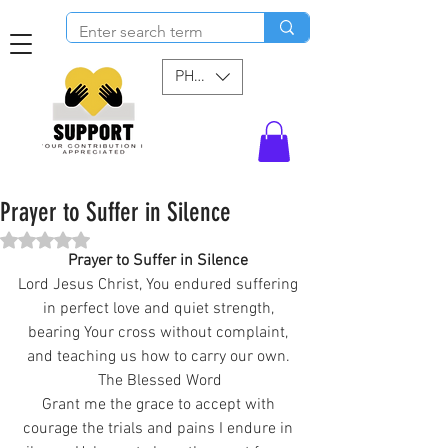
PHP (₱)
Prayer to Suffer in Silence
Rated NaN out of 5 stars.
Prayer to Suffer in Silence 
Lord Jesus Christ, You endured suffering 
in perfect love and quiet strength, 
bearing Your cross without complaint, 
and teaching us how to carry our own. 
The Blessed Word
Grant me the grace to accept with 
courage the trials and pains I endure in 