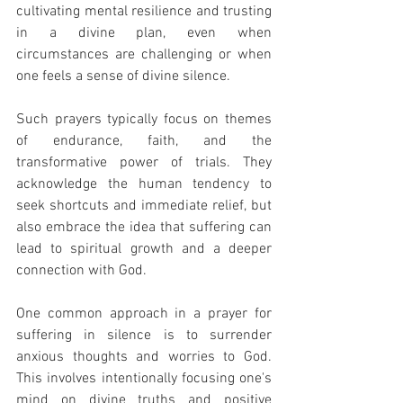
cultivating mental resilience and trusting 
in a divine plan, even when 
circumstances are challenging or when 
one feels a sense of divine silence.
Such prayers typically focus on themes 
of endurance, faith, and the 
transformative power of trials. They 
acknowledge the human tendency to 
seek shortcuts and immediate relief, but 
also embrace the idea that suffering can 
lead to spiritual growth and a deeper 
connection with God.
One common approach in a prayer for 
suffering in silence is to surrender 
anxious thoughts and worries to God. 
This involves intentionally focusing one's 
mind on divine truths and positive 