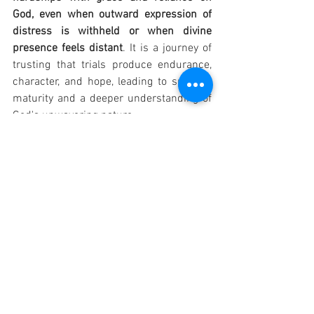
God, even when outward expression of 
distress is withheld or when divine 
presence feels distant
. It is a journey of 
trusting that trials produce endurance, 
character, and hope, leading to spiritual 
maturity and a deeper understanding of 
God's unwavering nature.
OTHER PRAYER: "Lord Jesus Christ, grant 
me grace to be kind and gentle in all the 
events of my life. Let me put myself 
aside and think of the happiness of 
others. Teach me to hide my little pains 
and disappointments. Let me learn from 
the suffering that I must endure. May I so 
use it as to become mellow rather than 
embittered, patient rather than irritable, 