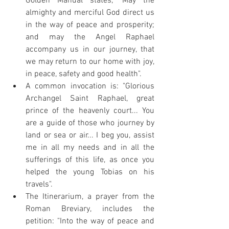
Golden Manual states, "May the 
almighty and merciful God direct us 
in the way of peace and prosperity; 
and may the Angel Raphael 
accompany us in our journey, that 
we may return to our home with joy, 
in peace, safety and good health".
A common invocation is: "Glorious 
Archangel Saint Raphael, great 
prince of the heavenly court... You 
are a guide of those who journey by 
land or sea or air... I beg you, assist 
me in all my needs and in all the 
sufferings of this life, as once you 
helped the young Tobias on his 
travels".
The Itinerarium, a prayer from the 
Roman Breviary, includes the 
petition: "Into the way of peace and 