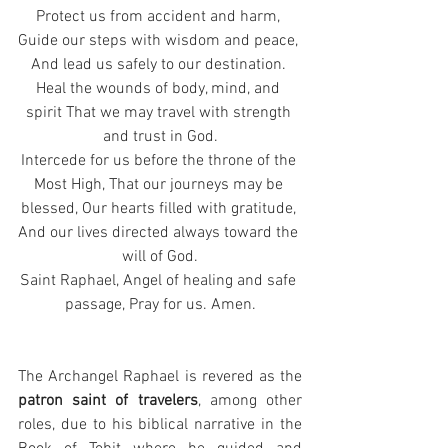
Protect us from accident and harm, 
Guide our steps with wisdom and peace, 
And lead us safely to our destination. 
Heal the wounds of body, mind, and 
spirit That we may travel with strength 
and trust in God.
Intercede for us before the throne of the 
Most High, That our journeys may be 
blessed, Our hearts filled with gratitude, 
And our lives directed always toward the 
will of God.
Saint Raphael, Angel of healing and safe 
passage, Pray for us. Amen.
The Archangel Raphael is revered as the 
patron saint of travelers
, among other 
roles, due to his biblical narrative in the 