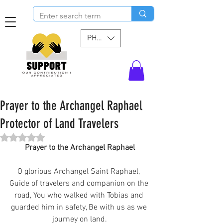
PHP (₱)
Prayer to the Archangel Raphael
Protector of Land Travelers
Rated NaN out of 5 stars.
Prayer to the Archangel Raphael
O glorious Archangel Saint Raphael, 
Guide of travelers and companion on the 
road, You who walked with Tobias and 
guarded him in safety, Be with us as we 
journey on land.