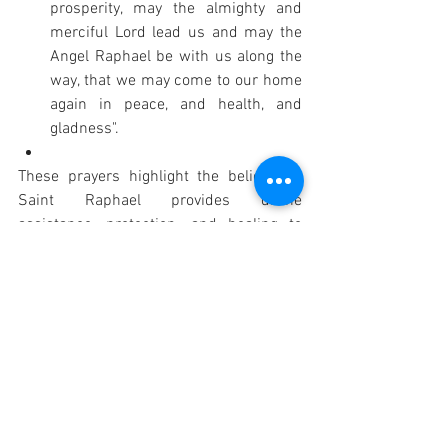
prosperity, may the almighty and 
merciful Lord lead us and may the 
Angel Raphael be with us along the 
way, that we may come to our home 
again in peace, and health, and 
gladness".
These prayers highlight the belief that 
Saint Raphael provides divine 
assistance, protection, and healing to 
those who travel, drawing directly from 
his actions in the biblical account of 
Tobit.
PRAYER: "God, who gave blessed 
Raphael the Archangel as a traveling 
companion to your servant Tobias, grant 
us, your servants, ever to be protected by 