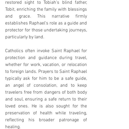
restored sight to Tobiah's blind father, 
Tobit, enriching the family with blessings 
and grace. This narrative firmly 
establishes Raphael's role as a guide and 
protector for those undertaking journeys, 
particularly by land.
Catholics often invoke Saint Raphael for 
protection and guidance during travel, 
whether for work, vacation, or relocation 
to foreign lands. Prayers to Saint Raphael 
typically ask for him to be a safe guide, 
an angel of consolation, and to keep 
travelers free from dangers of both body 
and soul, ensuring a safe return to their 
loved ones. He is also sought for the 
preservation of health while traveling, 
reflecting his broader patronage of 
healing.