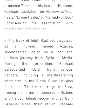
Book of Tobit where he guided and 
protected Tobias on his journe. His name, 
Raphael, translates from Hebrew as "God 
heals," "Divine Healer," or "Remedy of God," 
underscoring his association with 
healing and safe passage.
In the Book of Tobit, Raphael, disguised 
as a human named Azarias, 
accompanied Tobiah on a long and 
perilous journey from Syria to Media. 
During this expedition, Raphael 
safeguarded Tobiah from various 
dangers, including a life-threatening 
encounter in the Tigris River. He also 
facilitated Tobiah's marriage to Sara, 
freeing her from a demonic affliction, 
and helped Tobiah recover money from 
Gabelus. Upon their return, Raphael 