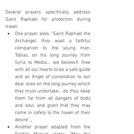
Several prayers specifically address 
Saint Raphael for protection during 
travel:
One prayer asks, "Saint Raphael the 
Archangel, thou wast a faithful 
companion to the young man, 
Tobias, on his long journey from 
Syria to Media... we beseech thee 
with all our hearts to be a safe guide 
and an Angel of consolation to our 
dear ones on the long journey which 
they must undertake... do thou keep 
them far from all dangers of body 
and soul, and grant that they may 
come in safety to the haven of their 
desire" 
.
Another prayer adapted from the 