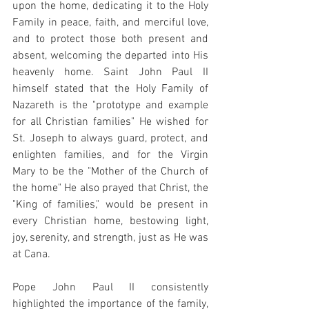
upon the home, dedicating it to the Holy 
Family in peace, faith, and merciful love, 
and to protect those both present and 
absent, welcoming the departed into His 
heavenly home. Saint John Paul II 
himself stated that the Holy Family of 
Nazareth is the "prototype and example 
for all Christian families" He wished for 
St. Joseph to always guard, protect, and 
enlighten families, and for the Virgin 
Mary to be the "Mother of the Church of 
the home" He also prayed that Christ, the 
"King of families," would be present in 
every Christian home, bestowing light, 
joy, serenity, and strength, just as He was 
at Cana.
Pope John Paul II consistently 
highlighted the importance of the family, 