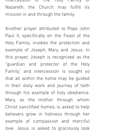
intercession of the Holy Family of 
Nazareth, the Church may fulfill its 
mission in and through the family.
Another prayer attributed to Pope John 
Paul II, specifically on the Feast of the 
Holy Family, invokes the protection and 
example of Joseph, Mary, and Jesus. In 
this prayer, Joseph is recognized as the 
"guardian and protector of the Holy 
Family," and intercession is sought so 
that all within the home may be guided 
in their daily work and journey of faith 
through his example of holy obedience. 
Mary, as the mother through whom 
Christ sanctified homes, is asked to help 
believers grow in holiness through her 
example of compassion and merciful 
love. Jesus is asked to graciously look 