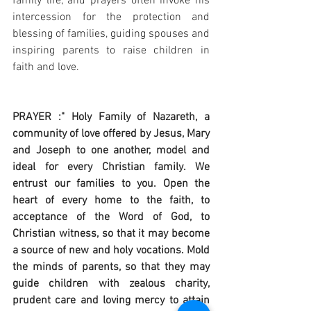
family life, and prayers often invoke his 
intercession for the protection and 
blessing of families, guiding spouses and 
inspiring parents to raise children in 
faith and love.
PRAYER :" Holy Family of Nazareth, a 
community of love offered by Jesus, Mary 
and Joseph to one another, model and 
ideal for every Christian family. We 
entrust our families to you. Open the 
heart of every home to the faith, to 
acceptance of the Word of God, to 
Christian witness, so that it may become 
a source of new and holy vocations. Mold 
the minds of parents, so that they may 
guide children with zealous charity, 
prudent care and loving mercy to attain 