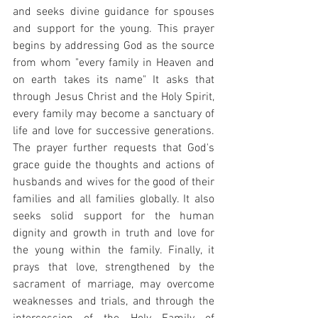
and seeks divine guidance for spouses 
and support for the young. This prayer 
begins by addressing God as the source 
from whom "every family in Heaven and 
on earth takes its name" It asks that 
through Jesus Christ and the Holy Spirit, 
every family may become a sanctuary of 
life and love for successive generations. 
The prayer further requests that God's 
grace guide the thoughts and actions of 
husbands and wives for the good of their 
families and all families globally. It also 
seeks solid support for the human 
dignity and growth in truth and love for 
the young within the family. Finally, it 
prays that love, strengthened by the 
sacrament of marriage, may overcome 
weaknesses and trials, and through the 