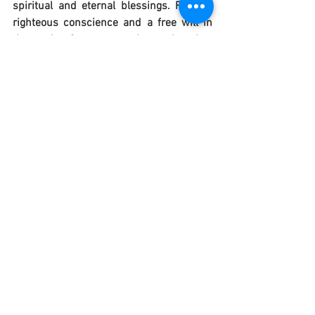
spiritual and eternal blessings. Form a 
righteous conscience and a free will in 
the souls of young people, so that they 
may generously accept the gift of a divine 
calling, growing in "wisdom, stature and 
grace." Holy Family of Nazareth, by 
contemplating and imitating your 
faithfulness in prayer, your dignified 
poverty and virginal purity, grant that we 
may all strive to fulfill the will of God and 
accompany by wisdom and discretion 
those among us who are called to follow 
more closely the Lord Jesus who "has 
given himself" to us. Amen. "
Catholic Prayers