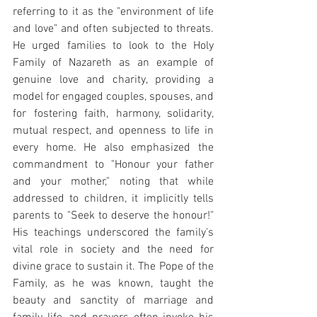
referring to it as the "environment of life 
and love" and often subjected to threats. 
He urged families to look to the Holy 
Family of Nazareth as an example of 
genuine love and charity, providing a 
model for engaged couples, spouses, and 
for fostering faith, harmony, solidarity, 
mutual respect, and openness to life in 
every home. He also emphasized the 
commandment to "Honour your father 
and your mother," noting that while 
addressed to children, it implicitly tells 
parents to "Seek to deserve the honour!" 
His teachings underscored the family's 
vital role in society and the need for 
divine grace to sustain it. The Pope of the 
Family, as he was known, taught the 
beauty and sanctity of marriage and 