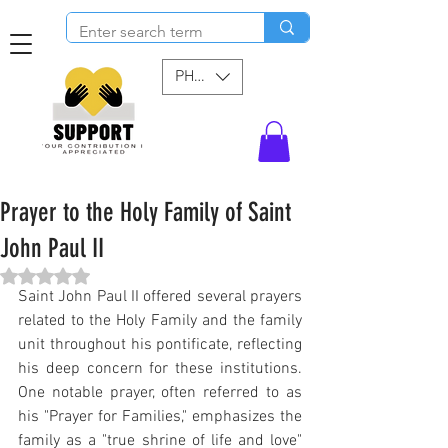
PHP (₱)
Prayer to the Holy Family of Saint
John Paul II
Rated NaN out of 5 stars.
Saint John Paul II offered several prayers 
related to the Holy Family and the family 
unit throughout his pontificate, reflecting 
his deep concern for these institutions. 
One notable prayer, often referred to as 
his "Prayer for Families," emphasizes the 
family as a "true shrine of life and love" 