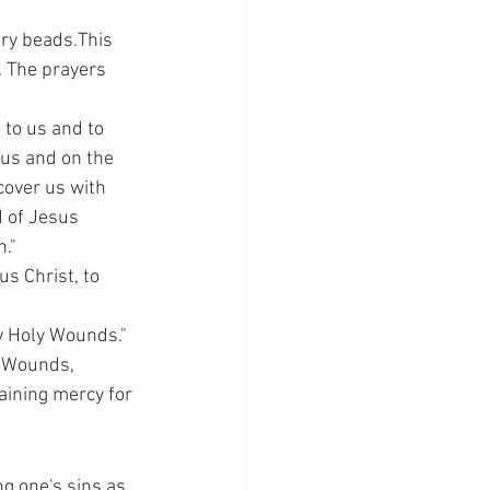
ary beads.This 
 The prayers 
 to us and to 
us and on the 
over us with 
 of Jesus 
." 
s Christ, to 
y Holy Wounds."
y Wounds, 
taining mercy for 
g one's sins as 