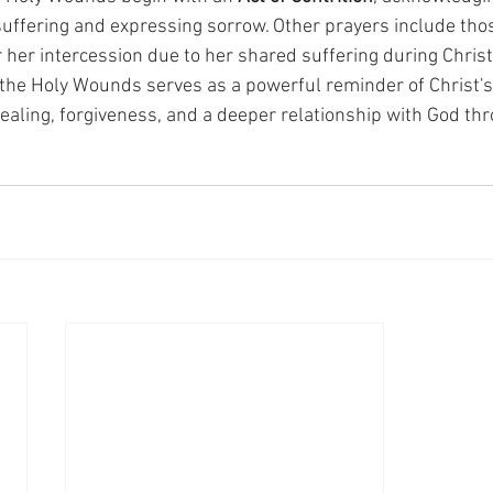
 suffering and expressing sorrow. Other prayers include tho
r her intercession due to her shared suffering during Christ
the Holy Wounds serves as a powerful reminder of Christ's 
healing, forgiveness, and a deeper relationship with God th