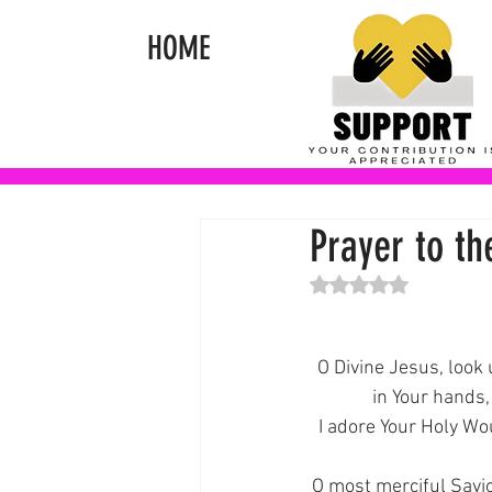
HOME
Prayer to t
Rated NaN out of 5 st
O Divine Jesus, loo
in Your hands,
I adore Your Holy Woun
O most merciful Savio