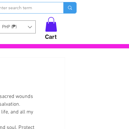
PHP (₱)
Cart
 sacred wounds 
salvation.
life, and all my 
nd soul. Protect 