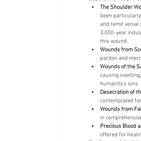
The Shoulder W
been particularly
and remit venial
3,000-year indulg
this wound.
Wounds from Sco
pardon and mercy 
Wounds of the Sa
causing swelling,
humanity's sins.
Desecration of th
contemplated fo
Wounds from Fal
in comprehensive
Precious Blood a
offered for heali