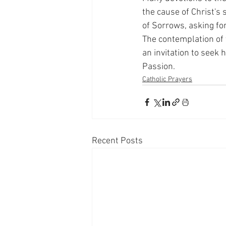
the cause of Christ's
of Sorrows, asking fo
The contemplation of 
an invitation to seek 
Passion.
Catholic Prayers
Recent Posts