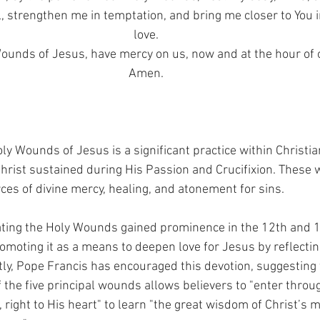
, strengthen me in temptation, and bring me closer to You i
love.
unds of Jesus, have mercy on us, now and at the hour of 
Amen.
ly Wounds of Jesus is a significant practice within Christian
 Christ sustained during His Passion and Crucifixion. These
es of divine mercy, healing, and atonement for sins.
ating the Holy Wounds gained prominence in the 12th and 1
omoting it as a means to deepen love for Jesus by reflectin
tly, Pope Francis has encouraged this devotion, suggesting 
 the five principal wounds allows believers to "enter throu
 right to His heart" to learn "the great wisdom of Christ’s m