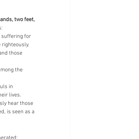
ands, two feet, 
s:
 suffering for 
 righteously.
 and those 
 among the 
uls in 
ir lives.
sly hear those 
, is seen as a 
nerated: