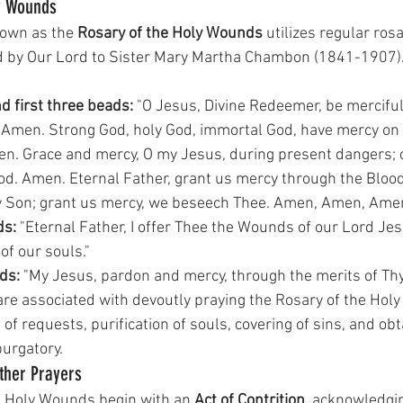
y Wounds
nown as the 
Rosary of the Holy Wounds
 utilizes regular ros
d by Our Lord to Sister Mary Martha Chambon (1841-1907).
nd first three beads:
 "O Jesus, Divine Redeemer, be merciful
 Amen. Strong God, holy God, immortal God, have mercy on 
n. Grace and mercy, O my Jesus, during present dangers; c
od. Amen. Eternal Father, grant us mercy through the Blood
ly Son; grant us mercy, we beseech Thee. Amen, Amen, Amen
ds:
 "Eternal Father, I offer Thee the Wounds of our Lord Jesu
f our souls." 
ds:
 "My Jesus, pardon and mercy, through the merits of Th
e associated with devoutly praying the Rosary of the Hol
 of requests, purification of souls, covering of sins, and ob
purgatory.
Other Prayers
e Holy Wounds begin with an 
Act of Contrition
, acknowledgin