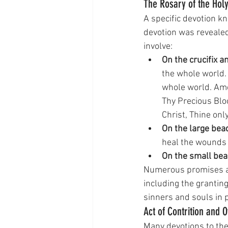
The Rosary of the Hol
A specific devotion k
devotion was reveale
involve:
On the crucifix a
the whole world.
whole world. Ame
Thy Precious Blo
Christ, Thine on
On the large bea
heal the wounds o
On the small bea
Numerous promises ar
including the granting
sinners and souls in 
Act of Contrition and 
Many devotions to th