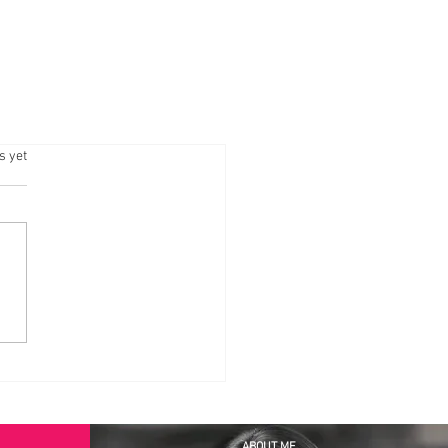
.
s yet
ABOUT ME