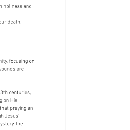
n holiness and 
our death.
ity, focusing on 
 wounds are 
3th centuries, 
g on His 
that praying an 
gh Jesus’ 
ystery, the 