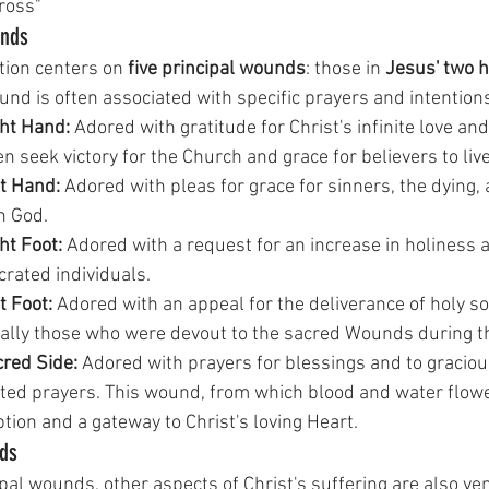
ross" 
unds
otion centers on 
five principal wounds
: those in 
Jesus' two h
und is often associated with specific prayers and intention
ht Hand:
 Adored with gratitude for Christ's infinite love and
en seek victory for the Church and grace for believers to live
t Hand:
 Adored with pleas for grace for sinners, the dying,
h God.
ht Foot:
 Adored with a request for an increase in holiness
crated individuals.
t Foot:
 Adored with an appeal for the deliverance of holy so
ially those who were devout to the sacred Wounds during the
red Side:
 Adored with prayers for blessings and to graciou
ed prayers. This wound, from which blood and water flowed
ion and a gateway to Christ's loving Heart.
nds
pal wounds, other aspects of Christ's suffering are also ve