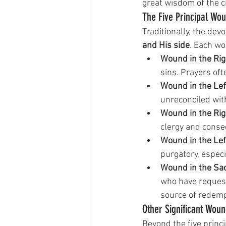
great wisdom of the c
The Five Principal Wo
Traditionally, the dev
and His side
. Each wo
Wound in the Rig
sins. Prayers oft
Wound in the Lef
unreconciled wit
Wound in the Rig
clergy and conse
Wound in the Lef
purgatory, espec
Wound in the Sac
who have request
source of redempt
Other Significant Wou
Beyond the five princi