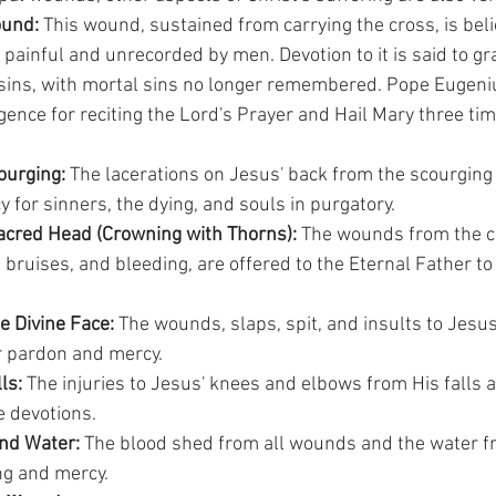
ound:
 This wound, sustained from carrying the cross, is beli
 painful and unrecorded by men. Devotion to it is said to gr
 sins, with mortal sins no longer remembered. Pope Eugenius
ence for reciting the Lord's Prayer and Hail Mary three tim
urging:
 The lacerations on Jesus' back from the scourging 
for sinners, the dying, and souls in purgatory.
cred Head (Crowning with Thorns):
 The wounds from the c
 bruises, and bleeding, are offered to the Eternal Father to 
e Divine Face:
 The wounds, slaps, spit, and insults to Jesus
r pardon and mercy.
ls:
 The injuries to Jesus' knees and elbows from His falls a
 devotions.
nd Water:
 The blood shed from all wounds and the water fr
ng and mercy.