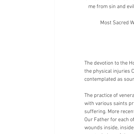
me from sin and evil
Most Sacred Wo
The devotion to the Ho
the physical injuries
contemplated as sourc
The practice of vener
with various saints pr
suffering. More recen
Our Father for each of
wounds inside, inside,