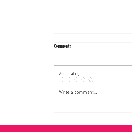
Comments
Add a rating
Panalangin sa Pagkonsagrar ng Banal na
Write a comment...
Langis