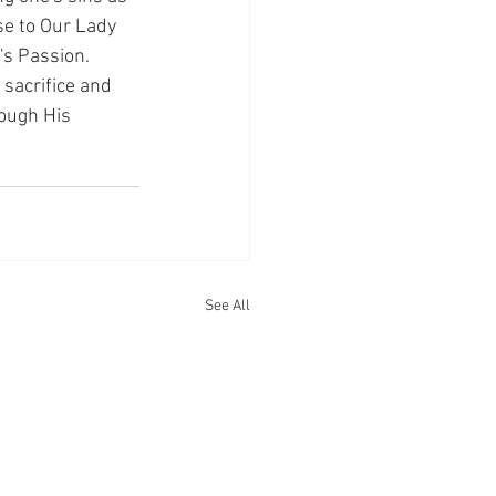
se to Our Lady 
's Passion.
sacrifice and 
rough His 
See All