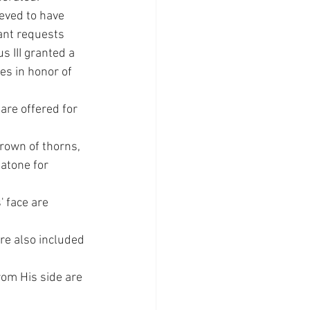
eved to have 
ant requests 
 III granted a 
es in honor of 
are offered for 
rown of thorns, 
atone for 
' face are 
re also included 
om His side are 