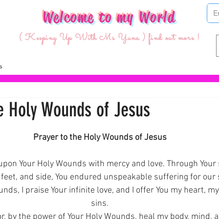
Welcome to my World
( Keeping Up With Ms Yuna ) find out more !
he Holy Wounds of Jesus
ars.
Prayer to the Holy Wounds of Jesus
k upon Your Holy Wounds with mercy and love. Through Your
 feet, and side, You endured unspeakable suffering for our 
ds, I praise Your infinite love, and I offer You my heart, my 
sins.
r, by the power of Your Holy Wounds, heal my body, mind, a