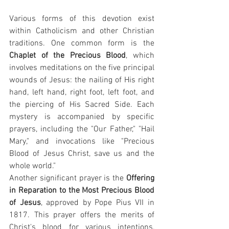
Various forms of this devotion exist 
within Catholicism and other Christian 
traditions. One common form is the 
Chaplet of the Precious Blood
, which 
involves meditations on the five principal 
wounds of Jesus: the nailing of His right 
hand, left hand, right foot, left foot, and 
the piercing of His Sacred Side. Each 
mystery is accompanied by specific 
prayers, including the "Our Father," "Hail 
Mary," and invocations like "Precious 
Blood of Jesus Christ, save us and the 
whole world."
Another significant prayer is the 
Offering 
in Reparation to the Most Precious Blood 
of Jesus
, approved by Pope Pius VII in 
1817. This prayer offers the merits of 
Christ's blood for various intentions, 