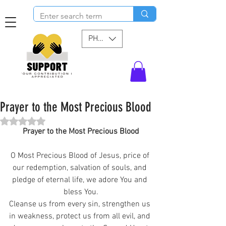
PHP (₱)
Prayer to the Most Precious Blood
Rated NaN out of 5 stars.
Prayer to the Most Precious Blood
O Most Precious Blood of Jesus, price of 
our redemption, salvation of souls, and 
pledge of eternal life, we adore You and 
bless You.
Cleanse us from every sin, strengthen us 
in weakness, protect us from all evil, and 