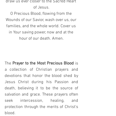
draw us ever closer to the Sacred Heart 
of Jesus.
O Precious Blood, flowing from the 
Wounds of our Savior, wash over us, our 
families, and the whole world. Cover us 
in Your saving power, now and at the 
hour of our death. Amen.
The 
Prayer to the Most Precious Blood
 is 
a collection of Christian prayers and 
devotions that honor the blood shed by 
Jesus Christ during his Passion and 
death, believing it to be the source of 
salvation and grace. These prayers often 
seek intercession, healing, and 
protection through the merits of Christ's 
blood.