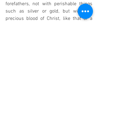
forefathers, not with perishable things 
such as silver or gold, but with the 
precious blood of Christ, like that of a 
lamb without blemish or spot." These 
scriptural foundations underscore the 
theological significance of the Precious 
Blood as the ultimate price of salvation 
and a source of divine grace and healing.
Catholic Prayers
See All
Recent Posts