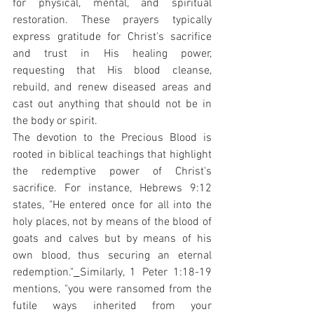
for physical, mental, and spiritual 
restoration. These prayers typically 
express gratitude for Christ's sacrifice 
and trust in His healing power, 
requesting that His blood cleanse, 
rebuild, and renew diseased areas and 
cast out anything that should not be in 
the body or spirit.
The devotion to the Precious Blood is 
rooted in biblical teachings that highlight 
the redemptive power of Christ's 
sacrifice. For instance, Hebrews 9:12 
states, "He entered once for all into the 
holy places, not by means of the blood of 
goats and calves but by means of his 
own blood, thus securing an eternal 
redemption."
Similarly, 1 Peter 1:18-19 
mentions, "you were ransomed from the 
futile ways inherited from your 