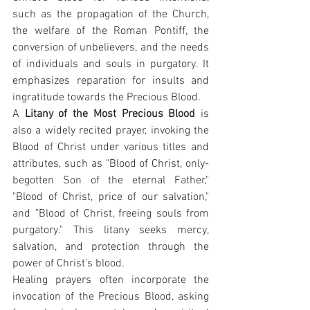
such as the propagation of the Church, 
the welfare of the Roman Pontiff, the 
conversion of unbelievers, and the needs 
of individuals and souls in purgatory. It 
emphasizes reparation for insults and 
ingratitude towards the Precious Blood.
A 
Litany of the Most Precious Blood
 is 
also a widely recited prayer, invoking the 
Blood of Christ under various titles and 
attributes, such as "Blood of Christ, only-
begotten Son of the eternal Father," 
"Blood of Christ, price of our salvation," 
and "Blood of Christ, freeing souls from 
purgatory." This litany seeks mercy, 
salvation, and protection through the 
power of Christ's blood.
Healing prayers often incorporate the 
invocation of the Precious Blood, asking 