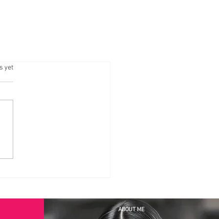
.
s yet
ABOUT ME