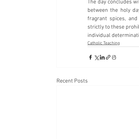
The day concludes wi
between the holy day
fragrant spices, an
strictly to these pro
individual determinat
Catholic Teaching
Recent Posts