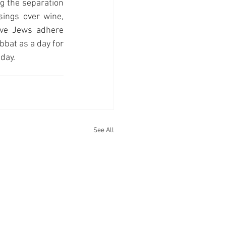
g the separation 
ings over wine, 
ve Jews adhere 
bat as a day for 
day.
See All