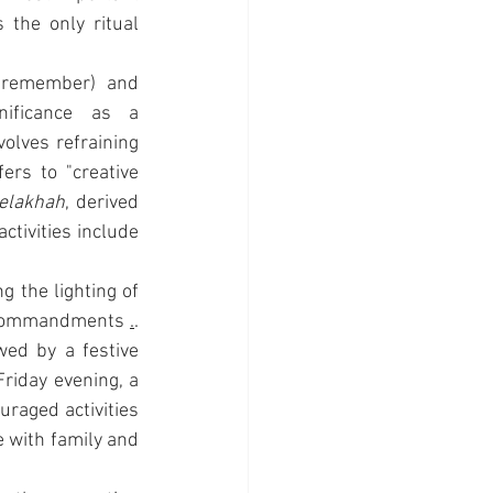
the only ritual 
 (to remember) and 
ificance as a 
lves refraining 
rs to "creative 
elakhah
, derived 
tivities include 
 the lighting of 
commandments 
.
. 
wed by a festive 
riday evening, a 
raged activities 
 with family and 