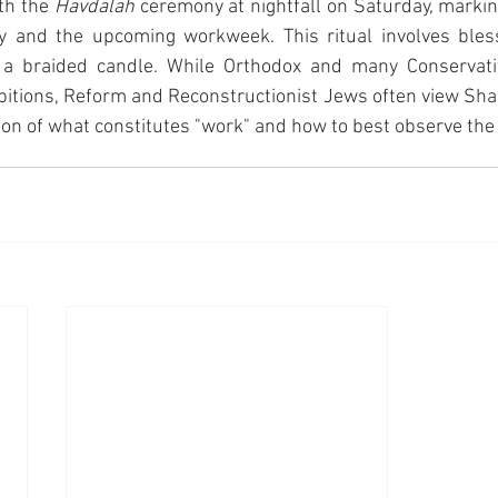
th the 
Havdalah
 ceremony at nightfall on Saturday, markin
 and the upcoming workweek. This ritual involves bless
d a braided candle. While Orthodox and many Conservati
hibitions, Reform and Reconstructionist Jews often view Shab
ion of what constitutes "work" and how to best observe the 