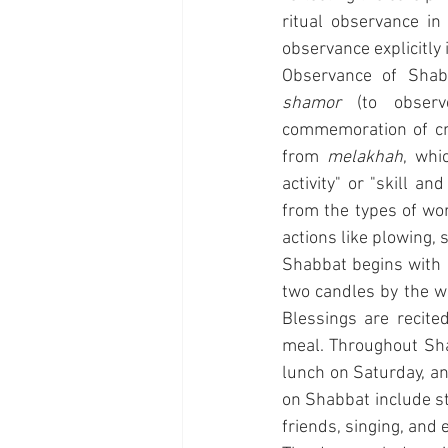
ritual observance in
observance explicitly
Observance of Shab
shamor
 (to observ
commemoration of cre
from 
melakhah
, whi
activity" or "skill a
from the types of wor
actions like plowing, s
Shabbat begins with a
two candles by the w
Blessings are recite
meal. Throughout Shab
lunch on Saturday, and
on Shabbat include st
friends, singing, and 