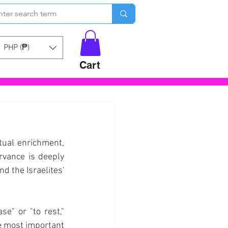
PHP (₱)
Cart
tual enrichment, 
rvance is deeply 
 the Israelites' 
e" or "to rest," 
he most important 