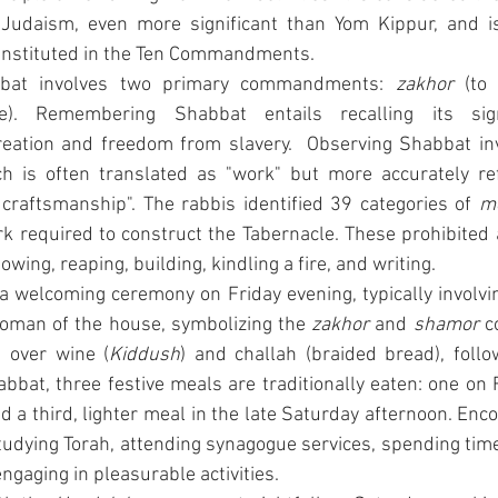
 Judaism, even more significant than Yom Kippur, and is 
 instituted in the Ten Commandments.
bat involves two primary commandments: 
zakhor
e). Remembering Shabbat entails recalling its sign
ation and freedom from slavery.  Observing Shabbat invo
ch is often translated as "work" but more accurately refe
nd craftsmanship". The rabbis identified 39 categories of 
m
k required to construct the Tabernacle. These prohibited ac
owing, reaping, building, kindling a fire, and writing.
 welcoming ceremony on Friday evening, typically involving
oman of the house, symbolizing the 
zakhor
 and 
shamor
 
d over wine (
Kiddush
) and challah (braided bread), follo
bat, three festive meals are traditionally eaten: one on F
 a third, lighter meal in the late Saturday afternoon. Encou
udying Torah, attending synagogue services, spending time
engaging in pleasurable activities.