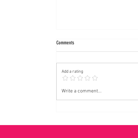
Comments
Add a rating
LENTEN SEASON to HOLY WEEK all of my
Write a comment...
Mission Accomplished! ✝️🙏