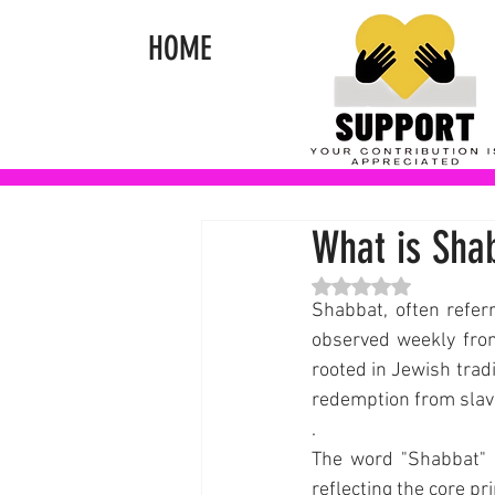
HOME
What is Sha
Rated NaN out of 5 st
Shabbat, often referr
observed weekly fro
rooted in Jewish trad
redemption from slave
.
The word "Shabbat" 
reflecting the core pr