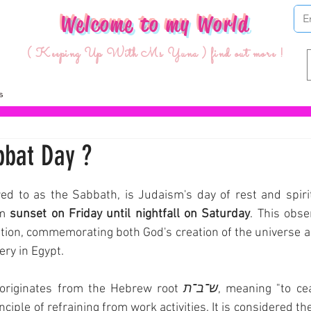
Welcome to my World
( Keeping Up With Ms Yuna ) find out more !
bbat Day ?
ars.
ed to as the Sabbath, is Judaism's day of rest and spiri
m 
sunset on Friday until nightfall on Saturday
. This obse
ition, commemorating both God's creation of the universe and
ry in Egypt.
originates from the Hebrew root 
ש־ב־ת
, meaning "to ceas
inciple of refraining from work activities. It is considered t