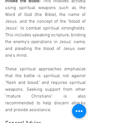
invoke the Blood: 
This involves actively 
using spiritual weapons such as the 
Word of God (the Bible), the name of 
Jesus, and the concept of the "blood of 
Jesus" to combat spiritual strongholds. 
This includes speaking scripture, binding 
the enemy's operations in Jesus' name, 
and pleading the blood of Jesus over 
one's mind.
These spiritual approaches emphasize 
that the battle is spiritual, not against 
"flesh and blood," and requires spiritual 
weapons. Seeking support from other 
"mature Christians" is also 
recommended to help discern attacks 
and provide assistance.
General Advice