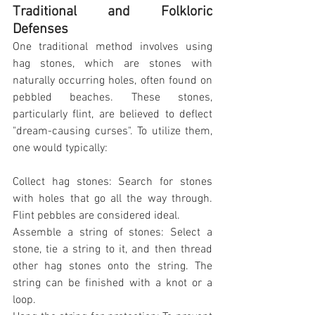
Traditional and Folkloric 
Defenses
One traditional method involves using 
hag stones, which are stones with 
naturally occurring holes, often found on 
pebbled beaches. These stones, 
particularly flint, are believed to deflect 
"dream-causing curses". To utilize them, 
one would typically:
Collect hag stones: Search for stones 
with holes that go all the way through. 
Flint pebbles are considered ideal.
Assemble a string of stones: Select a 
stone, tie a string to it, and then thread 
other hag stones onto the string. The 
string can be finished with a knot or a 
loop.