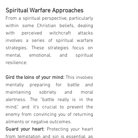
Spiritual Warfare Approaches
From a spiritual perspective, particularly 
within some Christian beliefs, dealing 
with perceived witchcraft attacks 
involves a series of spiritual warfare 
strategies. These strategies focus on 
mental, emotional, and spiritual 
resilience:
Gird the loins of your mind: 
This involves 
mentally preparing for battle and 
maintaining sobriety and moral 
alertness. The "battle really is in the 
mind," and it's crucial to prevent the 
enemy from convincing you of returning 
ailments or negative outcomes.
Guard your heart:
 Protecting your heart 
from temptation and sin is essential, as 