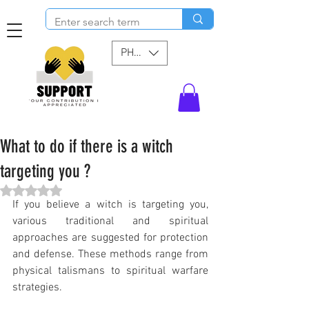
PHP (₱)
What to do if there is a witch
targeting you ?
Rated NaN out of 5 stars.
If you believe a witch is targeting you, 
various traditional and spiritual 
approaches are suggested for protection 
and defense. These methods range from 
physical talismans to spiritual warfare 
strategies.