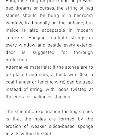
Hang the string for protection: To prevent 
bad dreams or curses, the string of hag 
stones should be hung in a bedroom 
window, traditionally on the outside, but 
inside is also acceptable in modern 
contexts. Hanging multiple strings in 
every window and beside every exterior 
door is suggested for thorough 
protection.
Alternative materials: If the stones are to 
be placed outdoors, a thick wire (like a 
coat hanger or fencing wire) can be used 
instead of string, with loops twisted at 
the ends for nailing or stapling.
The scientific explanation for hag stones 
is that the holes are formed by the 
erosion of weaker, silica-based sponge 
fossils within the flint.