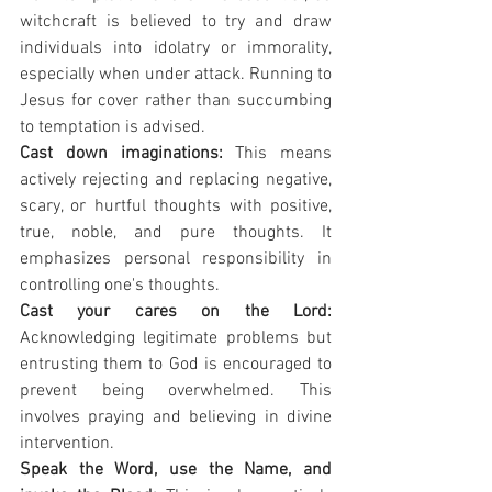
witchcraft is believed to try and draw 
individuals into idolatry or immorality, 
especially when under attack. Running to 
Jesus for cover rather than succumbing 
to temptation is advised.
Cast down imaginations:
 This means 
actively rejecting and replacing negative, 
scary, or hurtful thoughts with positive, 
true, noble, and pure thoughts. It 
emphasizes personal responsibility in 
controlling one's thoughts.
Cast your cares on the Lord:
Acknowledging legitimate problems but 
entrusting them to God is encouraged to 
prevent being overwhelmed. This 
involves praying and believing in divine 
intervention.
Speak the Word, use the Name, and 