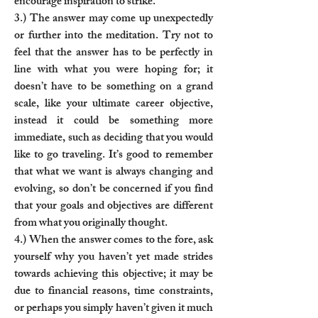
encourage inspiration to strike.
3.) The answer may come up unexpectedly
or further into the meditation. Try not to
feel that the answer has to be perfectly in
line with what you were hoping for; it
doesn’t have to be something on a grand
scale, like your ultimate career objective,
instead it could be something more
immediate, such as deciding that you would
like to go traveling. It’s good to remember
that what we want is always changing and
evolving, so don’t be concerned if you find
that your goals and objectives are different
from what you originally thought.
4.) When the answer comes to the fore, ask
yourself why you haven’t yet made strides
towards achieving this objective; it may be
due to financial reasons, time constraints,
or perhaps you simply haven’t given it much