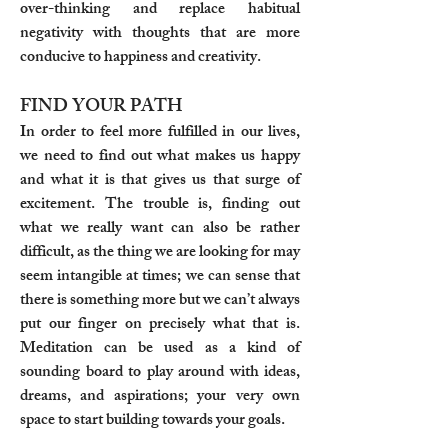
over-thinking and replace habitual
negativity with thoughts that are more
conducive to happiness and creativity.
FIND YOUR PATH
In order to feel more fulfilled in our lives,
we need to find out what makes us happy
and what it is that gives us that surge of
excitement. The trouble is, finding out
what we really want can also be rather
difficult, as the thing we are looking for may
seem intangible at times; we can sense that
there is something more but we can’t always
put our finger on precisely what that is.
Meditation can be used as a kind of
sounding board to play around with ideas,
dreams, and aspirations; your very own
space to start building towards your goals.