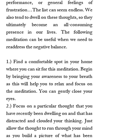
performance, or general feelings of
frustration…The list can seem endless. We
also tend to dwell on these thoughts, so they
ultimately become an all-consuming
presence in our lives. The following
meditation can be useful when we need to
readdress the negative balance.
1.) Find a comfortable spot in your home
where you can sit for this meditation. Begin
by bringing your awareness to your breath
as this will help you to relax and focus on
the meditation. You can gently close your
eyes.
2.) Focus on a particular thought that you
have recently been dwelling on and that has
distracted and clouded your thinking. Just
allow the thought to run through your mind
as you build a picture of what has been