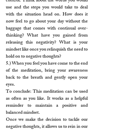
control. Think about the words you would
use and the steps you would take to deal
with the situation head on. How does it
now feel to go about your day without the
baggage that comes with continual over-
thinking? What have you gained from
releasing this negativity? What is your
mindset like once you relinquish the need to
hold on to negative thoughts?
5.) When you feel you have come to the end
of the meditation, bring your awareness
back to the breath and gently open your
eyes.
To conclude: This meditation can be used
as often as you like. It works as a helpful
reminder to maintain a positive and
balanced mindset.
Once we make the decision to tackle our
negative thoughts, it allows us to rein in our