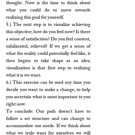
thought. Now is the time to think about
what you could do to move towards
realizing this goal for yourself.
5.) The next step is to visualize achieving
this objective; how do you feel now? Is there
a sense of satisfaction? Do you feel content,
exhilarated, relieved? If we get a sense of
what the reality could potentially feel like, it
then begins to take shape as an idea;
visualization is that first step to realizing
what it is we want.
6.) This exercise can be used any time you
decide you want to make a change, to help
you ascertain what is most important to you
right now.
To conclude: Our path doesn’t have to
follow a set structure and can change to
accommodate our needs. If we think about
what we truly want for ourselves we will