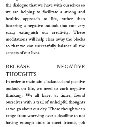
the dialogue that we have with ourselves so
we are helping to facilitate a strong and
healthy approach to life, rather than
fostering a negative outlook that can very
easily extinguish our creativity. These
meditations will help clear away the blocks
so that we can successfully balance all the
aspects of our lives.
RELEASE NEGATIVE
THOUGHTS
In order to maintain a balanced and positive
outlook on life, we need to curb negative
thinking. We all have, at times, found
ourselves with a trail of unhelpful thoughts
as we go about our day. These thoughts can
range from worrying over a deadline to not
having enough time to meet friends, job