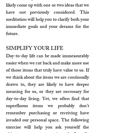
likely come up with one or two ideas that we
have not previously considered. This
meditation will help you to clarify both your
immediate goals and your dreams for the
future.
SIMPLIFY YOUR LIFE
Day-to-day life can be made immeasurably
easier when we cut back and make more use
of those items that truly have value to us. If
we think about the items we are continually
drawn to, they are likely to have deeper
meaning for us, or they are necessary for
day-to-day living. Yet, we often find that
superfluous items we probably don’t
remember purchasing or receiving have
invaded our personal space. The following
exercise will help you ask yourself the