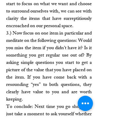
start to focus on what we want and choose
to surround ourselves with, we can see with
clarity the items that have surreptitiously
encroached on our personal space.
3.) Now focus on one item in particular and
meditate on the following questions: Would
you miss the item if you didn’t have it? Is it
something you get regular use out of? By
asking simple questions you start to get a
picture of the value that you have placed on
the item. If you have come back with a
resounding “yes” to both questions, they
clearly have value to you and are worth
keeping.
To conclude: Next time you go shopping,
just take a moment to ask yourself whether
the item you covet will be of use to you and
whether it would add value to your life. The
exercise simply brings to light what it is that