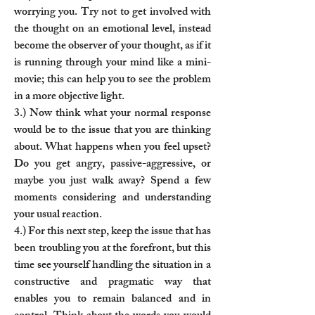
worrying you. Try not to get involved with
the thought on an emotional level, instead
become the observer of your thought, as if it
is running through your mind like a mini-
movie; this can help you to see the problem
in a more objective light.
3.) Now think what your normal response
would be to the issue that you are thinking
about. What happens when you feel upset?
Do you get angry, passive-aggressive, or
maybe you just walk away? Spend a few
moments considering and understanding
your usual reaction.
4.) For this next step, keep the issue that has
been troubling you at the forefront, but this
time see yourself handling the situation in a
constructive and pragmatic way that
enables you to remain balanced and in