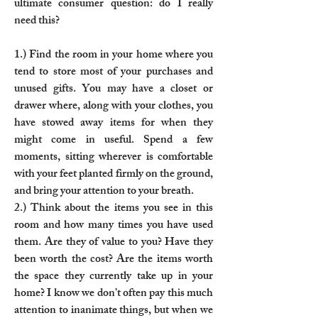
ultimate consumer question: do I really
need this?
1.) Find the room in your home where you
tend to store most of your purchases and
unused gifts. You may have a closet or
drawer where, along with your clothes, you
have stowed away items for when they
might come in useful. Spend a few
moments, sitting wherever is comfortable
with your feet planted firmly on the ground,
and bring your attention to your breath.
2.) Think about the items you see in this
room and how many times you have used
them. Are they of value to you? Have they
been worth the cost? Are the items worth
the space they currently take up in your
home? I know we don’t often pay this much
attention to inanimate things, but when we