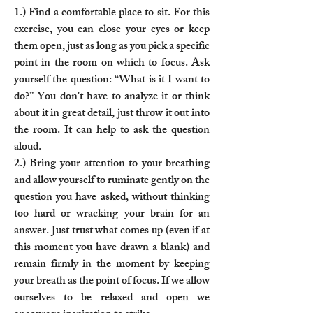
1.) Find a comfortable place to sit. For this
exercise, you can close your eyes or keep
them open, just as long as you pick a specific
point in the room on which to focus. Ask
yourself the question: “What is it I want to
do?” You don't have to analyze it or think
about it in great detail, just throw it out into
the room. It can help to ask the question
aloud.
2.) Bring your attention to your breathing
and allow yourself to ruminate gently on the
question you have asked, without thinking
too hard or wracking your brain for an
answer. Just trust what comes up (even if at
this moment you have drawn a blank) and
remain firmly in the moment by keeping
your breath as the point of focus. If we allow
ourselves to be relaxed and open we