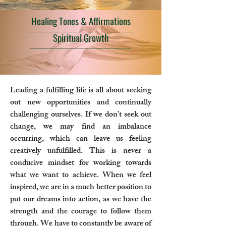
Healing Tones & Affirmations
Spiritual Growth
Leading a fulfilling life is all about seeking
out new opportunities and continually
challenging ourselves. If we don’t seek out
change, we may find an imbalance
occurring, which can leave us feeling
creatively unfulfilled. This is never a
conducive mindset for working towards
what we want to achieve. When we feel
inspired, we are in a much better position to
put our dreams into action, as we have the
strength and the courage to follow them
through. We have to constantly be aware of