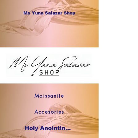
Ms Yuna Salazar Shop
S H O P
Moissanite
Accesories
Holy Anointing Oil SHOP NOW !