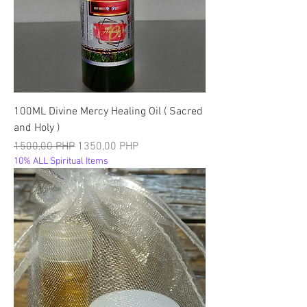
100ML Divine Mercy Healing Oil ( Sacred
and Holy )
Precio
Precio de oferta
1500,00 PHP
1350,00 PHP
10% ALL Spiritual Items