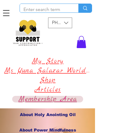
PHP (₱)
My Story
Ms Yuna Salazar World !
Shop
Articles
Membership Area
About Holy Anointing Oil
About Power Mindfulness