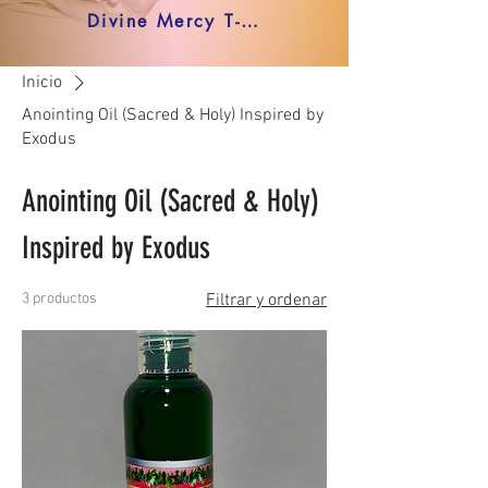
Divine Mercy T-shirt
Inicio
Anointing Oil (Sacred & Holy) Inspired by
Exodus
Anointing Oil (Sacred & Holy)
Inspired by Exodus
3 productos
Filtrar y ordenar