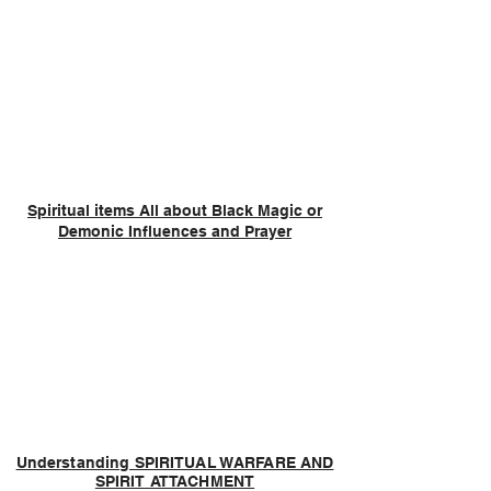
Spiritual items All about Black Magic or
Demonic Influences and Prayer
Understanding SPIRITUAL WARFARE AND
SPIRIT ATTACHMENT