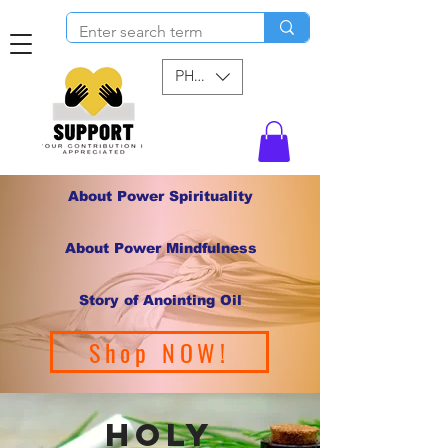
PHP (₱)
About Power Spirituality
About Power Mindfulness
Story of Anointing Oil
Shop NOW!
holy