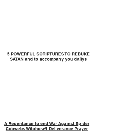
5 POWERFUL SCRIPTURES TO REBUKE
SATAN and to accompany you dailys
A Repentance to end War Against Spider
Cobwebs Witchcraft Deliverance Prayer