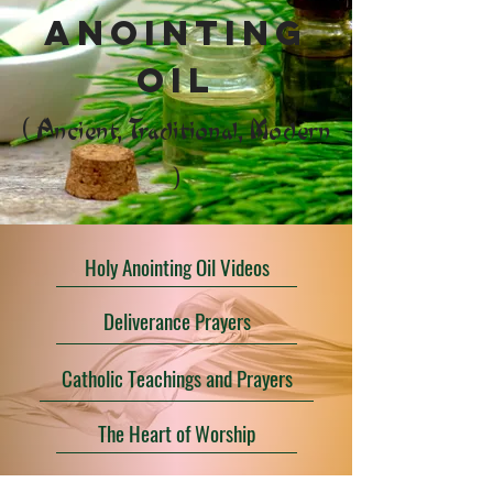
anointing
oil
( Ancient, Traditional, Modern
)
Holy Anointing Oil Videos
Deliverance Prayers
Catholic Teachings and Prayers
The Heart of Worship