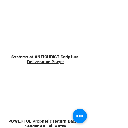
Systems of ANTICHRIST Scriptural
Deliverance Prayer
POWERFUL Prophetic Return Back to
Sender All Evil Arrow