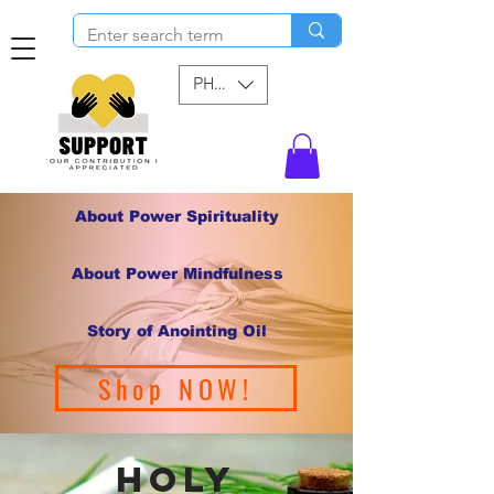
PHP (₱)
About Power Spirituality
About Power Mindfulness
Story of Anointing Oil
Shop NOW!
holy