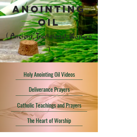
anointing
oil
( Ancient, Traditional, Modern
)
Holy Anointing Oil Videos
Deliverance Prayers
Catholic Teachings and Prayers
The Heart of Worship