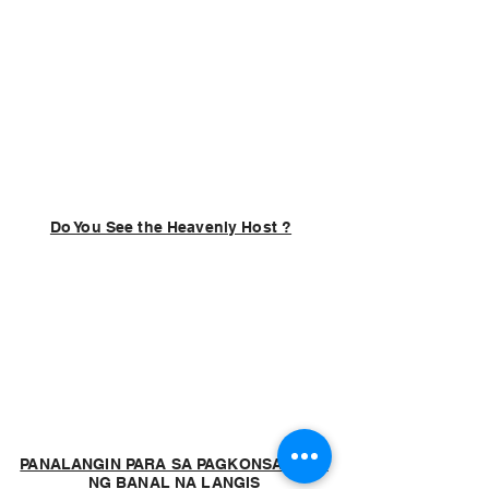
Do You See the Heavenly Host ?
PANALANGIN PARA SA PAGKONSAGRAR
NG BANAL NA LANGIS