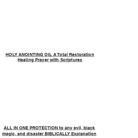
HOLY ANOINTING OIL A Total Restoration
Healing Prayer with Scriptures
ALL IN ONE PROTECTION to any evil, black
magic, and disaster BIBLICALLY Explanation