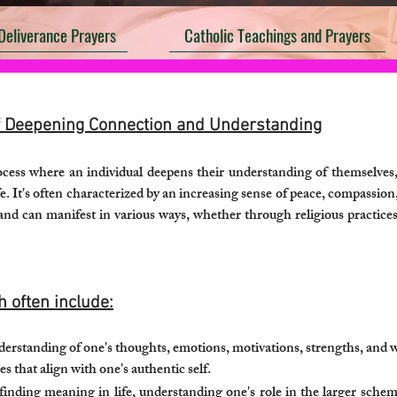
Deliverance Prayers
Catholic Teachings and Prayers
of Deepening Connection and Understanding
rocess where an individual deepens their understanding of themselves
fe. It's often characterized by an increasing sense of peace, compassi
 and can manifest in various ways, whether through religious practices
h often include:
erstanding of one's thoughts, emotions, motivations, strengths, and we
s that align with one's authentic self.
inding meaning in life, understanding one's role in the larger schem