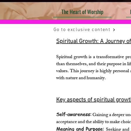
The Heart of Worship
Go to exclusive content
Spiritual Growth: A Journey 
Spiritual growth is a transformative p
than themselves, and their purpose in li
values. This journey is highly personal
with nature and humanity.
Key aspects of spiritual growt
Self-awareness:
Gaining a deeper und
acceptance and the ability to make choice
Meaning and Purpose:
Seeking and f