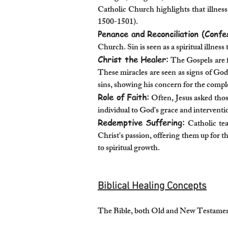
Catholic Church highlights that illnes
1500-1501).
Penance and Reconciliation (Confe
Church. Sin is seen as a spiritual illnes
Christ the Healer:
The Gospels are f
These miracles are seen as signs of God
sins, showing his concern for the compl
Role of Faith:
Often, Jesus asked those
individual to God's grace and interventi
Redemptive Suffering:
Catholic tea
Christ's passion, offering them up for t
to spiritual growth.
Biblical Healing Concepts
The Bible, both Old and New Testaments