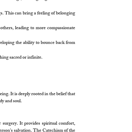
gs. This can bring a feeling of belonging
f others, leading to more compassionate
veloping the ability to bounce back from
ng sacred or infinite.
ng. It is deeply rooted in the belief that
dy and soul.
 surgery. It provides spiritual comfort,
 person's salvation. The Catechism of the