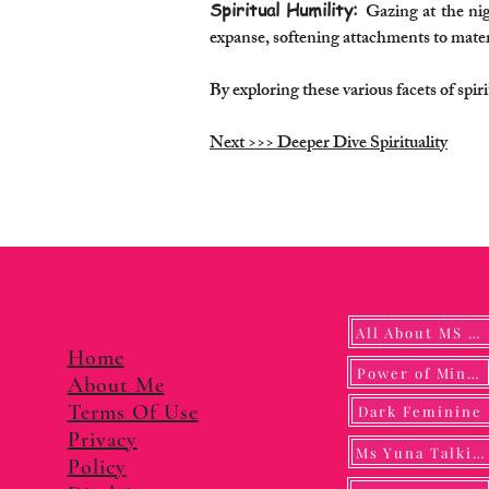
Spiritual Humility:
Gazing at the nigh
expanse, softening attachments to materi
By exploring these various facets of spi
Next >>> Deeper Dive Spirituality
All About MS YUNA
Home
Power of Mindf
About Me
Terms Of Use
Dark Feminine
Privacy
Ms Yuna Talking
Policy