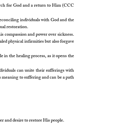
search for God and a return to Him (CCC
reconciling individuals with God and the
ual restoration.
 his compassion and power over sickness.
ed physical infirmities but also forgave
le in the healing process, as it opens the
ividuals can unite their sufferings with
s meaning to suffering and can be a path
 and desire to restore His people.