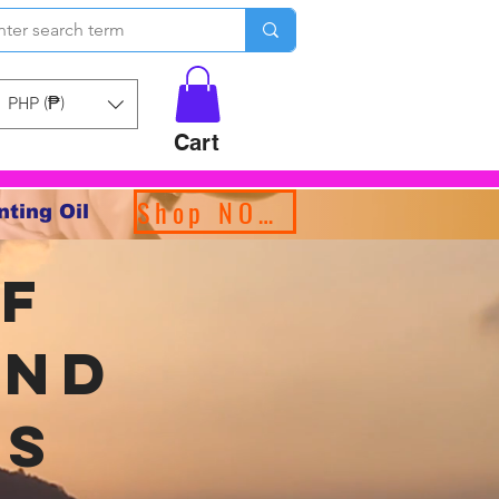
PHP (₱)
Cart
Shop NOW!
nting Oil
f
and
ms