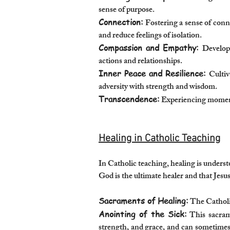
sense of purpose.
Connection:
Fostering a sense of conne
and reduce feelings of isolation.
Compassion and Empathy:
Developi
actions and relationships.
Inner Peace and Resilience:
Cultiv
adversity with strength and wisdom.
Transcendence:
Experiencing moments
Healing in Catholic Teaching
In Catholic teaching, healing is understo
God is the ultimate healer and that Jes
Sacraments of Healing:
The Catholic
Anointing of the Sick:
This sacramen
strength, and grace, and can sometimes b