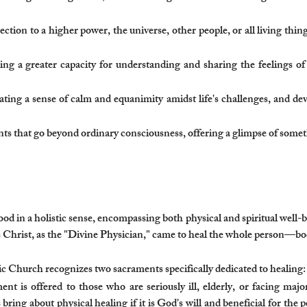
ction to a higher power, the universe, other people, or all living thin
ng a greater capacity for understanding and sharing the feelings o
ating a sense of calm and equanimity amidst life's challenges, and de
 that go beyond ordinary consciousness, offering a glimpse of somethi
od in a holistic sense, encompassing both physical and spiritual well-bei
us Christ, as the "Divine Physician," came to heal the whole person—bo
 Church recognizes two sacraments specifically dedicated to healing:
t is offered to those who are seriously ill, elderly, or facing major
ring about physical healing if it is God's will and beneficial for the