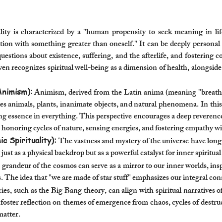
ity is characterized by a "human propensity to seek meaning in li
ction with something greater than oneself." It can be deeply personal
questions about existence, suffering, and the afterlife, and fostering
ecognizes spiritual well-being as a dimension of health, alongside ph
Animism):
Animism, derived from the Latin anima (meaning "breath, spir
udes animals, plants, inanimate objects, and natural phenomena. In this 
ving essence in everything. This perspective encourages a deep reveren
es honoring cycles of nature, sensing energies, and fostering empathy wi
c Spirituality):
The vastness and mystery of the universe have long 
 just as a physical backdrop but as a powerful catalyst for inner spiritua
grandeur of the cosmos can serve as a mirror to our inner worlds, insp
 The idea that "we are made of star stuff" emphasizes our integral co
ies, such as the Big Bang theory, can align with spiritual narratives 
foster reflection on themes of emergence from chaos, cycles of destru
matter.