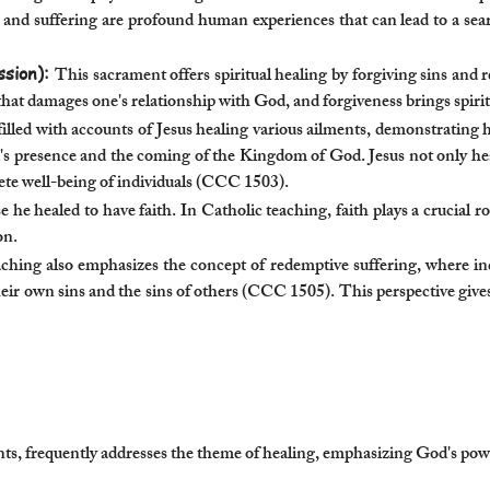
s and suffering are profound human experiences that can lead to a 
ssion):
This sacrament offers spiritual healing by forgiving sins and 
s that damages one's relationship with God, and forgiveness brings spirit
illed with accounts of Jesus healing various ailments, demonstrating
's presence and the coming of the Kingdom of God. Jesus not only heal
ete well-being of individuals (CCC 1503).
 he healed to have faith. In Catholic teaching, faith plays a crucial ro
on.
ching also emphasizes the concept of redemptive suffering, where ind
heir own sins and the sins of others (CCC 1505). This perspective give
, frequently addresses the theme of healing, emphasizing God's power