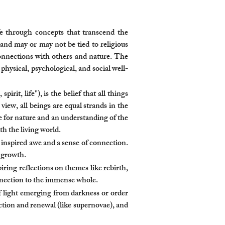
fe through concepts that transcend the
 and may or may not be tied to religious
 connections with others and nature. The
ysical, psychological, and social well-
it, life"), is the belief that all things
view, all beings are equal strands in the
ce for nature and an understanding of the
th the living world.
inspired awe and a sense of connection.
l growth.
iring reflections on themes like rebirth,
nnection to the immense whole.
of light emerging from darkness or order
ction and renewal (like supernovae), and