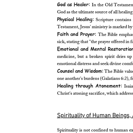
God as Healer:
In the Old Testament
God as the ultimate source of all healing
Physical Healing:
Scripture contains
Testament, Jesus' ministry is marked by
Faith and Prayer:
The Bible emphasi
sick, stating that "the prayer offered in f
Emotional and Mental Restoration
medicine, but a broken spirit dries u
emotional distress and seek divine comf
Counsel and Wisdom:
The Bible value
one another's burdens (Galatians 6:2), 
Healing through Atonement:
Isai
Christ's atoning sacrifice, which address
Spirituality of Human Beings, 
Spirituality is not confined to human e