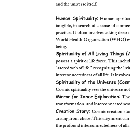
and the universe itself.
Human Spirituality:
Human spiritual
tangible, in search of a sense of conne
practice. It often involves asking deep 
World Health Organization (WHO) even r
being.
Spirituality of All Living Things (
possess a spirit or life force. This incl
"sacred web of life," recognizing the li
interconnectedness of all life. It involv
Spirituality of the Universe (Cosmi
Cosmic spirituality sees the universe not
Mirror for Inner Exploration:
The 
transformation, and interconnectedness.
Creation Story:
Cosmic creation stor
arising from chaos. This alignment can 
the profound interconnectedness of all 