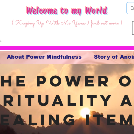
Welcome to my World
( Keeping Up With Ms Yuna ) find out more !
About Power Mindfulness
Story of Anoi
The Power o
irituality 
ealing ite