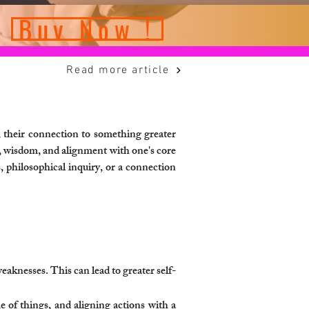
Buy Now !
Read more article
, their connection to something greater
on, wisdom, and alignment with one's core
, philosophical inquiry, or a connection
aknesses. This can lead to greater self-
e of things, and aligning actions with a