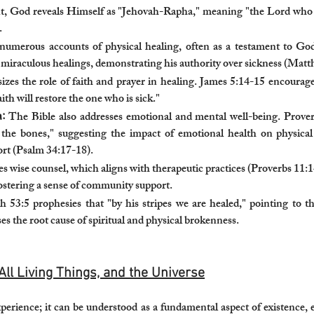
, God reveals Himself as "Jehovah-Rapha," meaning "the Lord who h
.
 numerous accounts of physical healing, often as a testament to G
 miraculous healings, demonstrating his authority over sickness (Matt
zes the role of faith and prayer in healing. James 5:14-15 encourages
aith will restore the one who is sick."
:
The Bible also addresses emotional and mental well-being. Proverb
p the bones," suggesting the impact of emotional health on physica
ort (Psalm 34:17-18).
s wise counsel, which aligns with therapeutic practices (Proverbs 11:1
fostering a sense of community support.
ah 53:5 prophesies that "by his stripes we are healed," pointing to 
es the root cause of spiritual and physical brokenness.
All Living Things, and the Universe
xperience; it can be understood as a fundamental aspect of existence,