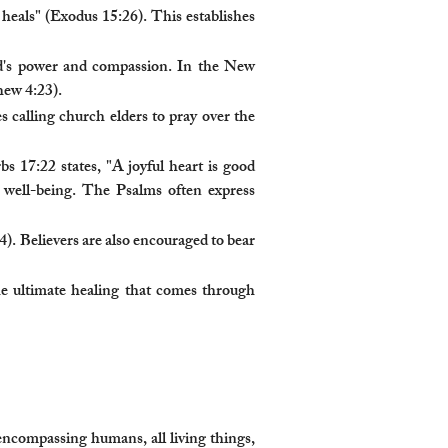
eals" (Exodus 15:26). This establishes
od's power and compassion. In the New
hew 4:23).
 calling church elders to pray over the
s 17:22 states, "A joyful heart is good
l well-being. The Psalms often express
4). Believers are also encouraged to bear
the ultimate healing that comes through
 encompassing humans, all living things,