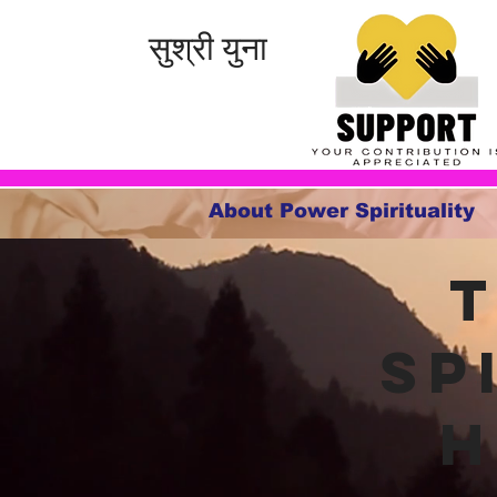
सुश्री युना
About Power Spirituality
Sp
h