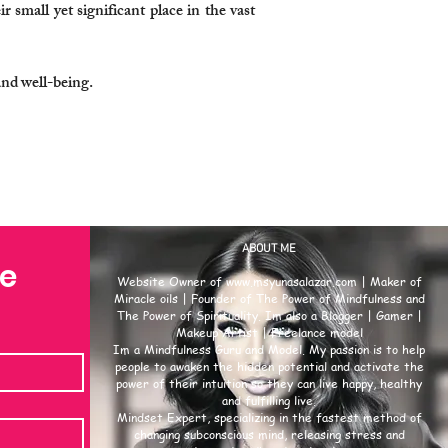
r small yet significant place in the vast
and well-being.
ABOUT ME
se
Website Owner of
www.msyunasalazar.com
| Maker of
Miracle oils | Founder of The Power of Mindfulness and
The Power of Spirituality. Im also a Blogger | Gamer |
Makeup Artist | Freelance model
Im a Mindfulness Guru and Model. My passion is to help
people to awaken the hidden potential and activate the
power of their intuition so they can live happy, healthy
and fulfilling live.
Mindset Expert, specializing in the fastest method of
changing subconscious mind, releasing stress and