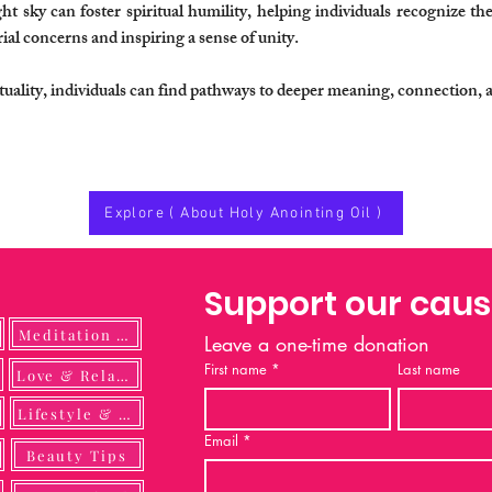
t sky can foster spiritual humility, helping individuals recognize thei
al concerns and inspiring a sense of unity.
rituality, individuals can find pathways to deeper meaning, connection, 
Explore ( About Holy Anointing Oil )
Support our cau
Meditation Guide
Leave a one-time donation
First name
*
Last name
ulness
Love & Relationship
Lifestyle & DIY
Email
*
Beauty Tips