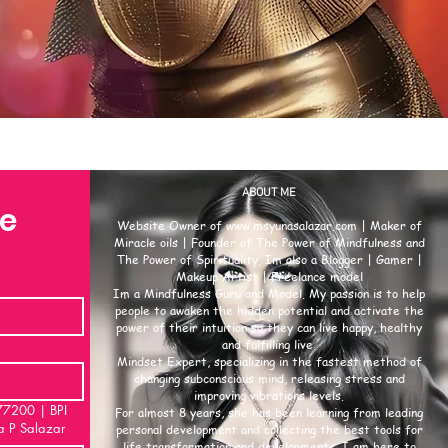
ABOUT ME
se
Website Owner of
www.msyunasalazar.com
| Maker of
Miracle oils | Founder of The Power of Mindfulness and
The Power of Spirituality. Im also a Blogger | Gamer |
Makeup Artist | Freelance model
Im a Mindfulness Guru and Model. My passion is to help
people to awaken the hidden potential and activate the
power of their intuition so they can live happy, healthy
and fulfilling live.
Mindset Expert, specializing in the fastest method of
changing subconscious mind, releasing stress and
improving vibrations levels.
00 | BPI
For almost 8 years, she has been learning from leading
a P Salazar
personal development and collecting the best tools for
life transformation and developments. I am here to