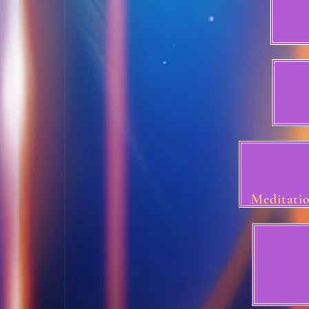
Meditatio