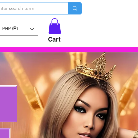
PHP (₱)
Cart