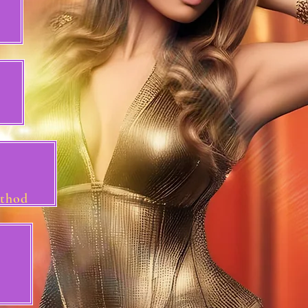
ethod