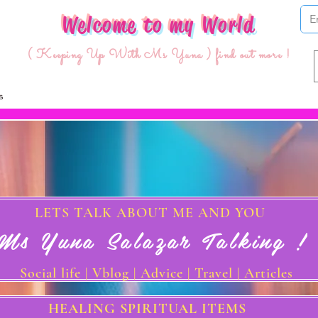
Welcome to my World
( Keeping Up With Ms Yuna ) find out more !
LETS TALK ABOUT ME AND YOU
Ms Yuna Salazar Talking !
Social life | Vblog | Advice | Travel | Articles
HEALING SPIRITUAL ITEMS