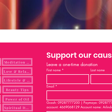
Support our cau
Meditation Guide
Leave a one-time donation
First name
*
Last name
ulness
Love & Relationship
Lifestyle & DIY
Email
*
Beauty Tips
Power of Oil
Gcash: 09287777200 | Paymaya: 092877772
account: 4669068129 Account name: Arlind
Spiritual Items