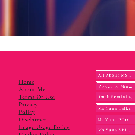
All About MS YUNA
Home
Power of Mindf
About Me
Terms Of Use
Dark Feminine
Privacy
Ms Yuna Talking
Policy
Disclaimer
Ms Yuna PHOTO
Image Usage Policy
Ms Yuna VBLOG
Cookie Policy