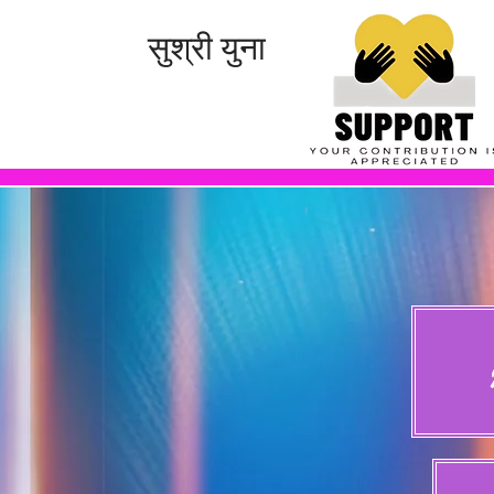
सुश्री युना