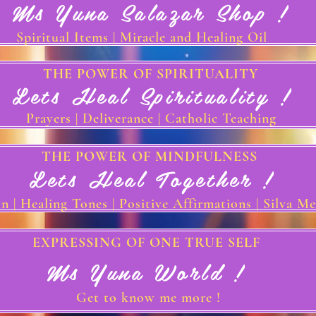
Ms Yuna Salazar Shop !
Spiritual Items | Miracle and Healing Oil
THE POWER OF SPIRITUALITY
Lets Heal Spirituality !
Prayers | Deliverance | Catholic Teaching
THE POWER OF MINDFULNESS
Lets Heal Together !
n | Healing Tones | Positive Affirmations | Silva M
EXPRESSING OF ONE TRUE SELF
Ms Yuna World !
Get to know me more !